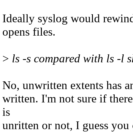
Ideally syslog would rewind
opens files.
>
ls -s compared with ls -l 
No, unwritten extents has an 
written. I'm not sure if there
is
unritten or not, I guess you