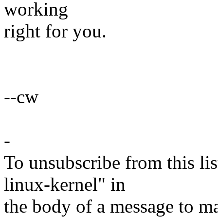
working
right for you.
--cw
-
To unsubscribe from this lis
linux-kernel" in
the body of a message t