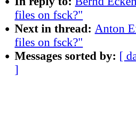
In reply to:
Bernd Ecken
files on fsck?"
Next in thread:
Anton E
files on fsck?"
Messages sorted by:
[ d
]