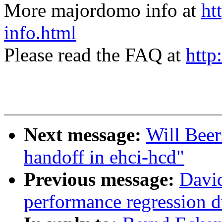
More majordomo info at
ht
info.html
Please read the FAQ at
http
Next message:
Will Beer
handoff in ehci-hcd"
Previous message:
David
performance regression 