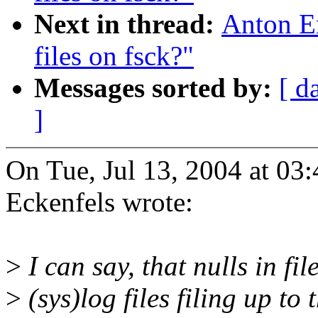
Next in thread:
Anton E
files on fsck?"
Messages sorted by:
[ d
]
On Tue, Jul 13, 2004 at 0
Eckenfels wrote:
>
I can say, that nulls in f
>
(sys)log files filing up to