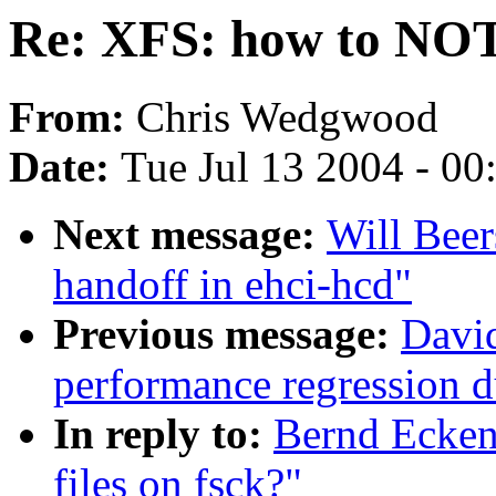
Re: XFS: how to NOT n
From:
Chris Wedgwood
Date:
Tue Jul 13 2004 - 0
Next message:
Will Beer
handoff in ehci-hcd"
Previous message:
David
performance regression 
In reply to:
Bernd Ecken
files on fsck?"