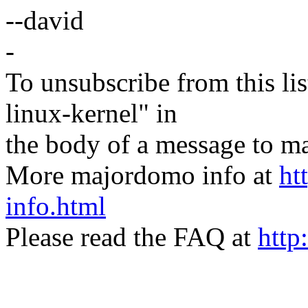
--david
-
To unsubscribe from this lis
linux-kernel" in
the body of a message t
More majordomo info at
ht
info.html
Please read the FAQ at
http