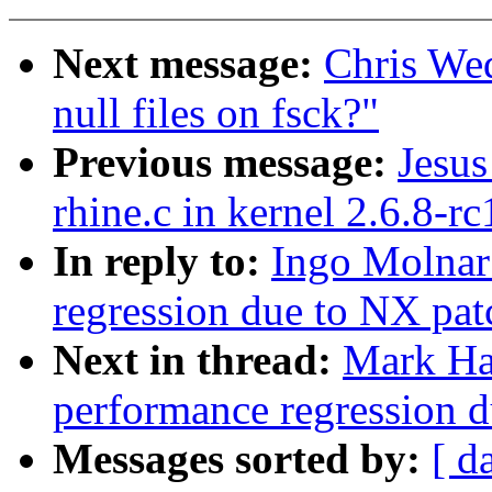
Next message:
Chris We
null files on fsck?"
Previous message:
Jesus
rhine.c in kernel 2.6.8-rc
In reply to:
Ingo Molnar:
regression due to NX pat
Next in thread:
Mark Ha
performance regression 
Messages sorted by:
[ d