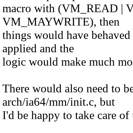
macro with (VM_READ 
VM_MAYWRITE), then
things would have behaved 
applied and the
logic would make much mor
There would also need to be
arch/ia64/mm/init.c, but
I'd be happy to take care of 