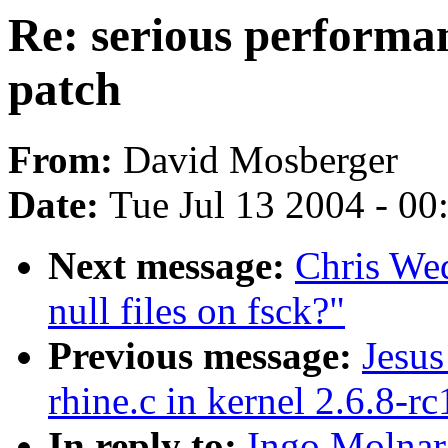
Re: serious performa
patch
From:
David Mosberger
Date:
Tue Jul 13 2004 - 0
Next message:
Chris We
null files on fsck?"
Previous message:
Jesus
rhine.c in kernel 2.6.8-rc
In reply to:
Ingo Molnar: