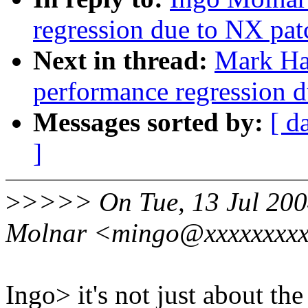
regression due to NX pat
Next in thread:
Mark Ha
performance regression 
Messages sorted by:
[ d
]
>
>>>> On Tue, 13 Jul 200
Molnar <mingo@xxxxxxxxx
Ingo> it's not just about the 