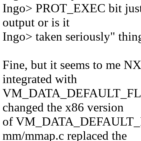
Ingo> PROT_EXEC bit just 
output or is it
Ingo> taken seriously" thin
Fine, but it seems to me NX
integrated with
VM_DATA_DEFAULT_FLAGS. 
changed the x86 version
of VM_DATA_DEFAULT_FLA
mm/mmap.c replaced the