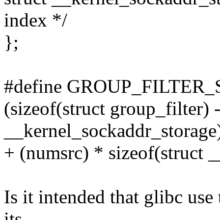
index */
};
#define GROUP_FILTER_S
(sizeof(struct group_filter) -
__kernel_sockaddr_storage)
+ (numsrc) * sizeof(struct 
Is it intended that glibc use
its