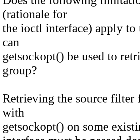
(rationale for
the ioctl interface) apply t
can
getsockopt() be used to retri
group?
Retrieving the source filter
with
getsockopt() on some existi