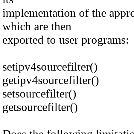
implementation of the appr
which are then
exported to user programs:
setipv4sourcefilter()
getipv4sourcefilter()
setsourcefilter()
getsourcefilter()
Does the following limita