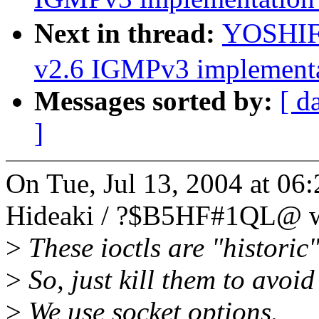
Next in thread:
YOSHIF
v2.6 IGMPv3 implementa
Messages sorted by:
[ d
]
On Tue, Jul 13, 2004 at 
Hideaki / ?$B5HF#1QL@ w
>
These ioctls are "historic
>
So, just kill them to avoid
>
We use socket options.