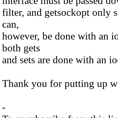
interface must be passed dow
filter, and getsockopt only 
can,
however, be done with an io
both gets
and sets are done with an io
Thank you for putting up wi
-