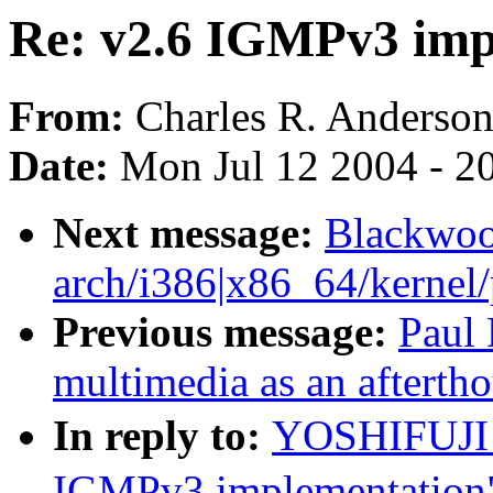
Re: v2.6 IGMPv3 imp
From:
Charles R. Anderso
Date:
Mon Jul 12 2004 - 2
Next message:
Blackwoo
arch/i386|x86_64/kernel/p
Previous message:
Paul 
multimedia as an afterth
In reply to:
YOSHIFUJI 
IGMPv3 implementation