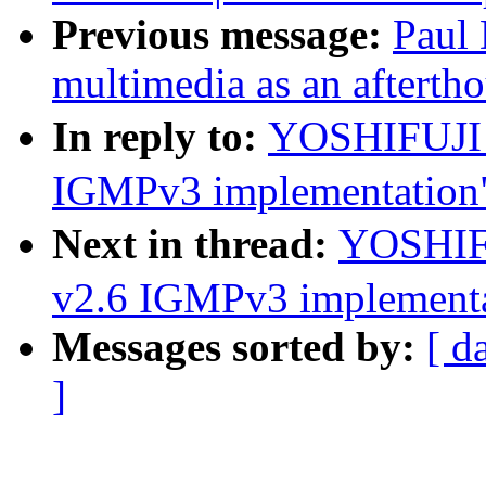
Previous message:
Paul 
multimedia as an afterth
In reply to:
YOSHIFUJI 
IGMPv3 implementation
Next in thread:
YOSHIF
v2.6 IGMPv3 implementa
Messages sorted by:
[ d
]