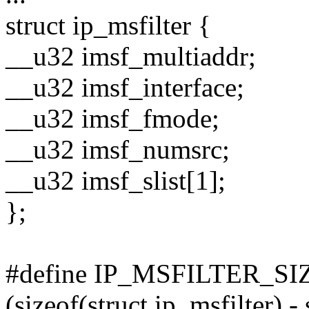
struct ip_msfilter {
__u32 imsf_multiaddr;
__u32 imsf_interface;
__u32 imsf_fmode;
__u32 imsf_numsrc;
__u32 imsf_slist[1];
};
#define IP_MSFILTER_SIZ
(sizeof(struct ip_msfilter) -