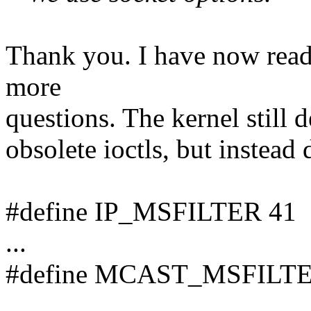
Thank you. I have now read
more
questions. The kernel still d
obsolete ioctls, but instead
#define IP_MSFILTER 41
...
#define MCAST_MSFILTE
...