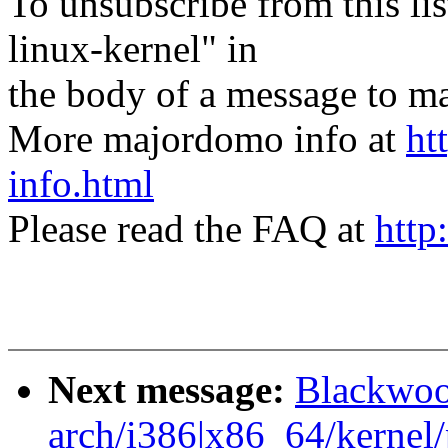
To unsubscribe from this lis
linux-kernel" in
the body of a message t
More majordomo info at
ht
info.html
Please read the FAQ at
http
Next message:
Blackwoo
arch/i386|x86_64/kernel/p