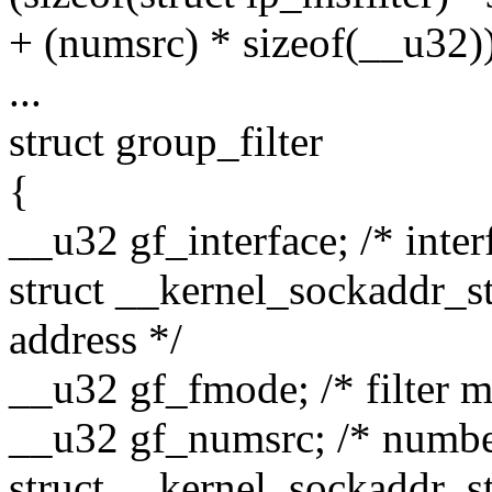
+ (numsrc) * sizeof(__u32)
...
struct group_filter
{
__u32 gf_interface; /* inter
struct __kernel_sockaddr_st
address */
__u32 gf_fmode; /* filter 
__u32 gf_numsrc; /* number
struct __kernel_sockaddr_sto