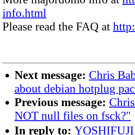
info.html
Please read the FAQ at
http
Next message:
Chris Ba
about debian hotplug pa
Previous message:
Chri
NOT null files on fsck?"
In reply to:
YOSHIFUJI 