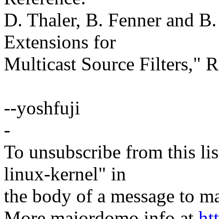
D. Thaler, B. Fenner and B.
Extensions for
Multicast Source Filters,"
--yoshfuji
-
To unsubscribe from this lis
linux-kernel" in
the body of a message t
More majordomo info at
ht