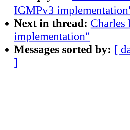
IGMPv3 implementation
Next in thread:
Charles
implementation"
Messages sorted by:
[ d
]