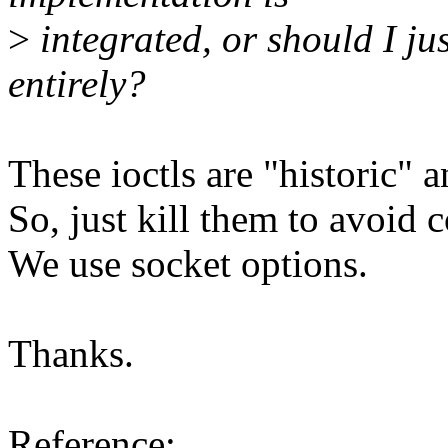
>
integrated, or should I ju
entirely?
These ioctls are "historic" 
So, just kill them to avoid 
We use socket options.
Thanks.
Reference: