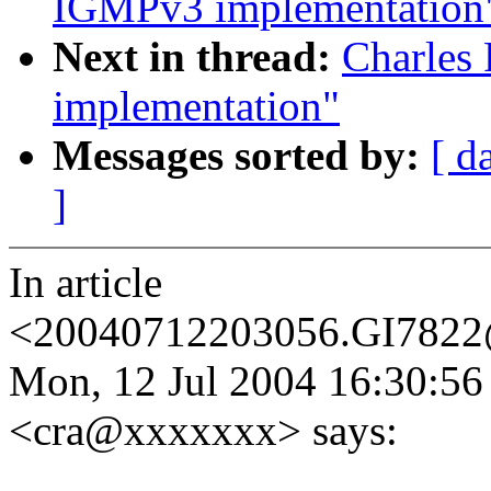
IGMPv3 implementation
Next in thread:
Charles
implementation"
Messages sorted by:
[ d
]
In article
<20040712203056.GI7822
Mon, 12 Jul 2004 16:30:56 
<cra@xxxxxxx> says: