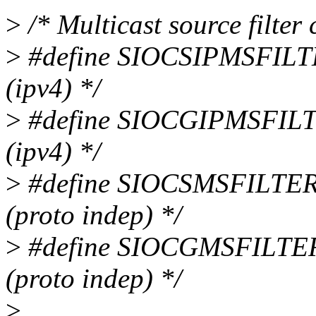
>
/* Multicast source filter 
>
#define SIOCSIPMSFILTER 
(ipv4) */
>
#define SIOCGIPMSFILTER 
(ipv4) */
>
#define SIOCSMSFILTER 0x
(proto indep) */
>
#define SIOCGMSFILTER 0x
(proto indep) */
>