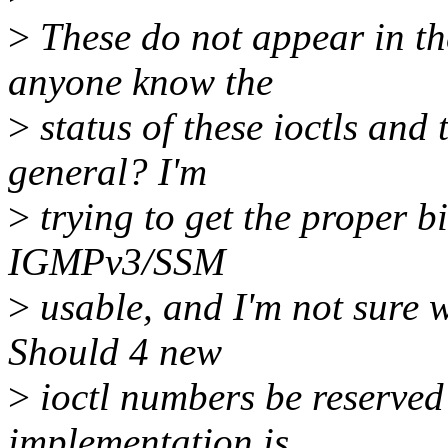
>
These do not appear in th
anyone know the
>
status of these ioctls an
general? I'm
>
trying to get the proper bi
IGMPv3/SSM
>
usable, and I'm not sure w
Should 4 new
>
ioctl numbers be reserved 
implementation is