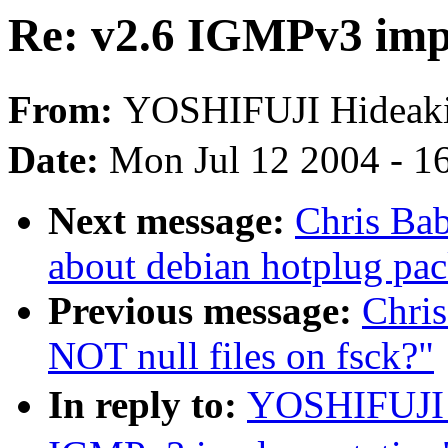
Re: v2.6 IGMPv3 imp
From:
YOSHIFUJI Hidea
Date:
Mon Jul 12 2004 - 1
Next message:
Chris Ba
about debian hotplug pa
Previous message:
Chri
NOT null files on fsck?"
In reply to:
YOSHIFUJI 