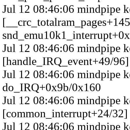
Jul 12 08:46:06 mindpipe k
[__crc_totalram_pages+14
snd_emu10k1_interrupt+0
Jul 12 08:46:06 mindpipe k
[handle_IRQ_event+49/96
Jul 12 08:46:06 mindpipe 
do_IRQ+0x9b/0x160
Jul 12 08:46:06 mindpipe k
[common_interrupt+24/32]
Jul 12 08:46:06 mindpipe k