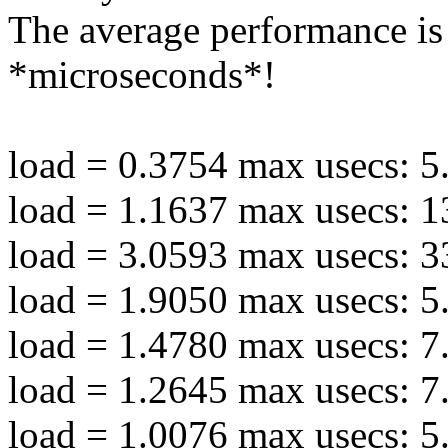
The average performance is
*microseconds*!
load = 0.3754 max usecs: 5
load = 1.1637 max usecs: 1
load = 3.0593 max usecs: 3
load = 1.9050 max usecs: 5
load = 1.4780 max usecs: 7
load = 1.2645 max usecs: 7
load = 1.0076 max usecs: 5