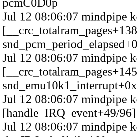
pcmC0D0p
Jul 12 08:06:07 mindpipe k
[__crc_totalram_pages+13
snd_pcm_period_elapsed+0
Jul 12 08:06:07 mindpipe k
[__crc_totalram_pages+14
snd_emu10k1_interrupt+0
Jul 12 08:06:07 mindpipe k
[handle_IRQ_event+49/96
Jul 12 08:06:07 mindpipe 