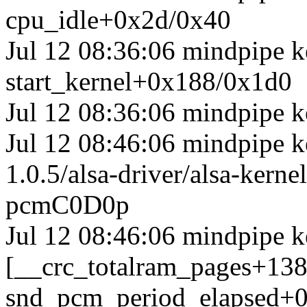
cpu_idle+0x2d/0x40
Jul 12 08:36:06 mindpipe k
start_kernel+0x188/0x1d0
Jul 12 08:36:06 mindpipe k
Jul 12 08:46:06 mindpipe ke
1.0.5/alsa-driver/alsa-ker
pcmC0D0p
Jul 12 08:46:06 mindpipe k
[__crc_totalram_pages+13
snd_pcm_period_elapsed+0