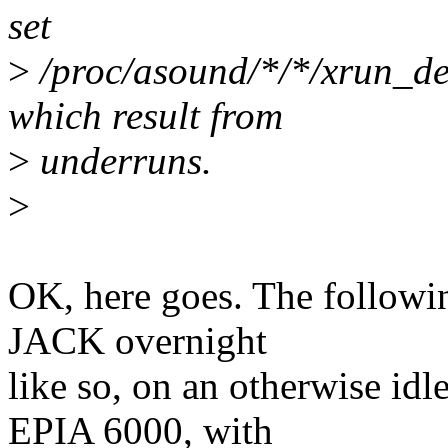
set
>
/proc/asound/*/*/xrun_deb
which result from
>
underruns.
>
OK, here goes. The followin
JACK overnight
like so, on an otherwise id
EPIA 6000, with