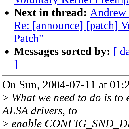
Next in thread:
Andrew 
Re: [announce] [patch] 
Patch"
Messages sorted by:
[ d
]
On Sun, 2004-07-11 at 01:
>
What we need to do is to 
ALSA drivers, to
>
enable CONFIG_SND_DEBU