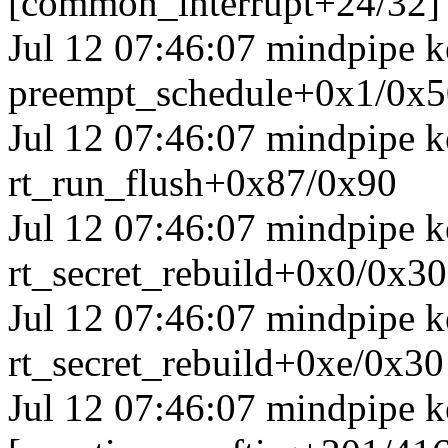
[common_interrupt+24/32]
Jul 12 07:46:07 mindpipe k
preempt_schedule+0x1/0x5
Jul 12 07:46:07 mindpipe k
rt_run_flush+0x87/0x90
Jul 12 07:46:07 mindpipe ke
rt_secret_rebuild+0x0/0x30
Jul 12 07:46:07 mindpipe ke
rt_secret_rebuild+0xe/0x30
Jul 12 07:46:07 mindpipe k