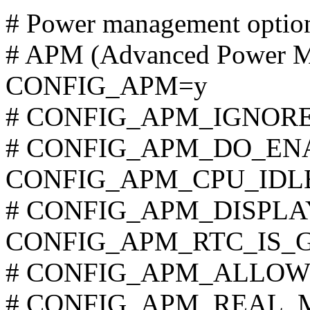
# Power management optio
# APM (Advanced Power M
CONFIG_APM=y
# CONFIG_APM_IGNORE_
# CONFIG_APM_DO_ENABL
CONFIG_APM_CPU_IDL
# CONFIG_APM_DISPLAY_
CONFIG_APM_RTC_IS_
# CONFIG_APM_ALLOW_IN
# CONFIG_APM_REAL_MO