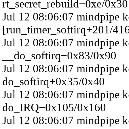
rt_secret_rebuild+0xe/0x30
Jul 12 08:06:07 mindpipe k
[run_timer_softirq+201/41
Jul 12 08:06:07 mindpipe k
__do_softirq+0x83/0x90
Jul 12 08:06:07 mindpipe k
do_softirq+0x35/0x40
Jul 12 08:06:07 mindpipe 
do_IRQ+0x105/0x160
Jul 12 08:06:07 mindpipe k