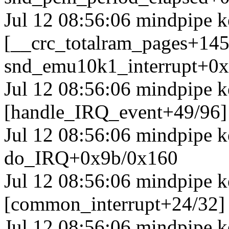
Jul 12 08:56:06 mindpipe k
[__crc_totalram_pages+14
snd_emu10k1_interrupt+0
Jul 12 08:56:06 mindpipe k
[handle_IRQ_event+49/96
Jul 12 08:56:06 mindpipe 
do_IRQ+0x9b/0x160
Jul 12 08:56:06 mindpipe k
[common_interrupt+24/32]
Jul 12 08:56:06 mindpipe k