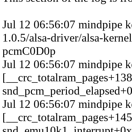
Jul 12 06:56:07 mindpipe ke
1.0.5/alsa-driver/alsa-ker
pcmC0D0p
Jul 12 06:56:07 mindpipe k
[__crc_totalram_pages+13
snd_pcm_period_elapsed+0
Jul 12 06:56:07 mindpipe k
[__crc_totalram_pages+14
snd_emu10k1_interrupt+0