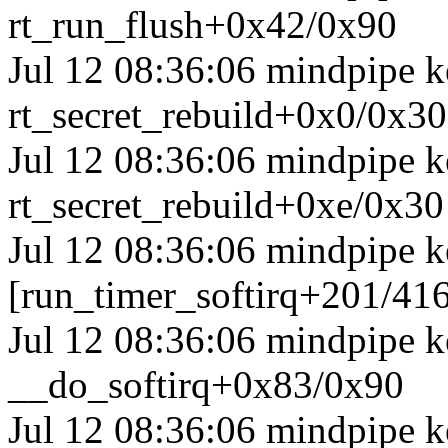
rt_run_flush+0x42/0x90
Jul 12 08:36:06 mindpipe ke
rt_secret_rebuild+0x0/0x30
Jul 12 08:36:06 mindpipe ke
rt_secret_rebuild+0xe/0x30
Jul 12 08:36:06 mindpipe k
[run_timer_softirq+201/41
Jul 12 08:36:06 mindpipe k
__do_softirq+0x83/0x90
Jul 12 08:36:06 mindpipe k