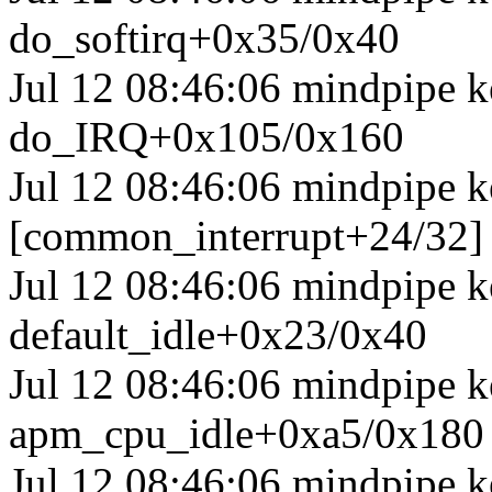
do_softirq+0x35/0x40
Jul 12 08:46:06 mindpipe 
do_IRQ+0x105/0x160
Jul 12 08:46:06 mindpipe k
[common_interrupt+24/32]
Jul 12 08:46:06 mindpipe ke
default_idle+0x23/0x40
Jul 12 08:46:06 mindpipe 
apm_cpu_idle+0xa5/0x180
Jul 12 08:46:06 mindpipe k