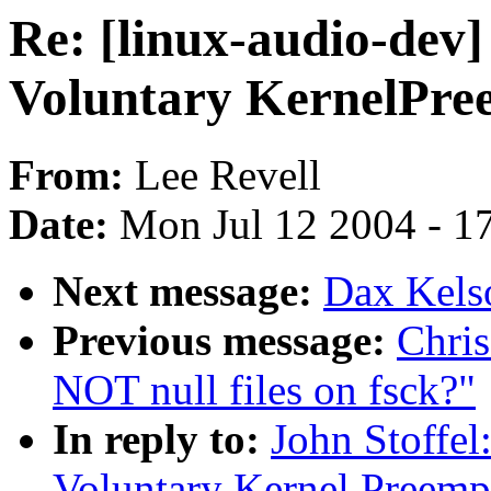
Re: [linux-audio-dev]
Voluntary KernelPre
From:
Lee Revell
Date:
Mon Jul 12 2004 - 1
Next message:
Dax Kelso
Previous message:
Chri
NOT null files on fsck?"
In reply to:
John Stoffel
Voluntary Kernel Preemp