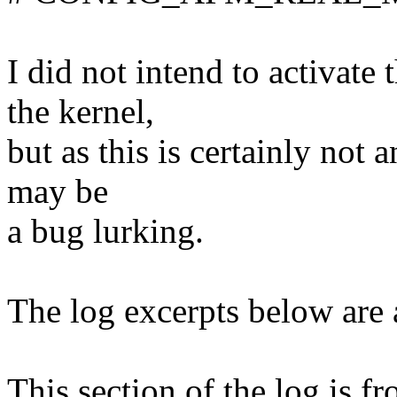
I did not intend to activate
the kernel,
but as this is certainly not 
may be
a bug lurking.
The log excerpts below are a
This section of the log is 