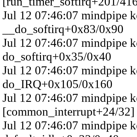
[run_timer_softirq+201/41
Jul 12 07:46:07 mindpipe k
__do_softirq+0x83/0x90
Jul 12 07:46:07 mindpipe k
do_softirq+0x35/0x40
Jul 12 07:46:07 mindpipe 
do_IRQ+0x105/0x160
Jul 12 07:46:07 mindpipe k
[common_interrupt+24/32]
Jul 12 07:46:07 mindpipe ke