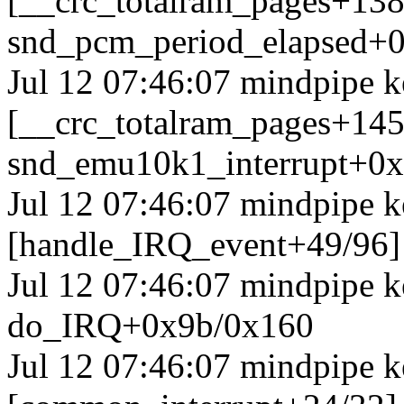
[__crc_totalram_pages+13
snd_pcm_period_elapsed+0
Jul 12 07:46:07 mindpipe k
[__crc_totalram_pages+14
snd_emu10k1_interrupt+0
Jul 12 07:46:07 mindpipe k
[handle_IRQ_event+49/96
Jul 12 07:46:07 mindpipe 
do_IRQ+0x9b/0x160
Jul 12 07:46:07 mindpipe k