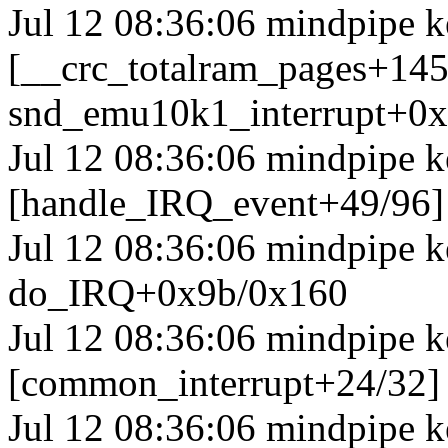
Jul 12 08:36:06 mindpipe k
[__crc_totalram_pages+14
snd_emu10k1_interrupt+0
Jul 12 08:36:06 mindpipe k
[handle_IRQ_event+49/96
Jul 12 08:36:06 mindpipe 
do_IRQ+0x9b/0x160
Jul 12 08:36:06 mindpipe k
[common_interrupt+24/32]
Jul 12 08:36:06 mindpipe k