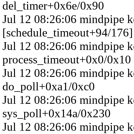
del_timer+0x6e/0x90
Jul 12 08:26:06 mindpipe k
[schedule_timeout+94/176]
Jul 12 08:26:06 mindpipe k
process_timeout+0x0/0x10
Jul 12 08:26:06 mindpipe k
do_poll+0xa1/0xc0
Jul 12 08:26:06 mindpipe k
sys_poll+0x14a/0x230
Jul 12 08:26:06 mindpipe k