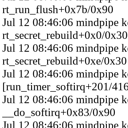
rt_run_flush+0x7b/0x90
Jul 12 08:46:06 mindpipe ke
rt_secret_rebuild+0x0/0x30
Jul 12 08:46:06 mindpipe ke
rt_secret_rebuild+0xe/0x30
Jul 12 08:46:06 mindpipe k
[run_timer_softirq+201/41
Jul 12 08:46:06 mindpipe k
__do_softirq+0x83/0x90
Jul 12 08:46:06 mindpipe k