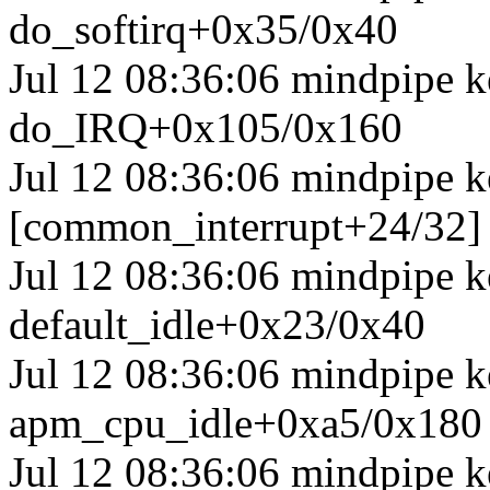
do_softirq+0x35/0x40
Jul 12 08:36:06 mindpipe 
do_IRQ+0x105/0x160
Jul 12 08:36:06 mindpipe k
[common_interrupt+24/32]
Jul 12 08:36:06 mindpipe ke
default_idle+0x23/0x40
Jul 12 08:36:06 mindpipe 
apm_cpu_idle+0xa5/0x180
Jul 12 08:36:06 mindpipe k