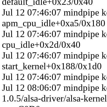
default_idle+0x23/0x40
Jul 12 07:46:07 mindpipe 
apm_cpu_idle+0xa5/0x180
Jul 12 07:46:07 mindpipe k
cpu_idle+0x2d/0x40
Jul 12 07:46:07 mindpipe k
start_kernel+0x188/0x1d0
Jul 12 07:46:07 mindpipe k
Jul 12 08:06:07 mindpipe ke
1.0.5/alsa-driver/alsa-ker