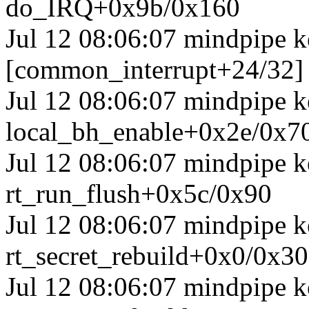
do_IRQ+0x9b/0x160
Jul 12 08:06:07 mindpipe k
[common_interrupt+24/32]
Jul 12 08:06:07 mindpipe k
local_bh_enable+0x2e/0x7
Jul 12 08:06:07 mindpipe k
rt_run_flush+0x5c/0x90
Jul 12 08:06:07 mindpipe ke
rt_secret_rebuild+0x0/0x30
Jul 12 08:06:07 mindpipe ke