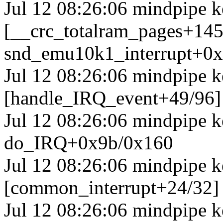
Jul 12 08:26:06 mindpipe k
[__crc_totalram_pages+14
snd_emu10k1_interrupt+0
Jul 12 08:26:06 mindpipe k
[handle_IRQ_event+49/96
Jul 12 08:26:06 mindpipe 
do_IRQ+0x9b/0x160
Jul 12 08:26:06 mindpipe k
[common_interrupt+24/32]
Jul 12 08:26:06 mindpipe k