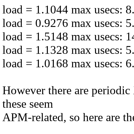
load = 1.1044 max usecs: 8
load = 0.9276 max usecs: 5
load = 1.5148 max usecs: 1
load = 1.1328 max usecs: 5
load = 1.0168 max usecs: 6
However there are periodic
these seem
APM-related, so here are the