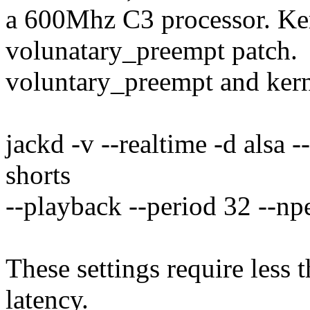
a 600Mhz C3 processor. Ker
volunatary_preempt patch.
voluntary_preempt and kern
jackd -v --realtime -d alsa 
shorts
--playback --period 32 --np
These settings require less
latency.