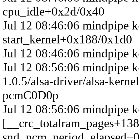
cpu_idle+0x2d/0x40
Jul 12 08:46:06 mindpipe k
start_kernel+0x188/0x1d0
Jul 12 08:46:06 mindpipe k
Jul 12 08:56:06 mindpipe ke
1.0.5/alsa-driver/alsa-ker
pcmC0D0p
Jul 12 08:56:06 mindpipe k
[__crc_totalram_pages+13
snd_pcm_period_elapsed+0