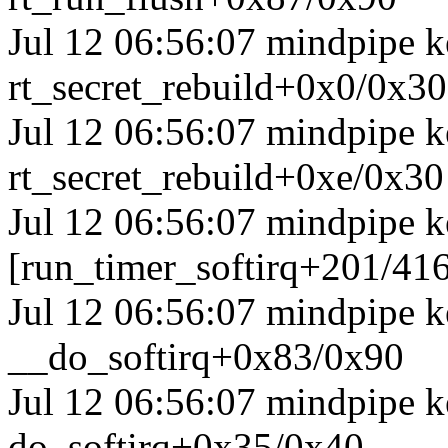
Jul 12 06:56:07 mindpipe ke
rt_secret_rebuild+0x0/0x30
Jul 12 06:56:07 mindpipe ke
rt_secret_rebuild+0xe/0x30
Jul 12 06:56:07 mindpipe k
[run_timer_softirq+201/41
Jul 12 06:56:07 mindpipe k
__do_softirq+0x83/0x90
Jul 12 06:56:07 mindpipe k
do_softirq+0x35/0x40