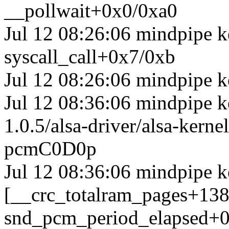
__pollwait+0x0/0xa0
Jul 12 08:26:06 mindpipe ke
syscall_call+0x7/0xb
Jul 12 08:26:06 mindpipe k
Jul 12 08:36:06 mindpipe ke
1.0.5/alsa-driver/alsa-ker
pcmC0D0p
Jul 12 08:36:06 mindpipe k
[__crc_totalram_pages+13
snd_pcm_period_elapsed+0