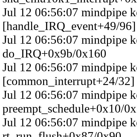
Jul 12 06:56:07 mindpipe k
[handle_IRQ_event+49/96
Jul 12 06:56:07 mindpipe 
do_IRQ+0x9b/0x160
Jul 12 06:56:07 mindpipe k
[common_interrupt+24/32]
Jul 12 06:56:07 mindpipe k
preempt_schedule+0x10/0
Jul 12 06:56:07 mindpipe k
rt_run_flush+0x87/0x90