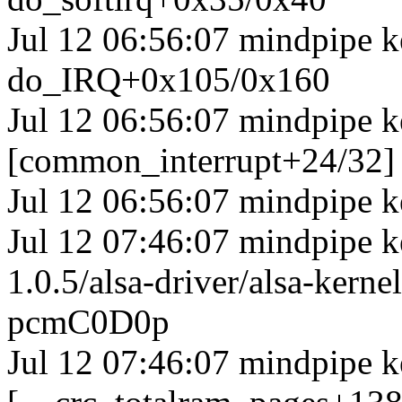
Jul 12 06:56:07 mindpipe 
do_IRQ+0x105/0x160
Jul 12 06:56:07 mindpipe k
[common_interrupt+24/32]
Jul 12 06:56:07 mindpipe k
Jul 12 07:46:07 mindpipe ke
1.0.5/alsa-driver/alsa-ker
pcmC0D0p
Jul 12 07:46:07 mindpipe k