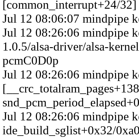
[common_interrupt+24/32]
Jul 12 08:06:07 mindpipe k
Jul 12 08:26:06 mindpipe ke
1.0.5/alsa-driver/alsa-ker
pcmC0D0p
Jul 12 08:26:06 mindpipe k
[__crc_totalram_pages+13
snd_pcm_period_elapsed+0
Jul 12 08:26:06 mindpipe k
ide_build_sglist+0x32/0xa