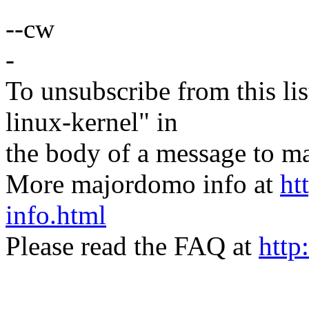
--cw
-
To unsubscribe from this lis
linux-kernel" in
the body of a message t
More majordomo info at
ht
info.html
Please read the FAQ at
http