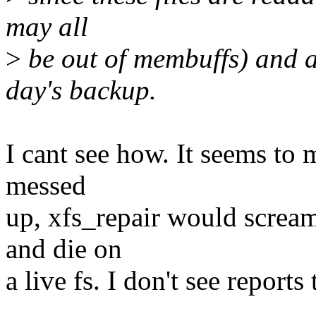
may all
>
be out of membuffs) and a
day's backup.
I cant see how. It seems to m
messed
up, xfs_repair would screa
and die on
a live fs. I don't see reports 