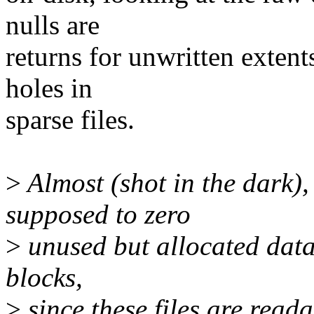
nulls are
returns for unwritten extents
holes in
sparse files.
>
Almost (shot in the dark),
supposed to zero
>
unused but allocated data
blocks,
>
since these files are read