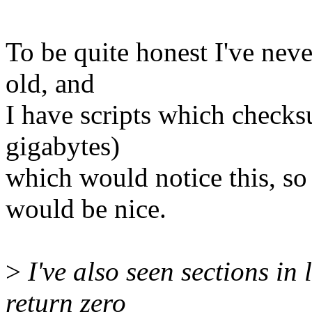
To be quite honest I've never
old, and
I have scripts which check
gigabytes)
which would notice this, s
would be nice.
>
I've also seen sections in
return zero