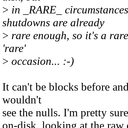
>
in _RARE_ circumstances
shutdowns are already
>
rare enough, so it's a rar
'rare'
>
occasion... :-)
It can't be blocks before and
wouldn't
see the nulls. I'm pretty sur
on-disk, looking at the raw