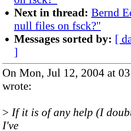
Next in thread:
Bernd E
null files on fsck?"
Messages sorted by:
[ d
]
On Mon, Jul 12, 2004 at 0
wrote:
>
If it is of any help (I doubt
I've