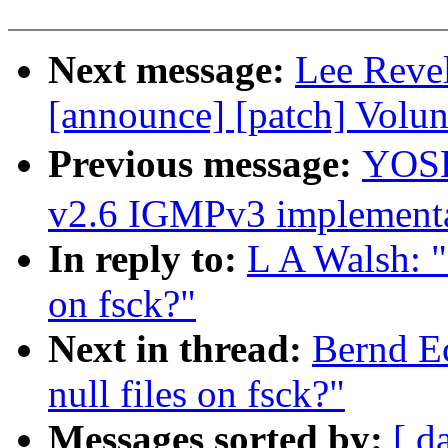
Next message:
Lee Revel
[announce] [patch] Volu
Previous message:
YOSH
v2.6 IGMPv3 implementa
In reply to:
L A Walsh: 
on fsck?"
Next in thread:
Bernd E
null files on fsck?"
Messages sorted by:
[ d