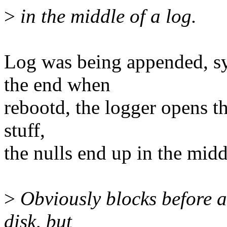
>
in the middle of a log.
Log was being appended, sy
the end when
rebootd, the logger opens th
stuff,
the nulls end up in the midd
>
Obviously blocks before an
disk, but