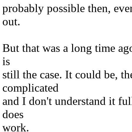
probably possible then, even
out.
But that was a long time ago
is
still the case. It could be, t
complicated
and I don't understand it ful
does
work.