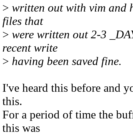
>
written out with vim and 
files that
>
were written out 2-3 _DAY
recent write
>
having been saved fine.
I've heard this before and y
this.
For a period of time the bu
this was