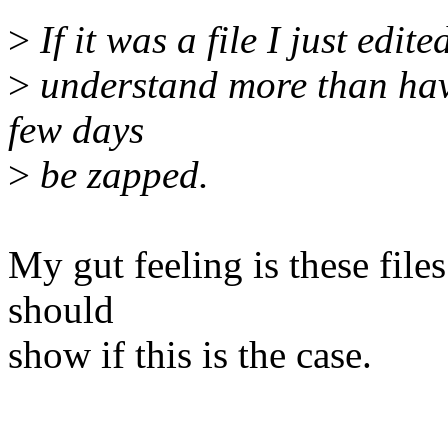
>
If it was a file I just edit
>
understand more than havi
few days
>
be zapped.
My gut feeling is these file
should
show if this is the case.