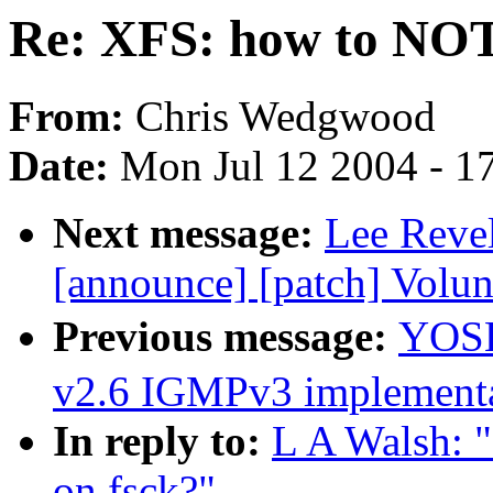
Re: XFS: how to NOT n
From:
Chris Wedgwood
Date:
Mon Jul 12 2004 - 1
Next message:
Lee Revel
[announce] [patch] Volu
Previous message:
YOSH
v2.6 IGMPv3 implementa
In reply to:
L A Walsh: 
on fsck?"