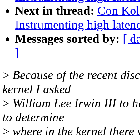
Next in thread:
Con Kol
Instrumenting high laten
Messages sorted by:
[ d
]
>
Because of the recent disc
kernel I asked
>
William Lee Irwin III to 
to determine
>
where in the kernel there w