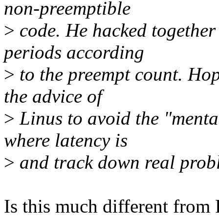
non-preemptible
>
code. He hacked together 
periods according
>
to the preempt count. Hope
the advice of
>
Linus to avoid the "menta
where latency is
>
and track down real prob
Is this much different from 