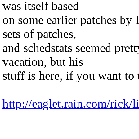
was itself based
on some earlier patches by B
sets of patches,
and schedstats seemed pret
vacation, but his
stuff is here, if you want to
http://eaglet.rain.com/rick/l