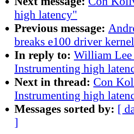
Next message:
Con Koli
high latency"
Previous message:
Andre
breaks e100 driver kernel
In reply to:
William Lee 
Instrumenting high laten
Next in thread:
Con Kol
Instrumenting high laten
Messages sorted by:
[ d
]