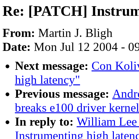
Re: [PATCH] Instrume
From:
Martin J. Bligh
Date:
Mon Jul 12 2004 - 0
Next message:
Con Koli
high latency"
Previous message:
Andre
breaks e100 driver kernel
In reply to:
William Lee 
Instrumenting high laten