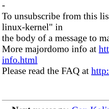
-
To unsubscribe from this lis
linux-kernel" in
the body of a message t
More majordomo info at
ht
info.html
Please read the FAQ at
http