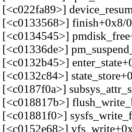
[<c022fa89>] device_resu
[<c0133568>] finish+0x8/
[<c0134545>] pmdisk_fre
[<c01336de>] pm_suspend
[<c0132b45>] enter_state+
[<c0132c84>] state_store+
[<c0187f0a>] subsys_attr_
[<c018817b>] flush_write
[<c01881f0>] sysfs_write_
[<c0152e68>] vfs_write+0