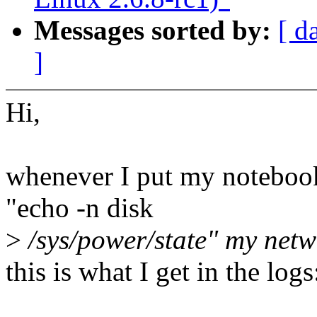
Messages sorted by:
[ d
]
Hi,
whenever I put my notebook
"echo -n disk
>
/sys/power/state" my netw
this is what I get in the logs