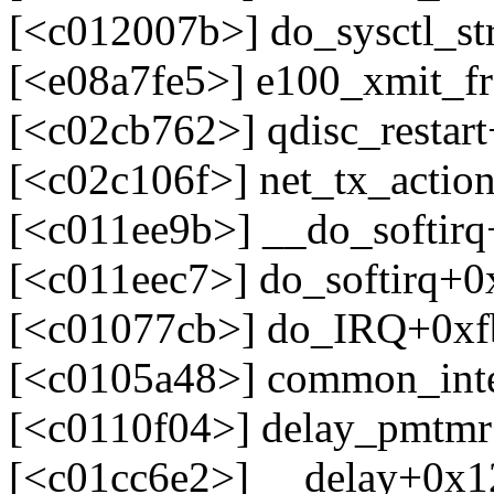
[<c012007b>] do_sysctl_s
[<e08a7fe5>] e100_xmit_f
[<c02cb762>] qdisc_restar
[<c02c106f>] net_tx_actio
[<c011ee9b>] __do_softir
[<c011eec7>] do_softirq+
[<c01077cb>] do_IRQ+0xf
[<c0105a48>] common_int
[<c0110f04>] delay_pmtm
[<c01cc6e2>] __delay+0x1