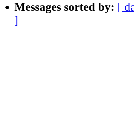
Messages sorted by:
[ d
]