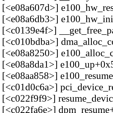
[<e08a607d>] e100_hw_res
[<e08a6db3>] e100_hw_ini
[<c0139e4f>] __get_free_
[<c010bdba>] dma_alloc_c
[<e08a8250>] e100_alloc_
[<e08a8da1>] e100_up+0x5
[<e08aa858>] e100_resume
[<c01d0c6a>] pci_device_
[<c022f9f9>] resume_devi
[<c022fa6e>] dpm_resume