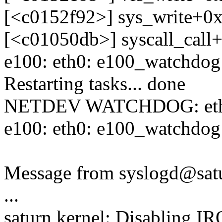
[<c0152f92>] sys_write+0
[<c01050db>] syscall_call
e100: eth0: e100_watchdog:
Restarting tasks... done
NETDEV WATCHDOG: eth0: 
e100: eth0: e100_watchdog:
Message from syslogd@satu
...
saturn kernel: Disabling I