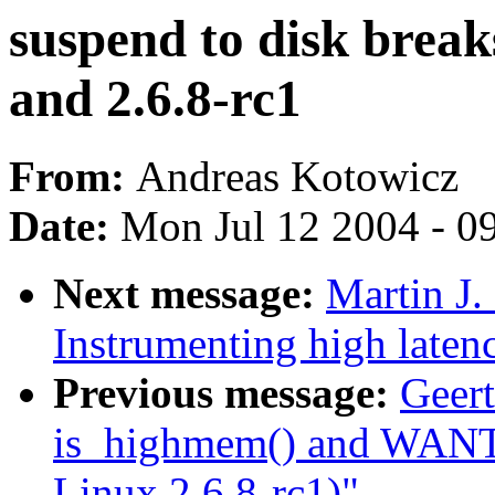
suspend to disk break
and 2.6.8-rc1
From:
Andreas Kotowicz
Date:
Mon Jul 12 2004 - 0
Next message:
Martin J.
Instrumenting high laten
Previous message:
Geert
is_highmem() and WAN
Linux 2.6.8-rc1)"