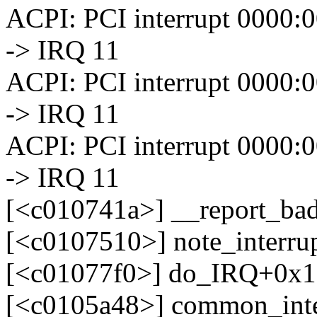
ACPI: PCI interrupt 0000:00
-> IRQ 11
ACPI: PCI interrupt 0000:00
-> IRQ 11
ACPI: PCI interrupt 0000:00
-> IRQ 11
[<c010741a>] __report_ba
[<c0107510>] note_interr
[<c01077f0>] do_IRQ+0x1
[<c0105a48>] common_int