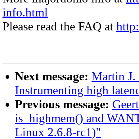
info.html
Please read the FAQ at
http
Next message:
Martin J.
Instrumenting high laten
Previous message:
Geert
is_highmem() and WAN
Linux 2.6.8-rc1)"