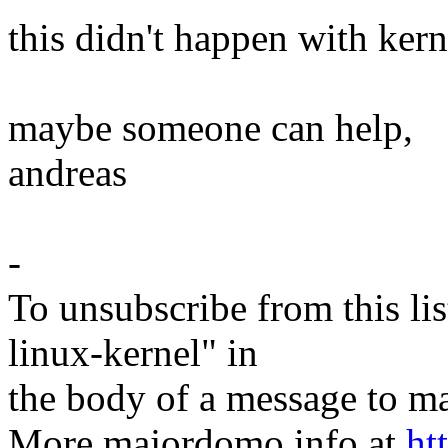
this didn't happen with kern
maybe someone can help,
andreas
-
To unsubscribe from this lis
linux-kernel" in
the body of a message t
More majordomo info at
ht