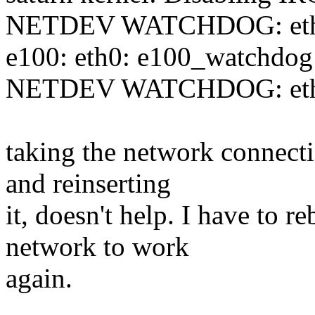
NETDEV WATCHDOG: eth0: 
e100: eth0: e100_watchdog:
NETDEV WATCHDOG: eth0: 
taking the network connec
and reinserting
it, doesn't help. I have to r
network to work
again.