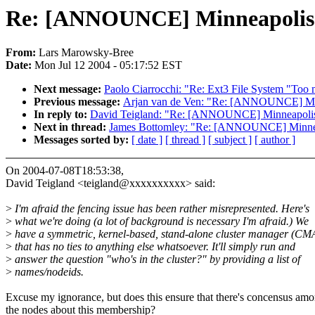
Re: [ANNOUNCE] Minneapolis C
From:
Lars Marowsky-Bree
Date:
Mon Jul 12 2004 - 05:17:52 EST
Next message:
Paolo Ciarrocchi: "Re: Ext3 File System "Too m
Previous message:
Arjan van de Ven: "Re: [ANNOUNCE] Minn
In reply to:
David Teigland: "Re: [ANNOUNCE] Minneapolis 
Next in thread:
James Bottomley: "Re: [ANNOUNCE] Minneap
Messages sorted by:
[ date ]
[ thread ]
[ subject ]
[ author ]
On 2004-07-08T18:53:38,
David Teigland <teigland@xxxxxxxxxx> said:
>
I'm afraid the fencing issue has been rather misrepresented. Here's
>
what we're doing (a lot of background is necessary I'm afraid.) We
>
have a symmetric, kernel-based, stand-alone cluster manager (C
>
that has no ties to anything else whatsoever. It'll simply run and
>
answer the question "who's in the cluster?" by providing a list of
>
names/nodeids.
Excuse my ignorance, but does this ensure that there's concensus am
the nodes about this membership?