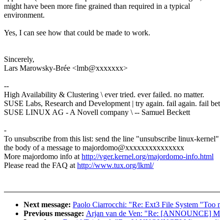
might have been more fine grained than required in a typical
environment.
Yes, I can see how that could be made to work.
Sincerely,
Lars Marowsky-Brée <lmb@xxxxxxx>
--
High Availability & Clustering \ ever tried. ever failed. no matter.
SUSE Labs, Research and Development | try again. fail again. fail bet
SUSE LINUX AG - A Novell company \ -- Samuel Beckett
-
To unsubscribe from this list: send the line "unsubscribe linux-kernel"
the body of a message to majordomo@xxxxxxxxxxxxxxx
More majordomo info at
http://vger.kernel.org/majordomo-info.html
Please read the FAQ at
http://www.tux.org/lkml/
Next message:
Paolo Ciarrocchi: "Re: Ext3 File System "Too m
Previous message:
Arjan van de Ven: "Re: [ANNOUNCE] Minn