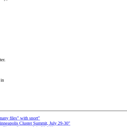
ter.
 in
any files" with snort"
eapolis Cluster Summit, July 29-30"