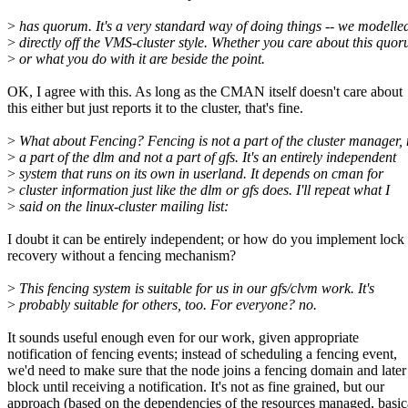
>
has quorum. It's a very standard way of doing things -- we modelled
>
directly off the VMS-cluster style. Whether you care about this quo
>
or what you do with it are beside the point.
OK, I agree with this. As long as the CMAN itself doesn't care about
this either but just reports it to the cluster, that's fine.
>
What about Fencing? Fencing is not a part of the cluster manager, 
>
a part of the dlm and not a part of gfs. It's an entirely independent
>
system that runs on its own in userland. It depends on cman for
>
cluster information just like the dlm or gfs does. I'll repeat what I
>
said on the linux-cluster mailing list:
I doubt it can be entirely independent; or how do you implement lock
recovery without a fencing mechanism?
>
This fencing system is suitable for us in our gfs/clvm work. It's
>
probably suitable for others, too. For everyone? no.
It sounds useful enough even for our work, given appropriate
notification of fencing events; instead of scheduling a fencing event,
we'd need to make sure that the node joins a fencing domain and later
block until receiving a notification. It's not as fine grained, but our
approach (based on the dependencies of the resources managed, basic