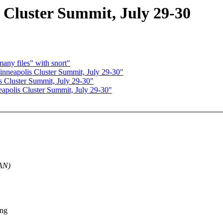
luster Summit, July 29-30
any files" with snort"
eapolis Cluster Summit, July 29-30"
Cluster Summit, July 29-30"
olis Cluster Summit, July 29-30"
MAN)
ong