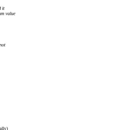
 it
rum value
not
ally)