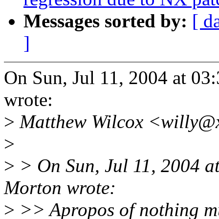
Messages sorted by:
[ d
]
On Sun, Jul 11, 2004 at 0
wrote:
>
Matthew Wilcox <willy@x
>
>
> On Sun, Jul 11, 2004 
Morton wrote:
>
>> Apropos of nothing 