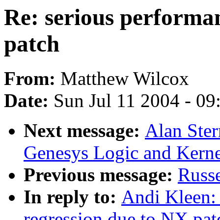
Re: serious performa
patch
From:
Matthew Wilcox
Date:
Sun Jul 11 2004 - 0
Next message:
Alan Ster
Genesys Logic and Kerne
Previous message:
Russe
In reply to:
Andi Kleen: 
regression due to NX pat