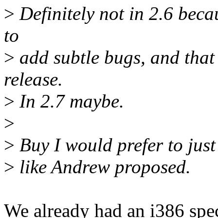
>
Definitely not in 2.6 beca
to
>
add subtle bugs, and that 
release.
>
In 2.7 maybe.
>
>
Buy I would prefer to just
>
like Andrew proposed.
We already had an i386 spec