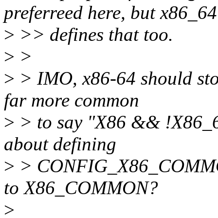
preferreed here, but x86_64
>
>> defines that too.
>
>
>
> IMO, x86-64 should sto
far more common
>
> to say "X86 && !X86_64
about defining
>
> CONFIG_X86_COMMON 
to X86_COMMON?
>