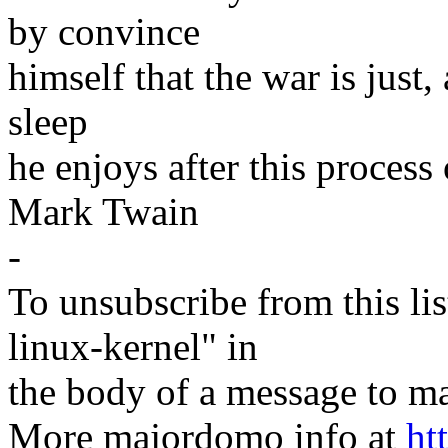
by convince
himself that the war is just,
sleep
he enjoys after this process 
Mark Twain
-
To unsubscribe from this lis
linux-kernel" in
the body of a message t
More majordomo info at
ht