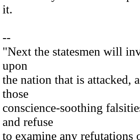
it.
--
"Next the statesmen will inv
upon
the nation that is attacked,
those
conscience-soothing falsitie
and refuse
to examine any refutations 