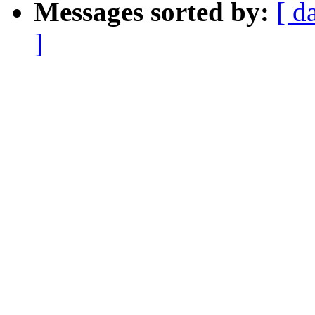
Messages sorted by:
[ d
]