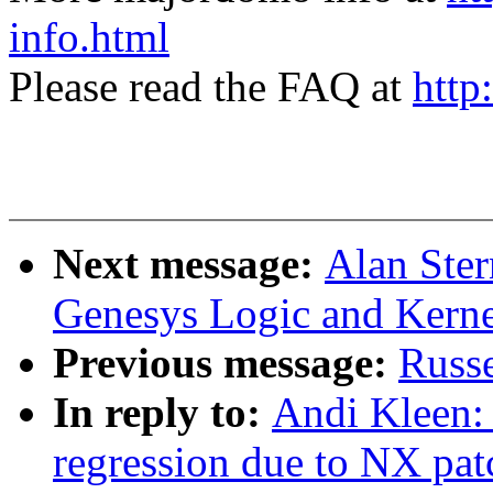
info.html
Please read the FAQ at
http
Next message:
Alan Ster
Genesys Logic and Kerne
Previous message:
Russe
In reply to:
Andi Kleen: 
regression due to NX pat