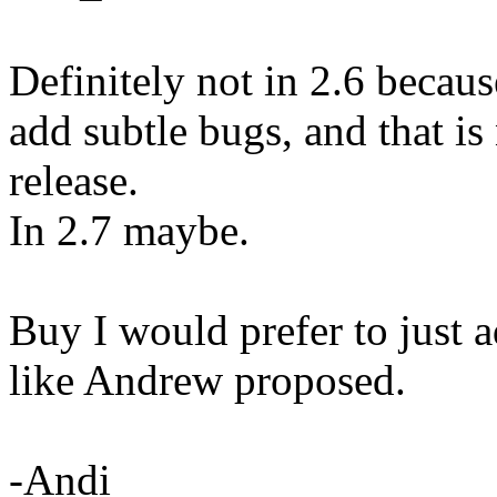
Definitely not in 2.6 becaus
add subtle bugs, and that is 
release.
In 2.7 maybe.
Buy I would prefer to just a
like Andrew proposed.
-Andi