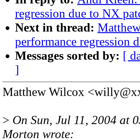
regression due to NX pat
Next in thread:
Matthew 
performance regression 
Messages sorted by:
[ d
]
Matthew Wilcox <willy@xx
>
On Sun, Jul 11, 2004 at
Morton wrote: