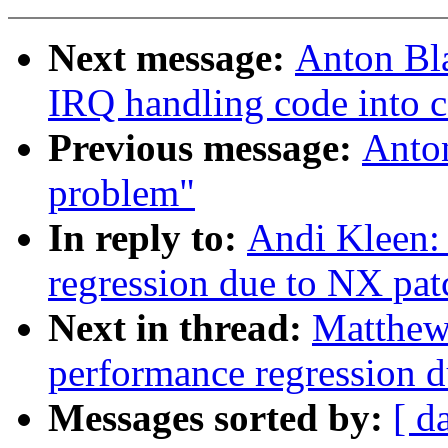
Next message:
Anton Bl
IRQ handling code into 
Previous message:
Anto
problem"
In reply to:
Andi Kleen: 
regression due to NX pat
Next in thread:
Matthew 
performance regression 
Messages sorted by:
[ d