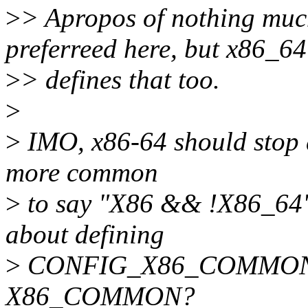
>
> Apropos of nothing m
preferreed here, but x86_64
>
> defines that too.
>
>
IMO, x86-64 should stop 
more common
>
to say "X86 && !X86_64" 
about defining
>
CONFIG_X86_COMMON and
X86_COMMON?