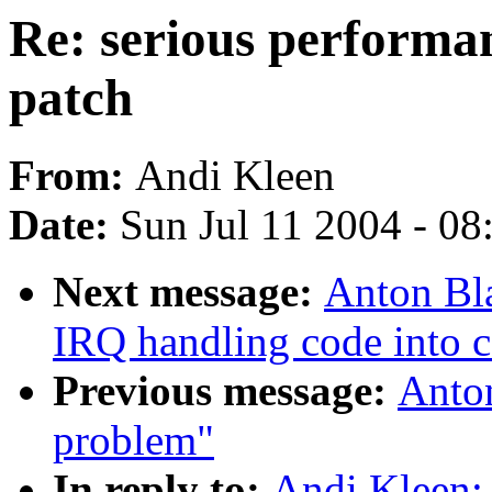
Re: serious performa
patch
From:
Andi Kleen
Date:
Sun Jul 11 2004 - 0
Next message:
Anton Bl
IRQ handling code into 
Previous message:
Anto
problem"
In reply to:
Andi Kleen: 