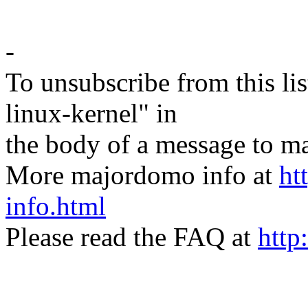
-
To unsubscribe from this lis
linux-kernel" in
the body of a message t
More majordomo info at
ht
info.html
Please read the FAQ at
http