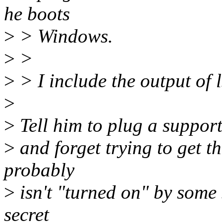
he boots
>
> Windows.
>
>
>
> I include the output of 
>
>
Tell him to plug a support
>
and forget trying to get t
probably
>
isn't "turned on" by some 
secret