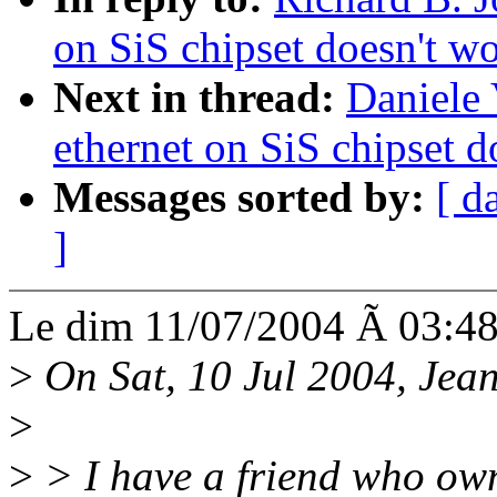
on SiS chipset doesn't w
Next in thread:
Daniele 
ethernet on SiS chipset d
Messages sorted by:
[ d
]
Le dim 11/07/2004 Ã 03:48,
>
On Sat, 10 Jul 2004, Jean
>
>
> I have a friend who ow