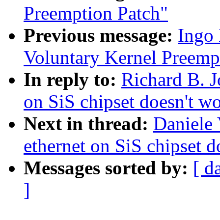
Preemption Patch"
Previous message:
Ingo 
Voluntary Kernel Preemp
In reply to:
Richard B. J
on SiS chipset doesn't w
Next in thread:
Daniele 
ethernet on SiS chipset d
Messages sorted by:
[ d
]