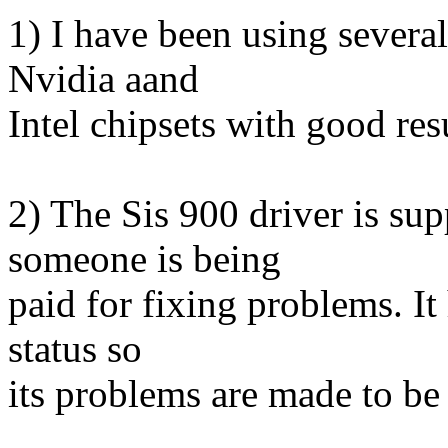
1) I have been using several
Nvidia aand
Intel chipsets with good res
2) The Sis 900 driver is su
someone is being
paid for fixing problems. It
status so
its problems are made to be 