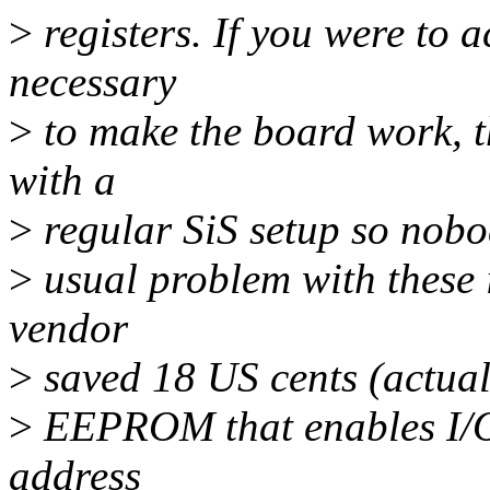
>
registers. If you were to 
necessary
>
to make the board work, t
with a
>
regular SiS setup so nobod
>
usual problem with these 
vendor
>
saved 18 US cents (actuall
>
EEPROM that enables I/O 
address