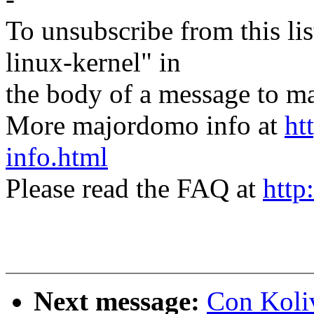
To unsubscribe from this lis
linux-kernel" in
the body of a message t
More majordomo info at
ht
info.html
Please read the FAQ at
http
Next message:
Con Koliv