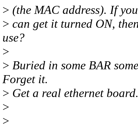
>
(the MAC address). If you 
>
can get it turned ON, th
use?
>
>
Buried in some BAR some
Forget it.
>
Get a real ethernet board.
>
>