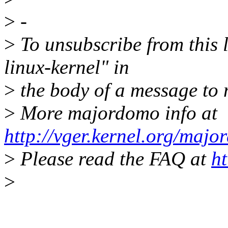
>
-
>
To unsubscribe from this l
linux-kernel" in
>
the body of a message t
>
More majordomo info at
http://vger.kernel.org/majo
>
Please read the FAQ at
ht
>
-