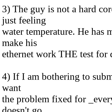
3) The guy is not a hard c
just feeling
water temperature. He has 
make his
ethernet work THE test for d
4) If I am bothering to submi
want
the problem fixed for _ever
doesn't go