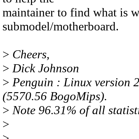
maintainer to find what is w
submodel/motherboard.
>
Cheers,
>
Dick Johnson
>
Penguin : Linux version 
(5570.56 BogoMips).
>
Note 96.31% of all statisti
>
>