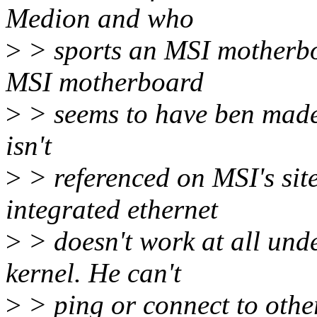
Medion and who
>
> sports an MSI motherbo
MSI motherboard
>
> seems to have ben made 
isn't
>
> referenced on MSI's site
integrated ethernet
>
> doesn't work at all unde
kernel. He can't
>
> ping or connect to othe