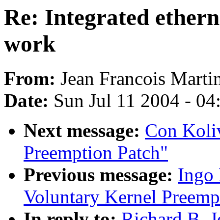
Re: Integrated ethern
work
From:
Jean Francois Marti
Date:
Sun Jul 11 2004 - 0
Next message:
Con Koliv
Preemption Patch"
Previous message:
Ingo 
Voluntary Kernel Preemp
In reply to:
Richard B. J