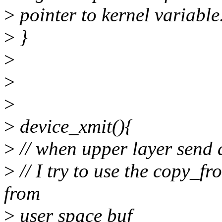
>
pointer to kernel variable
>
}
>
>
>
>
device_xmit(){
>
// when upper layer send a
>
// I try to use the copy_f
from
>
user space buf