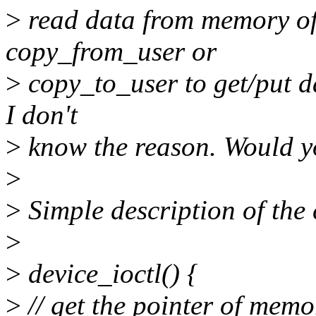
>
read data from memory of u
copy_from_user or
>
copy_to_user to get/put d
I don't
>
know the reason. Would y
>
>
Simple description of the
>
>
device_ioctl() {
>
// get the pointer of memo