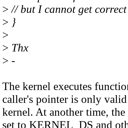
>
// but I cannot get correc
>
}
>
>
Thx
>
-
The kernel executes functio
caller's pointer is only vali
kernel. At another time, the
set to KERNEL_DS and other