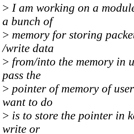
>
I am working on a module 
a bunch of
>
memory for storing packe
/write data
>
from/into the memory in us
pass the
>
pointer of memory of user
want to do
>
is to store the pointer in
write or