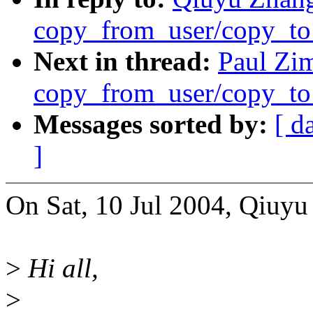
copy_from_user/copy_to
Next in thread:
Paul Zi
copy_from_user/copy_to
Messages sorted by:
[ d
]
On Sat, 10 Jul 2004, Qiuyu
>
Hi all,
>