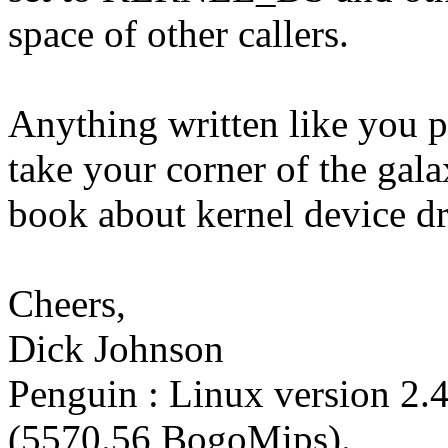
space of other callers.
Anything written like you p
take your corner of the gala
book about kernel device dri
Cheers,
Dick Johnson
Penguin : Linux version 2.
(5570.56 BogoMips).