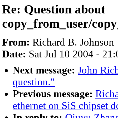
Re: Question about
copy_from_user/copy
From:
Richard B. Johnson
Date:
Sat Jul 10 2004 - 21
Next message:
John Ric
question."
Previous message:
Richa
ethernet on SiS chipset d
In reply to:
Qiuyu Zhang