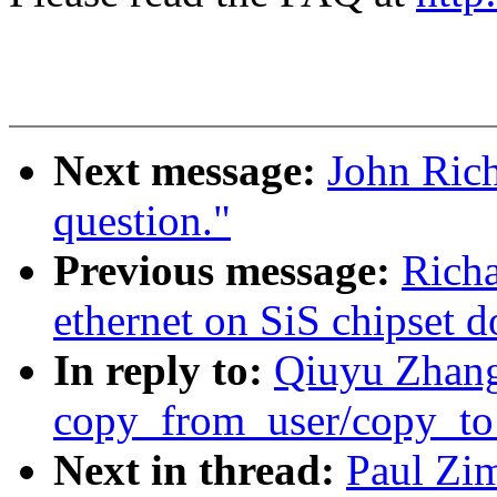
Next message:
John Ric
question."
Previous message:
Richa
ethernet on SiS chipset d
In reply to:
Qiuyu Zhang
copy_from_user/copy_to
Next in thread:
Paul Zi