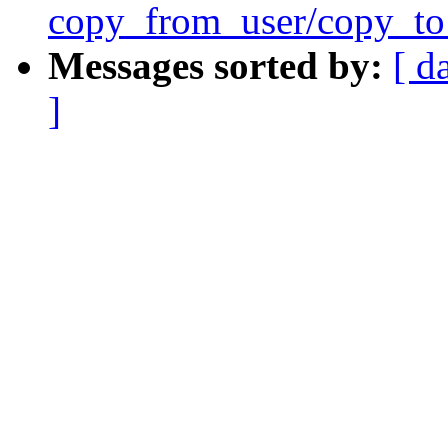
copy_from_user/copy_to
Messages sorted by:
[ d
]