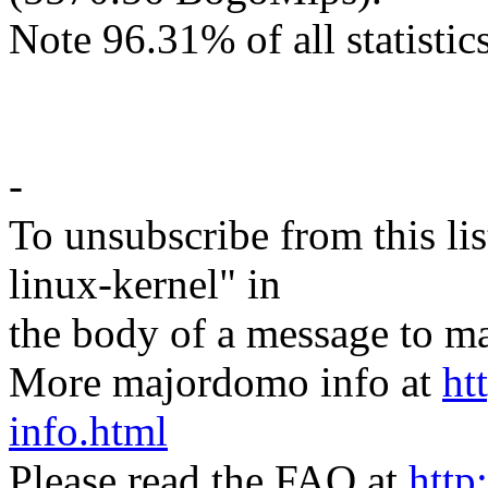
Note 96.31% of all statistics
-
To unsubscribe from this lis
linux-kernel" in
the body of a message t
More majordomo info at
ht
info.html
Please read the FAQ at
http