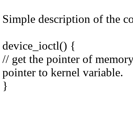
Simple description of the c
device_ioctl() {
// get the pointer of memory
pointer to kernel variable.
}