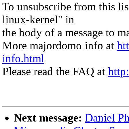
To unsubscribe from this lis
linux-kernel" in
the body of a message t
More majordomo info at
ht
info.html
Please read the FAQ at
http
Next message:
Daniel P