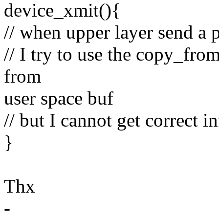
device_xmit(){
// when upper layer send a p
// I try to use the copy_fr
from
user space buf
// but I cannot get correct i
}
Thx
-