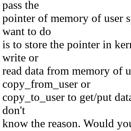
pass the
pointer of memory of user s
want to do
is to store the pointer in k
write or
read data from memory of us
copy_from_user or
copy_to_user to get/put dat
don't
know the reason. Would yo