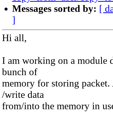
Messages sorted by:
[ d
]
Hi all,
I am working on a module dr
bunch of
memory for storing packet.
/write data
from/into the memory in user