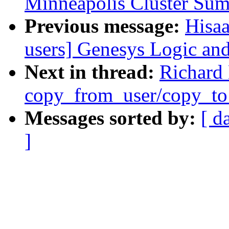
Minneapolis Cluster Sum
Previous message:
Hisaa
users] Genesys Logic and
Next in thread:
Richard 
copy_from_user/copy_to
Messages sorted by:
[ d
]