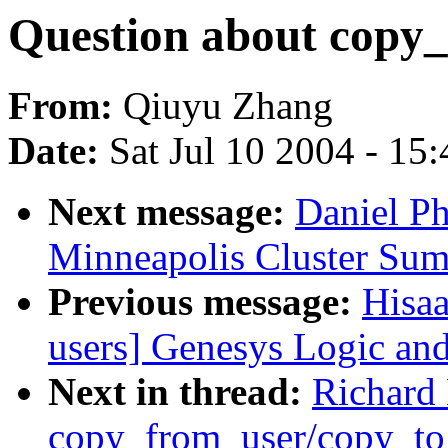
Question about copy
From:
Qiuyu Zhang
Date:
Sat Jul 10 2004 - 15
Next message:
Daniel P
Minneapolis Cluster Sum
Previous message:
Hisaa
users] Genesys Logic and
Next in thread:
Richard 
copy_from_user/copy_to