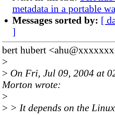
metadata in a portable w
Messages sorted by:
[ d
]
bert hubert <ahu@xxxxxxx
>
>
On Fri, Jul 09, 2004 at 
Morton wrote:
>
>
> It depends on the Linux 