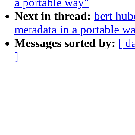
a portable way"
Next in thread:
bert hub
metadata in a portable w
Messages sorted by:
[ d
]