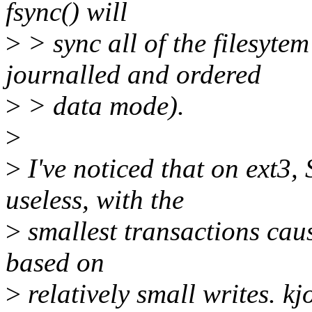
fsync() will
>
> sync all of the filesyte
journalled and ordered
>
> data mode).
>
>
I've noticed that on ext3,
useless, with the
>
smallest transactions caus
based on
>
relatively small writes. kj