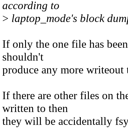
according to
>
laptop_mode's block dum
If only the one file has bee
shouldn't
produce any more writeout 
If there are other files on 
written to then
they will be accidentally fs