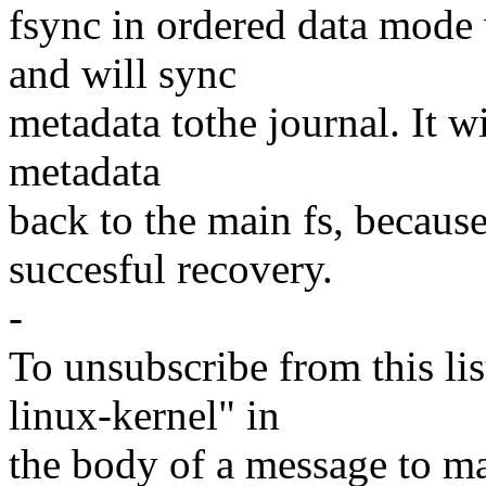
fsync in ordered data mode w
and will sync
metadata tothe journal. It w
metadata
back to the main fs, because 
succesful recovery.
-
To unsubscribe from this lis
linux-kernel" in
the body of a message t