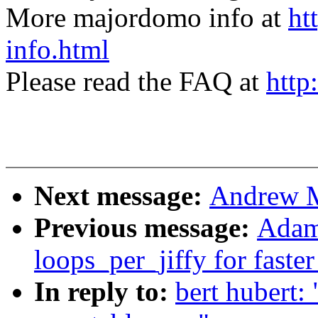
More majordomo info at
ht
info.html
Please read the FAQ at
http
Next message:
Andrew M
Previous message:
Adam
loops_per_jiffy for faste
In reply to:
bert hubert: 