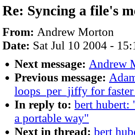
Re: Syncing a file's 
From:
Andrew Morton
Date:
Sat Jul 10 2004 - 15
Next message:
Andrew M
Previous message:
Adam
loops_per_jiffy for faste
In reply to:
bert hubert: 
a portable way"
Next in thread:
bert hub