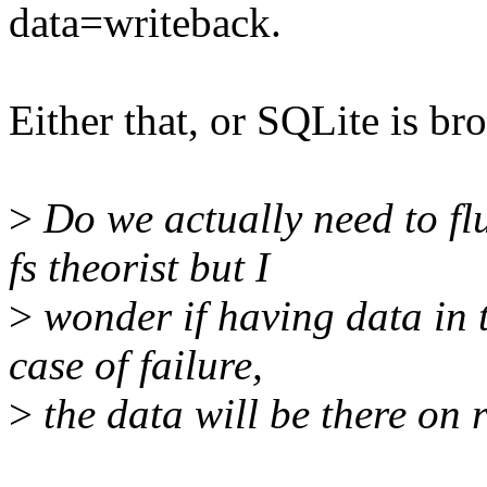
data=writeback.
Either that, or SQLite is br
>
Do we actually need to flu
fs theorist but I
>
wonder if having data in t
case of failure,
>
the data will be there on 