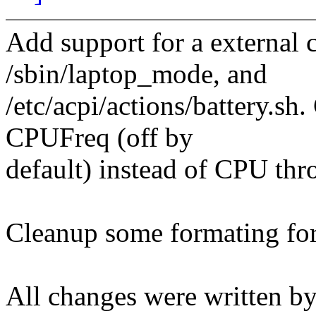
Add support for a external c
/sbin/laptop_mode, and
/etc/acpi/actions/battery.sh.
CPUFreq (off by
default) instead of CPU thro
Cleanup some formating fo
All changes were written by