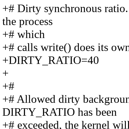
+# Dirty synchronous ratio. 
the process
+# which
+# calls write() does its ow
+DIRTY_RATIO=40
+
+#
+# Allowed dirty background
DIRTY_RATIO has been
+# exceeded, the kernel wil