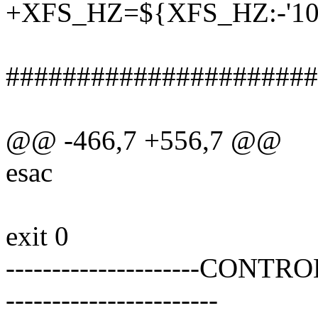
+XFS_HZ=${XFS_HZ:-'10
######################
@@ -466,7 +556,7 @@
esac
exit 0
---------------------CONTRO
-----------------------