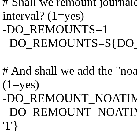
# Shall we remount journal
interval? (1=yes)
-DO_REMOUNTS=1
+DO_REMOUNTS=${DO_
# And shall we add the "noa
(1=yes)
-DO_REMOUNT_NOATI
+DO_REMOUNT_NOATI
'1'}