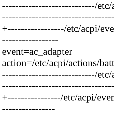
----------------------------/
---------------------------------
+-----------------/etc/acpi/e
-----------------
event=ac_adapter
action=/etc/acpi/actions/bat
----------------------------/
---------------------------------
+----------------/etc/acpi/ev
----------------