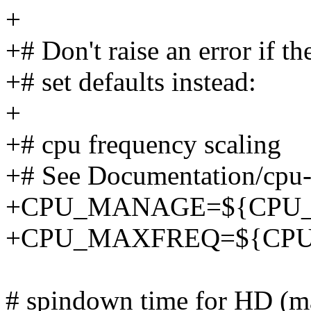
+
+# Don't raise an error if th
+# set defaults instead:
+
+# cpu frequency scaling
+# See Documentation/cpu-f
+CPU_MANAGE=${CPU_M
+CPU_MAXFREQ=${CPU_M
# spindown time for HD (ma