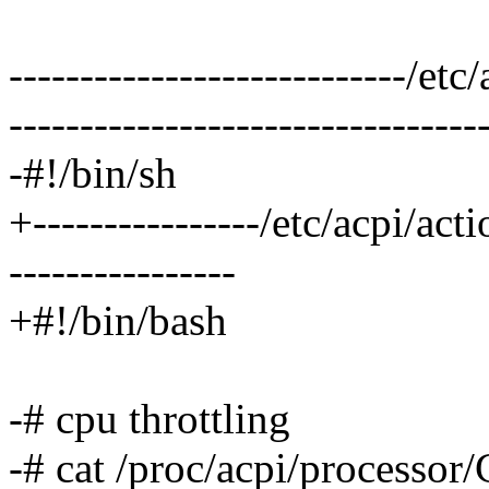
----------------------------/e
---------------------------------
-#!/bin/sh
+----------------/etc/acpi/ac
----------------
+#!/bin/bash
-# cpu throttling
-# cat /proc/acpi/processor