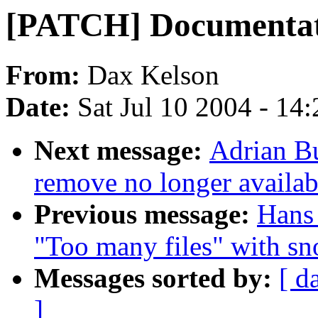
[PATCH] Documentati
From:
Dax Kelson
Date:
Sat Jul 10 2004 - 14
Next message:
Adrian Bu
remove no longer availa
Previous message:
Hans 
"Too many files" with sn
Messages sorted by:
[ d
]