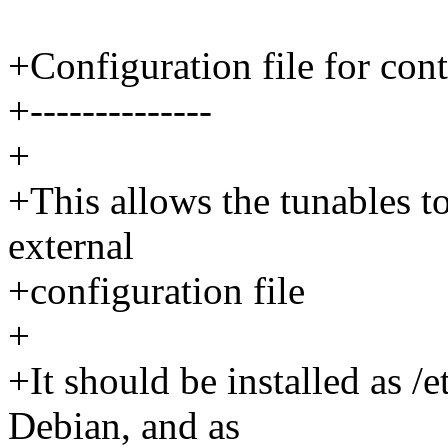
+Configuration file for cont
+--------------
+
+This allows the tunables to
external
+configuration file
+
+It should be installed as /
Debian, and as