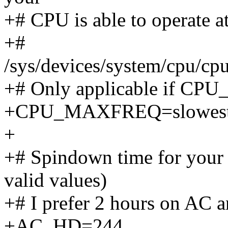
+# CPU is able to operate at,
+#
/sys/devices/system/cpu/cp
+# Only applicable if C
+CPU_MAXFREQ=slowes
+
+# Spindown time for your 
valid values)
+# I prefer 2 hours on AC a
+AC_HD=244