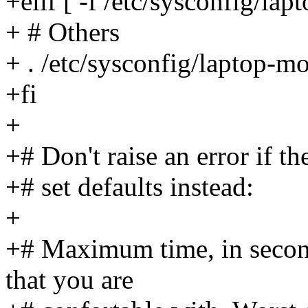
+elif [ -f /etc/sysconfig/lap
+ # Others
+ . /etc/sysconfig/laptop-m
+fi
+
+# Don't raise an error if th
+# set defaults instead:
+
+# Maximum time, in second
that you are