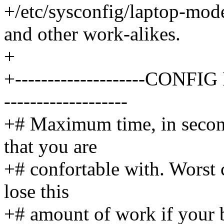
+/etc/sysconfig/laptop-mo
and other work-alikes.
+
+--------------------CONFIG 
-------------------
+# Maximum time, in second
that you are
+# confortable with. Worst c
lose this
+# amount of work if your b