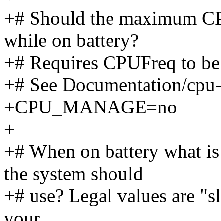
+# Should the maximum CP
while on battery?
+# Requires CPUFreq to be 
+# See Documentation/cpu-f
+CPU_MANAGE=no
+
+# When on battery what i
the system should
+# use? Legal values are "sl
your