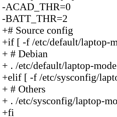
-ACAD_THR=0
-BATT_THR=2
+# Source config
+if [ -f /etc/default/laptop-
+ # Debian
+ . /etc/default/laptop-mode
+elif [ -f /etc/sysconfig/lap
+ # Others
+ . /etc/sysconfig/laptop-m
+fi