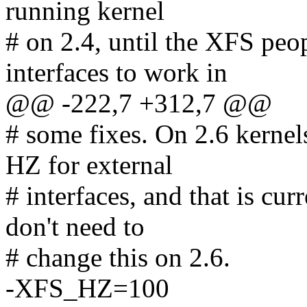
running kernel
# on 2.4, until the XFS peop
interfaces to work in
@@ -222,7 +312,7 @@
# some fixes. On 2.6 kerne
HZ for external
# interfaces, and that is cu
don't need to
# change this on 2.6.
-XFS_HZ=100