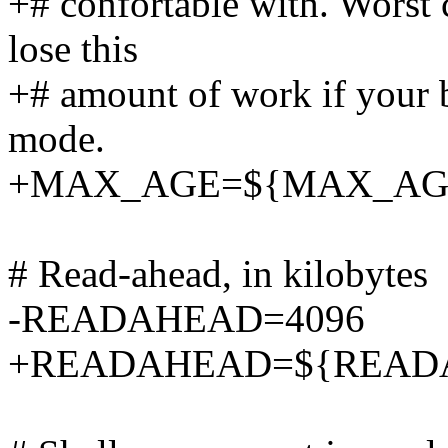
+# confortable with. Worst c
lose this
+# amount of work if your b
mode.
+MAX_AGE=${MAX_AGE:
# Read-ahead, in kilobytes
-READAHEAD=4096
+READAHEAD=${READAH