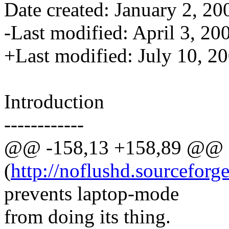
Date created: January 2, 20
-Last modified: April 3, 20
+Last modified: July 10, 2
Introduction
------------
@@ -158,13 +158,89 @@
(
http://noflushd.sourceforge
prevents laptop-mode
from doing its thing.