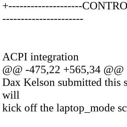
+--------------------CONTRO
----------------------
ACPI integration
@@ -475,22 +565,34 @@
Dax Kelson submitted this 
will
kick off the laptop_mode sc