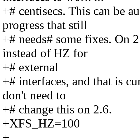
+# centisecs. This can be au
progress that still
+# needs# some fixes. On 
instead of HZ for
+# external
+# interfaces, and that is c
don't need to
+# change this on 2.6.
+XFS_HZ=100
+