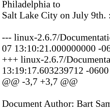
Philadelphia to
Salt Lake City on July 9th. 
--- linux-2.6.7/Documentat
07 13:10:21.000000000 -0
+++ linux-2.6.7/Documenta
13:19:17.603239712 -0600
@@ -3,7 +3,7 @@
Document Author: Bart Sa