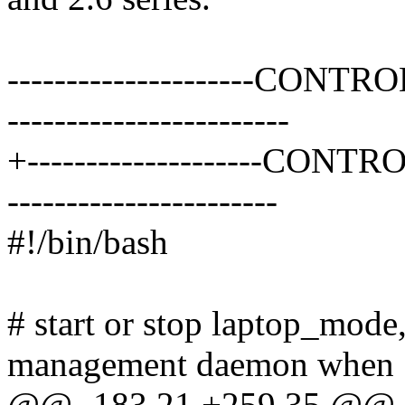
---------------------CONTRO
------------------------
+--------------------CONTR
-----------------------
#!/bin/bash
# start or stop laptop_mode
management daemon when
@@ -183,21 +259,35 @@