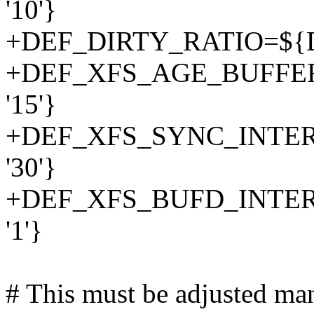
'10'}
+DEF_DIRTY_RATIO=${D
+DEF_XFS_AGE_BUFFE
'15'}
+DEF_XFS_SYNC_INTER
'30'}
+DEF_XFS_BUFD_INTER
'1'}
# This must be adjusted man