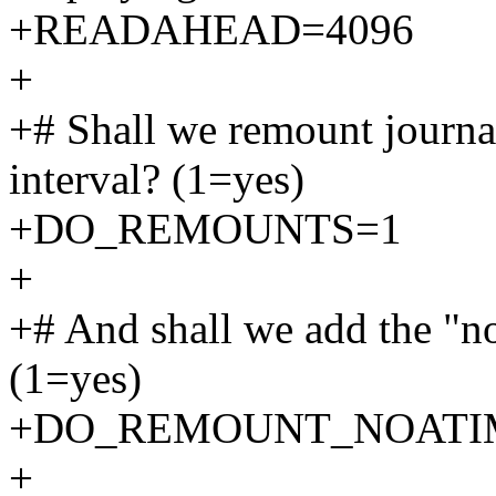
+READAHEAD=4096
+
+# Shall we remount journa
interval? (1=yes)
+DO_REMOUNTS=1
+
+# And shall we add the "no
(1=yes)
+DO_REMOUNT_NOATI
+