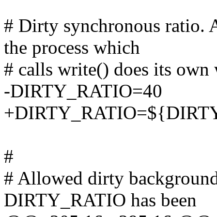
# Dirty synchronous ratio. A
the process which
# calls write() does its own
-DIRTY_RATIO=40
+DIRTY_RATIO=${DIRTY_
#
# Allowed dirty background 
DIRTY_RATIO has been