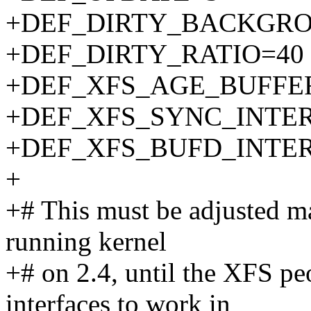
+DEF_DIRTY_BACKGRO
+DEF_DIRTY_RATIO=40
+DEF_XFS_AGE_BUFFE
+DEF_XFS_SYNC_INTE
+DEF_XFS_BUFD_INTE
+
+# This must be adjusted ma
running kernel
+# on 2.4, until the XFS pe
interfaces to work in