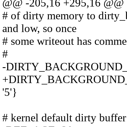
@@ -205,16 +295,16 @@
# of dirty memory to dirty_
and low, so once
# some writeout has commenc
#
-DIRTY_BACKGROUND_
+DIRTY_BACKGROUND_
'5'}
# kernel default dirty buffe