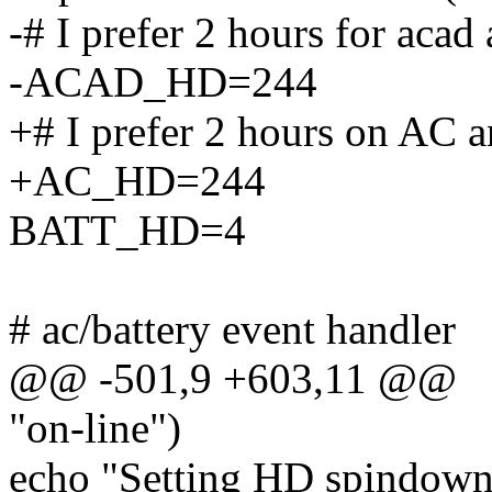
-# I prefer 2 hours for acad
-ACAD_HD=244
+# I prefer 2 hours on AC a
+AC_HD=244
BATT_HD=4
# ac/battery event handler
@@ -501,9 +603,11 @@
"on-line")
echo "Setting HD spindown