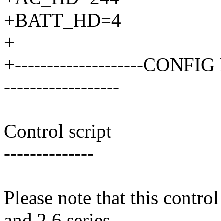
+BATT_HD=4
+
+--------------------CONFIG 
------------------
Control script
--------------
Please note that this contro
and 2.6 series.