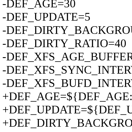
-DEF_AGE=30
-DEF_UPDATE=5
-DEF_DIRTY_BACKGRO
-DEF_DIRTY_RATIO=40
-DEF_XFS_AGE_BUFFER
-DEF_XFS_SYNC_INTER
-DEF_XFS_BUFD_INTER
+DEF_AGE=${DEF_AGE:-
+DEF_UPDATE=${DEF_UP
+DEF_DIRTY_BACKGRO