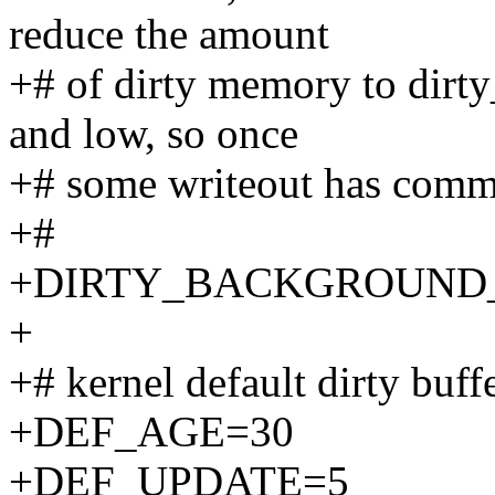
reduce the amount
+# of dirty memory to dirty
and low, so once
+# some writeout has commen
+#
+DIRTY_BACKGROUND_
+
+# kernel default dirty buff
+DEF_AGE=30
+DEF_UPDATE=5