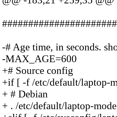
######################
-# Age time, in seconds. sho
-MAX_AGE=600
+# Source config
+if [ -f /etc/default/laptop-
+ # Debian
+ . /etc/default/laptop-mode