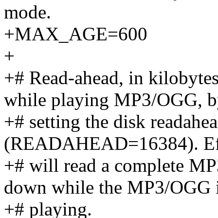
mode.
+MAX_AGE=600
+
+# Read-ahead, in kilobyte
while playing MP3/OGG, b
+# setting the disk readah
(READAHEAD=16384). Effec
+# will read a complete MP3
down while the MP3/OGG 
+# playing.