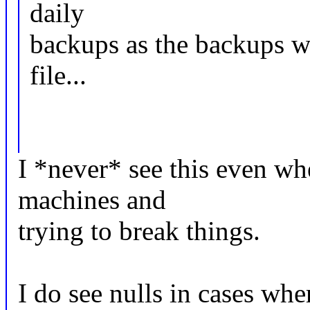
daily
backups as the backups wi
file...
I *never* see this even whe
machines and
trying to break things.
I do see nulls in cases wh