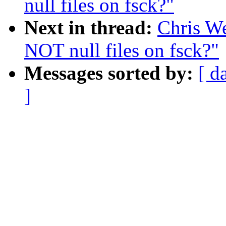
null files on fsck?"
Next in thread:
Chris W
NOT null files on fsck?"
Messages sorted by:
[ d
]