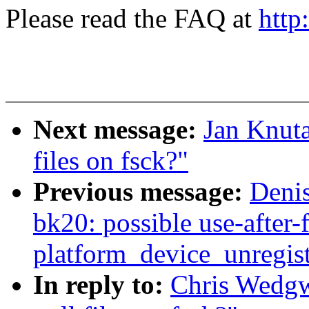
Please read the FAQ at
http
Next message:
Jan Knut
files on fsck?"
Previous message:
Denis
bk20: possible use-after-f
platform_device_unregist
In reply to:
Chris Wedg