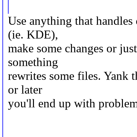
Use anything that handles 
(ie. KDE),
make some changes or just '
something
rewrites some files. Yank 
or later
you'll end up with proble