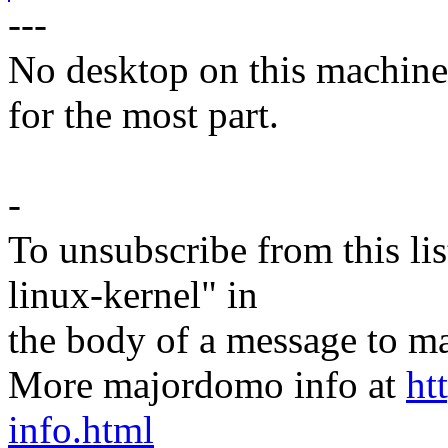
---
No desktop on this machine..
for the most part.
-
To unsubscribe from this lis
linux-kernel" in
the body of a message t
More majordomo info at
ht
info.html