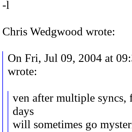
-l
Chris Wedgwood wrote:
On Fri, Jul 09, 2004 at 0
wrote:
ven after multiple syncs, 
days
will sometimes go myster