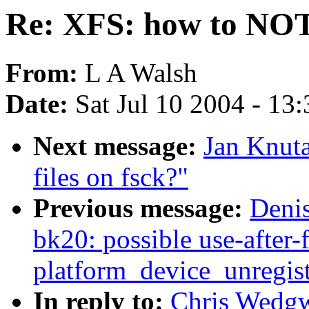
Re: XFS: how to NOT n
From:
L A Walsh
Date:
Sat Jul 10 2004 - 13
Next message:
Jan Knut
files on fsck?"
Previous message:
Denis
bk20: possible use-after-f
platform_device_unregist
In reply to:
Chris Wedg