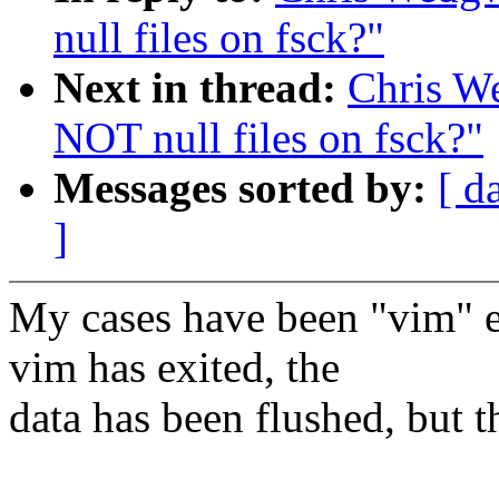
null files on fsck?"
Next in thread:
Chris W
NOT null files on fsck?"
Messages sorted by:
[ d
]
My cases have been "vim" edi
vim has exited, the
data has been flushed, but t