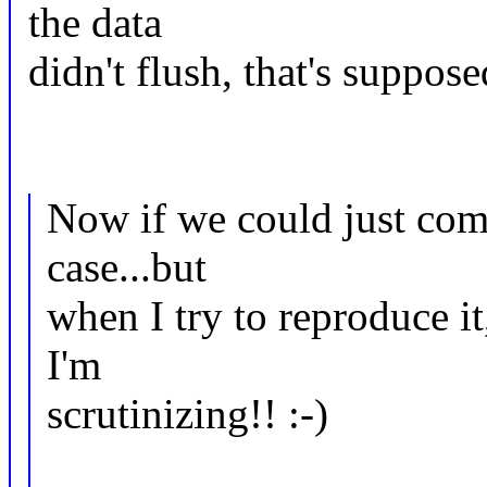
the data
didn't flush, that's suppos
Now if we could just com
case...but
when I try to reproduce it
I'm
scrutinizing!! :-)