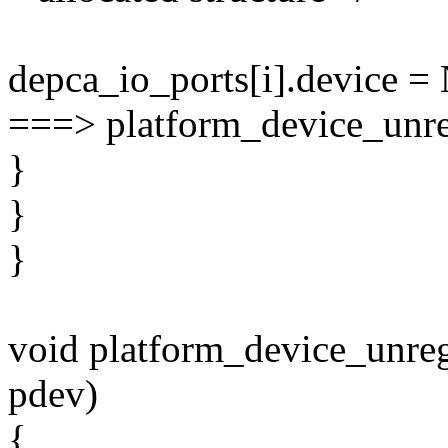
depca_io_ports[i].device 
===> platform_device_unreg
}
}
}
void platform_device_unregi
pdev)
{