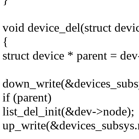
void device_del(struct devi
{
struct device * parent = dev
down_write(&devices_subs
if (parent)
list_del_init(&dev->node);
up_write(&devices_subsys.