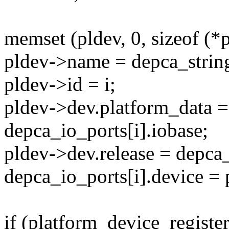
memset (pldev, 0, sizeof (*p
pldev->name = depca_strin
pldev->id = i;
pldev->dev.platform_data =
depca_io_ports[i].iobase;
pldev->dev.release = depca
depca_io_ports[i].device = 
if (platform_device_register