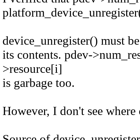
platform_device_unregister(
device_unregister() must be
its contents. pdev->num_re
>resource[i]
is garbage too.
However, I don't see where 
Source of device_unregister(