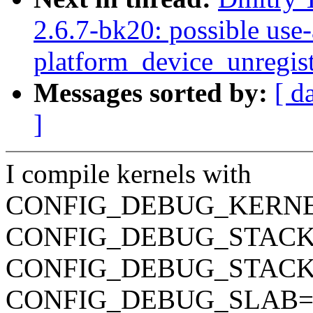
2.6.7-bk20: possible use-a
platform_device_unregist
Messages sorted by:
[ d
]
I compile kernels with
CONFIG_DEBUG_KERN
CONFIG_DEBUG_STAC
CONFIG_DEBUG_STAC
CONFIG_DEBUG_SLAB=