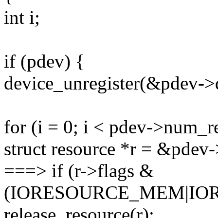
int i;
if (pdev) {
device_unregister(&pdev->
for (i = 0; i < pdev->num_r
struct resource *r = &pdev-
===> if (r->flags &
(IORESOURCE_MEM|IOR
release_resource(r);