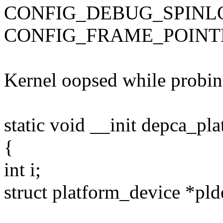
CONFIG_DEBUG_SPINL
CONFIG_FRAME_POINT
Kernel oopsed while probing
static void __init depca_pl
{
int i;
struct platform_device *pld