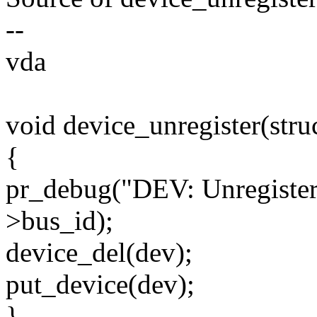
--
vda
void device_unregister(stru
{
pr_debug("DEV: Unregisteri
>bus_id);
device_del(dev);
put_device(dev);
}