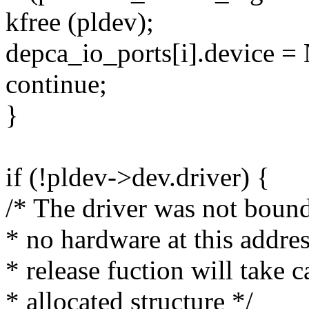
kfree (pldev);
depca_io_ports[i].device 
continue;
}
if (!pldev->dev.driver) {
/* The driver was not bound
* no hardware at this address
* release fuction will take c
* allocated structure */