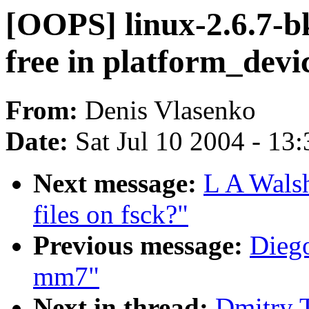
[OOPS] linux-2.6.7-bk
free in platform_devi
From:
Denis Vlasenko
Date:
Sat Jul 10 2004 - 13
Next message:
L A Wals
files on fsck?"
Previous message:
Diego
mm7"
Next in thread:
Dmitry 