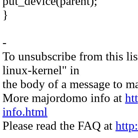
put_device(parent);
}
-
To unsubscribe from this lis
linux-kernel" in
the body of a message t
More majordomo info at
ht
info.html
Please read the FAQ at
http