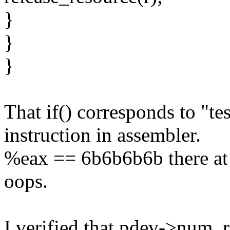
}
}
}
That if() corresponds to "t
instruction in assembler.
%eax == 6b6b6b6b there at 
oops.
I verified that pdev->num_