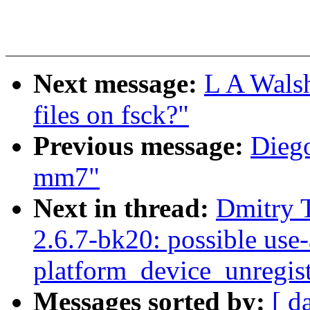
Next message:
L A Wals
files on fsck?"
Previous message:
Diego
mm7"
Next in thread:
Dmitry 
2.6.7-bk20: possible use-a
platform_device_unregist
Messages sorted by:
[ d