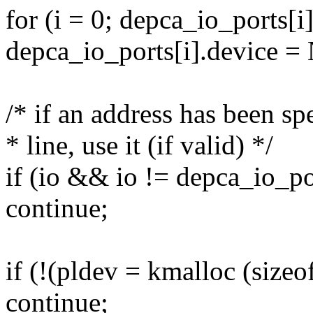
for (i = 0; depca_io_ports[i
depca_io_ports[i].device 
/* if an address has been s
* line, use it (if valid) */
if (io && io != depca_io_po
continue;
if (!(pldev = kmalloc (siz
continue;