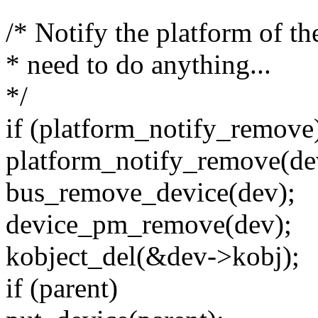
/* Notify the platform of th
* need to do anything...
*/
if (platform_notify_remove
platform_notify_remove(de
bus_remove_device(dev);
device_pm_remove(dev);
kobject_del(&dev->kobj);
if (parent)