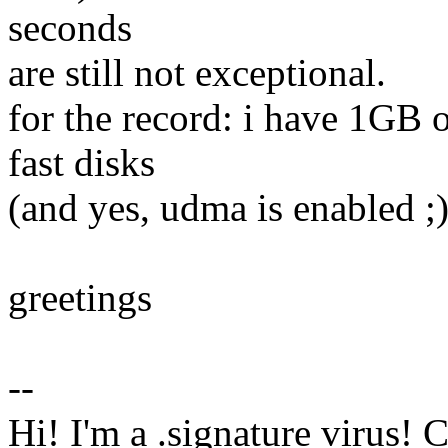
seconds
are still not exceptional.
for the record: i have 1GB 
fast disks
(and yes, udma is enabled ;)
greetings
--
Hi! I'm a .signature virus! 