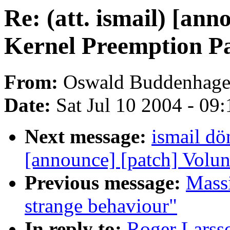
Re: (att. ismail) [an
Kernel Preemption P
From:
Oswald Buddenhag
Date:
Sat Jul 10 2004 - 09
Next message:
ismail dö
[announce] [patch] Volun
Previous message:
Mass
strange behaviour"
In reply to:
Roger Larsso