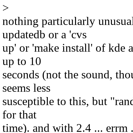
>
nothing particularly unusua
updatedb or a 'cvs
up' or 'make install' of kde 
up to 10
seconds (not the sound, th
seems less
susceptible to this, but "ra
for that
time). and with 2.4 ... errm 