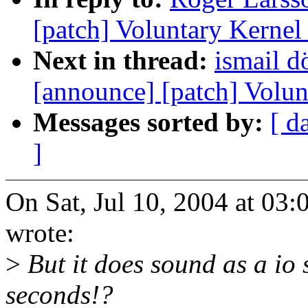
[patch] Voluntary Kernel
Next in thread:
ismail d
[announce] [patch] Volun
Messages sorted by:
[ d
]
On Sat, Jul 10, 2004 at 0
wrote:
>
But it does sound as a io 
seconds!?