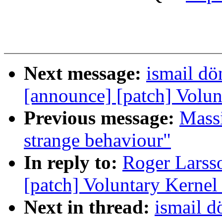
Next message:
ismail dö
[announce] [patch] Volun
Previous message:
Mass
strange behaviour"
In reply to:
Roger Larsso
[patch] Voluntary Kernel
Next in thread:
ismail d