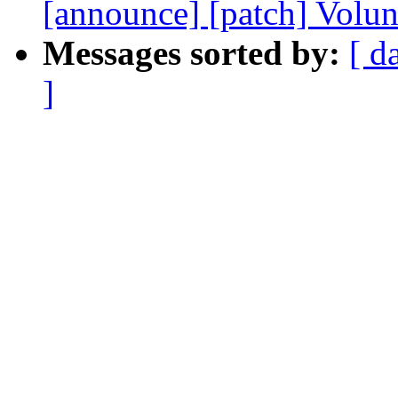
[announce] [patch] Volun
Messages sorted by:
[ d
]