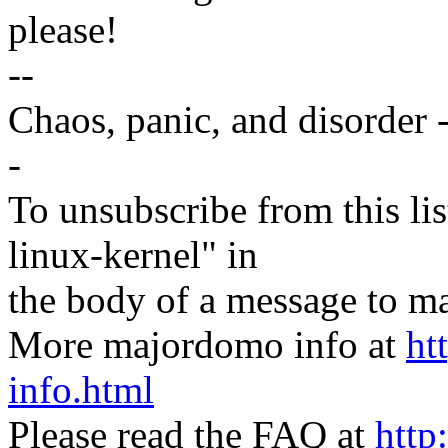
please!
--
Chaos, panic, and disorder 
-
To unsubscribe from this lis
linux-kernel" in
the body of a message t
More majordomo info at
ht
info.html
Please read the FAQ at
http