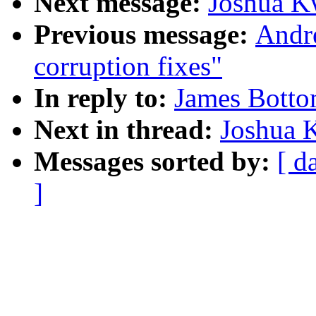
Next message:
Joshua K
Previous message:
Andre
corruption fixes"
In reply to:
James Botto
Next in thread:
Joshua 
Messages sorted by:
[ d
]