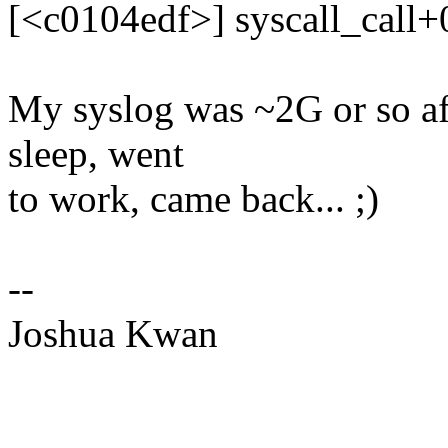
[<c0104edf>] syscall_call
My syslog was ~2G or so aft
sleep, went
to work, came back... ;)
--
Joshua Kwan