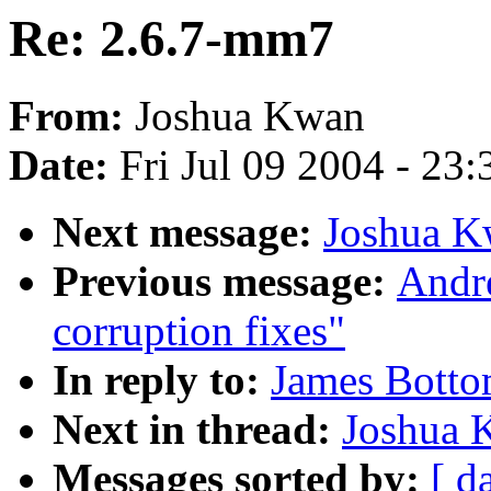
Re: 2.6.7-mm7
From:
Joshua Kwan
Date:
Fri Jul 09 2004 - 23
Next message:
Joshua K
Previous message:
Andre
corruption fixes"
In reply to:
James Botto
Next in thread:
Joshua 
Messages sorted by:
[ d