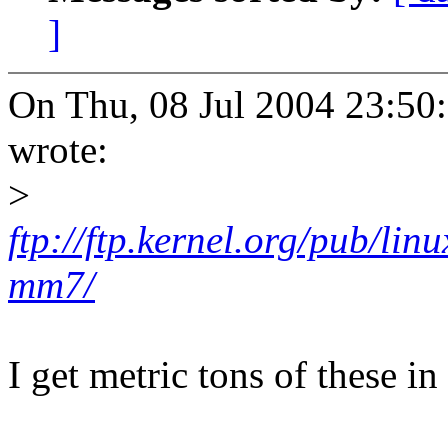
]
On Thu, 08 Jul 2004 23:50
wrote:
>
ftp://ftp.kernel.org/pub/lin
mm7/
I get metric tons of these i