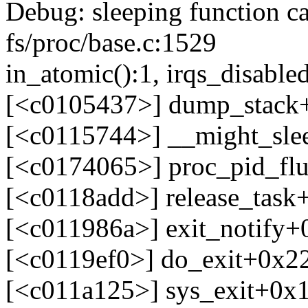
Debug: sleeping function ca
fs/proc/base.c:1529
in_atomic():1, irqs_disabled
[<c0105437>] dump_stack
[<c0115744>] __might_sle
[<c0174065>] proc_pid_fl
[<c0118add>] release_tas
[<c011986a>] exit_notify
[<c0119ef0>] do_exit+0x2
[<c011a125>] sys_exit+0x