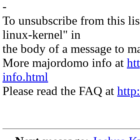
-
To unsubscribe from this lis
linux-kernel" in
the body of a message t
More majordomo info at
ht
info.html
Please read the FAQ at
http