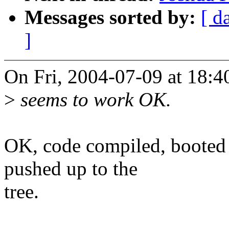
Messages sorted by:
[ d
]
On Fri, 2004-07-09 at 18:
>
seems to work OK.
OK, code compiled, booted
pushed up to the
tree.