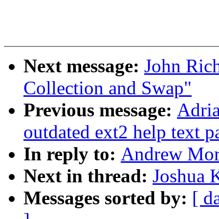
Next message:
John Ric
Collection and Swap"
Previous message:
Adria
outdated ext2 help text p
In reply to:
Andrew Mort
Next in thread:
Joshua 
Messages sorted by:
[ d