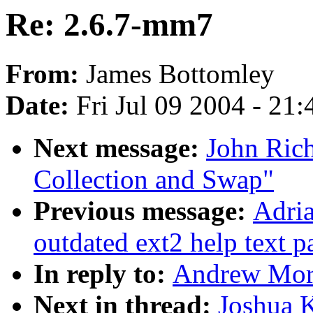
Re: 2.6.7-mm7
From:
James Bottomley
Date:
Fri Jul 09 2004 - 21
Next message:
John Ric
Collection and Swap"
Previous message:
Adria
outdated ext2 help text p
In reply to:
Andrew Mort
Next in thread:
Joshua 