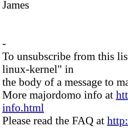
James
-
To unsubscribe from this lis
linux-kernel" in
the body of a message t
More majordomo info at
ht
info.html
Please read the FAQ at
http