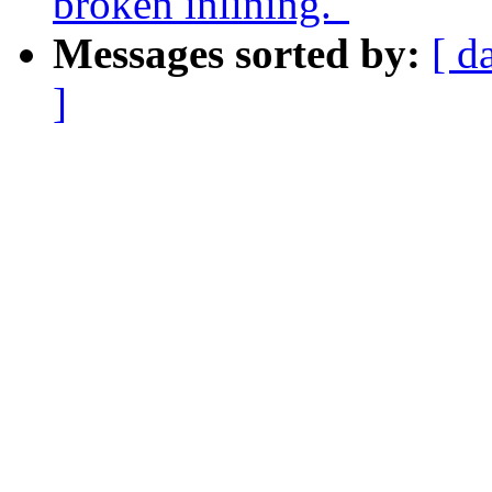
broken inlining."
Messages sorted by:
[ d
]