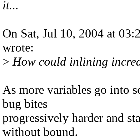
it...
On Sat, Jul 10, 2004 at 0
wrote:
>
How could inlining incre
As more variables go into sc
bug bites
progressively harder and s
without bound.