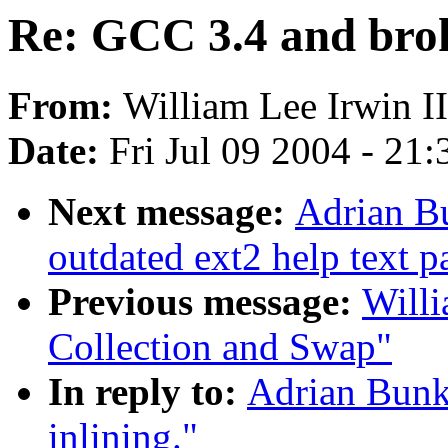
Re: GCC 3.4 and brok
From:
William Lee Irwin II
Date:
Fri Jul 09 2004 - 21
Next message:
Adrian Bu
outdated ext2 help text p
Previous message:
Willi
Collection and Swap"
In reply to:
Adrian Bunk
inlining."