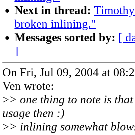
Next in thread:
Timothy
broken inlining."
Messages sorted by:
[ d
]
On Fri, Jul 09, 2004 at 08
Ven wrote:
>
> one thing to note is tha
usage then :)
>
> inlining somewhat blows