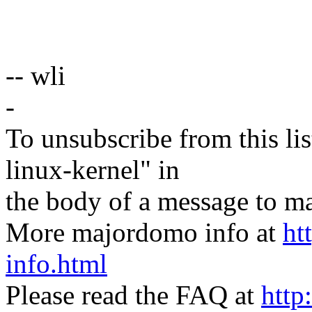
-- wli
-
To unsubscribe from this lis
linux-kernel" in
the body of a message t
More majordomo info at
ht
info.html
Please read the FAQ at
http