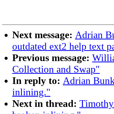
Next message:
Adrian Bu
outdated ext2 help text p
Previous message:
Willi
Collection and Swap"
In reply to:
Adrian Bunk
inlining."
Next in thread:
Timothy