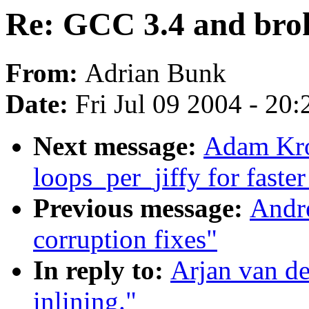
Re: GCC 3.4 and brok
From:
Adrian Bunk
Date:
Fri Jul 09 2004 - 20
Next message:
Adam Kro
loops_per_jiffy for faste
Previous message:
Andre
corruption fixes"
In reply to:
Arjan van d
inlining."