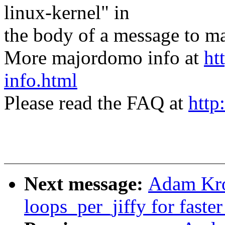
linux-kernel" in
the body of a message t
More majordomo info at
ht
info.html
Please read the FAQ at
http
Next message:
Adam Kro
loops_per_jiffy for faste