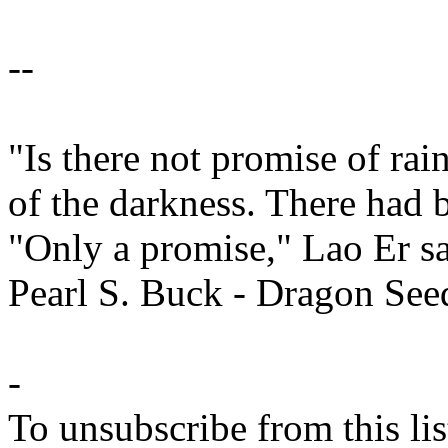
--
"Is there not promise of ra
of the darkness. There had 
"Only a promise," Lao Er sa
Pearl S. Buck - Dragon See
-
To unsubscribe from this lis