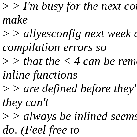
>
> I'm busy for the next cou
make
>
> allyesconfig next week 
compilation errors so
>
> that the < 4 can be rem
inline functions
>
> are defined before they'r
they can't
>
> always be inlined seems 
do. (Feel free to