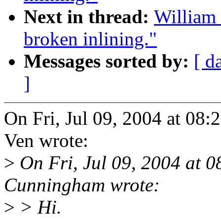
Next in thread:
William 
broken inlining."
Messages sorted by:
[ d
]
On Fri, Jul 09, 2004 at 08
Ven wrote:
>
On Fri, Jul 09, 2004 at 
Cunningham wrote:
>
> Hi.