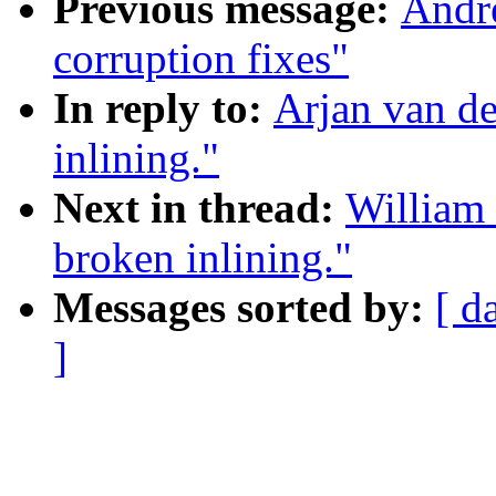
Previous message:
Andre
corruption fixes"
In reply to:
Arjan van d
inlining."
Next in thread:
William 
broken inlining."
Messages sorted by:
[ d
]