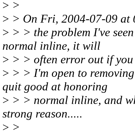
>
>
>
> On Fri, 2004-07-09 at 
>
> > the problem I've seen
normal inline, it will
>
> > often error out if you 
>
> > I'm open to removing t
quit good at honoring
>
> > normal inline, and whe
strong reason.....
>
>