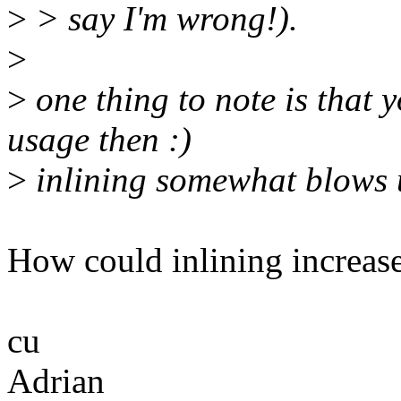
>
> say I'm wrong!).
>
>
one thing to note is that 
usage then :)
>
inlining somewhat blows u
How could inlining increase
cu
Adrian