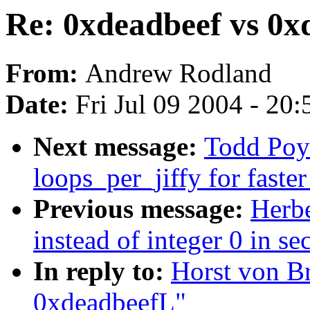
Re: 0xdeadbeef vs 0x
From:
Andrew Rodland
Date:
Fri Jul 09 2004 - 20
Next message:
Todd Poy
loops_per_jiffy for faste
Previous message:
Herb
instead of integer 0 in se
In reply to:
Horst von B
0xdeadbeefL"