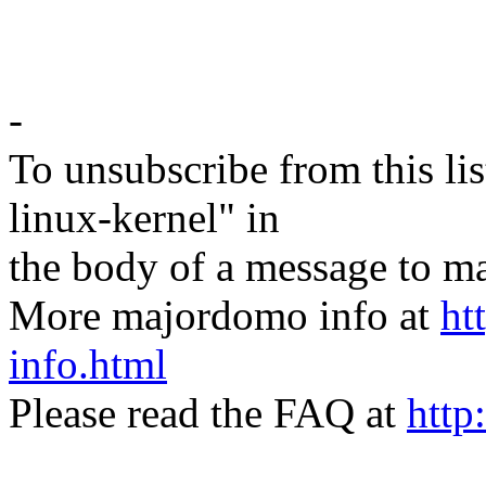
-
To unsubscribe from this lis
linux-kernel" in
the body of a message t
More majordomo info at
ht
info.html
Please read the FAQ at
http