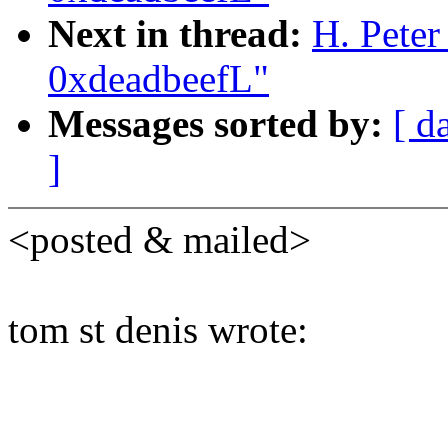
Next in thread:
H. Peter
0xdeadbeefL"
Messages sorted by:
[ d
]
<posted & mailed>
tom st denis wrote: