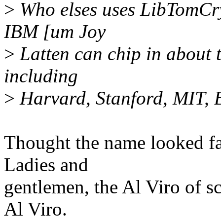
>
Who elses uses LibTomCry
IBM [um Joy
>
Latten can chip in about t
including
>
Harvard, Stanford, MIT, B
Thought the name looked fa
Ladies and
gentlemen, the Al Viro of sc
Al Viro.