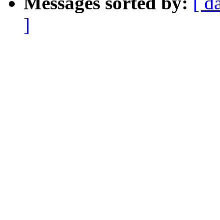
Messages sorted by:
[ d
]