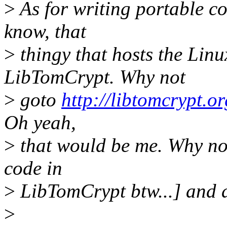
>
As for writing portable co
know, that
>
thingy that hosts the Linu
LibTomCrypt. Why not
>
goto
http://libtomcrypt.or
Oh yeah,
>
that would be me. Why no
code in
>
LibTomCrypt btw...] and a
>