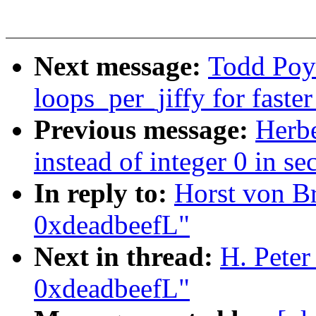
Next message:
Todd Poy
loops_per_jiffy for faste
Previous message:
Herb
instead of integer 0 in se
In reply to:
Horst von B
0xdeadbeefL"
Next in thread:
H. Peter
0xdeadbeefL"