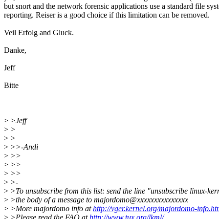
but snort and the network forensic applications use a standard file sys
reporting. Reiser is a good choice if this limitation can be removed.
Veil Erfolg and Gluck.
Danke,
Jeff
Bitte
>
>Jeff
>
>
>
>
>
>>-Andi
>
>>
>
>>
>
>>
>
>-
>
>To unsubscribe from this list: send the line "unsubscribe linux-ker
>
>the body of a message to majordomo@xxxxxxxxxxxxxxx
>
>More majordomo info at
http://vger.kernel.org/majordomo-info.ht
>
>Please read the FAQ at
http://www.tux.org/lkml/