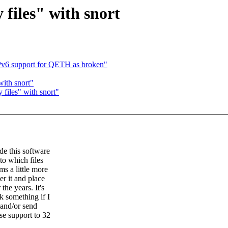
files" with snort
v6 support for QETH as broken"
with snort"
files" with snort"
de this software
to which files
ms a little more
r it and place
the years. It's
 something if I
 and/or send
se support to 32