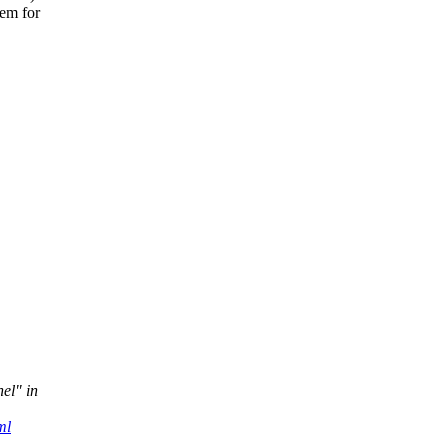
tem for
nel" in
ml