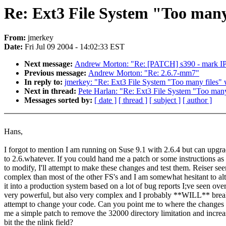
Re: Ext3 File System "Too many 
From:
jmerkey
Date:
Fri Jul 09 2004 - 14:02:33 EST
Next message:
Andrew Morton: "Re: [PATCH] s390 - mark IP
Previous message:
Andrew Morton: "Re: 2.6.7-mm7"
In reply to:
jmerkey: "Re: Ext3 File System "Too many files" 
Next in thread:
Pete Harlan: "Re: Ext3 File System "Too many 
Messages sorted by:
[ date ]
[ thread ]
[ subject ]
[ author ]
Hans,
I forgot to mention I am running on Suse 9.1 with 2.6.4 but can upgra
to 2.6.whatever. If you could hand me a patch or some instructions as 
to modify, I'll attempt to make these changes and test them. Reiser see
complex than most of the other FS's and I am somewhat hesitant to alte
it into a production system based on a lot of bug reports I;ve seen over 
very powerful, but also very complex and I probably **WILL** break
attempt to change your code. Can you point me to where the changes
me a simple patch to remove the 32000 directory limitation and increa
bit the the nlink field?