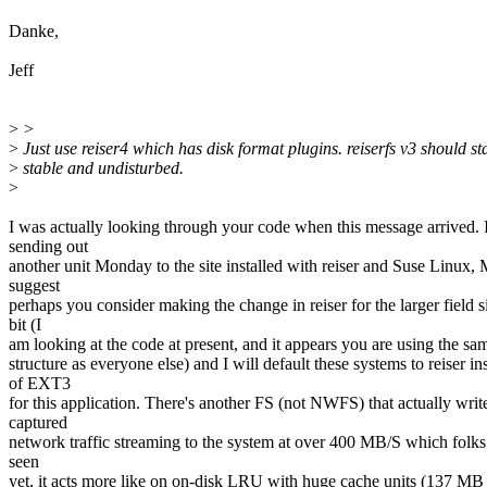
Danke,
Jeff
>
>
>
Just use reiser4 which has disk format plugins. reiserfs v3 should st
>
stable and undisturbed.
>
I was actually looking through your code when this message arrived. 
sending out
another unit Monday to the site installed with reiser and Suse Linux, 
suggest
perhaps you consider making the change in reiser for the larger field s
bit (I
am looking at the code at present, and it appears you are using the sa
structure as everyone else) and I will default these systems to reiser in
of EXT3
for this application. There's another FS (not NWFS) that actually writ
captured
network traffic streaming to the system at over 400 MB/S which folks
seen
yet, it acts more like on on-disk LRU with huge cache units (137 MB