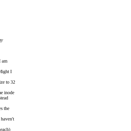
ay
I am
Might I
ize to 32
me inode
stead
es the
 haven't
 each)