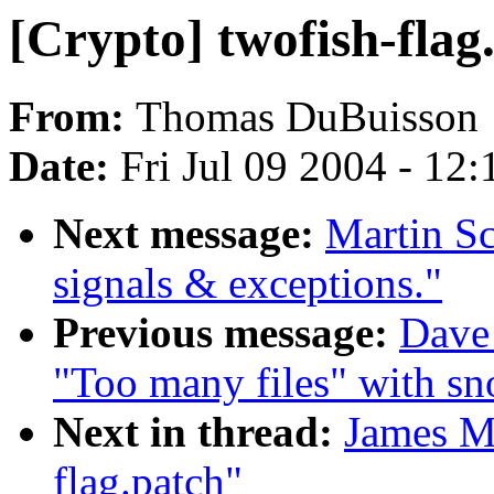
[Crypto] twofish-flag
From:
Thomas DuBuisson
Date:
Fri Jul 09 2004 - 12
Next message:
Martin S
signals & exceptions."
Previous message:
Dave 
"Too many files" with sn
Next in thread:
James Mo
flag.patch"