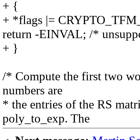
+ {
+ *flags |= CRYPTO_T
return -EINVAL; /* unsuppo
+ }
/* Compute the first two wo
numbers are
* the entries of the RS mat
poly_to_exp. The