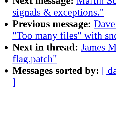
Next message:
Martin S
signals & exceptions."
Previous message:
Dave 
"Too many files" with sn
Next in thread:
James Mo
flag.patch"
Messages sorted by:
[ d
]