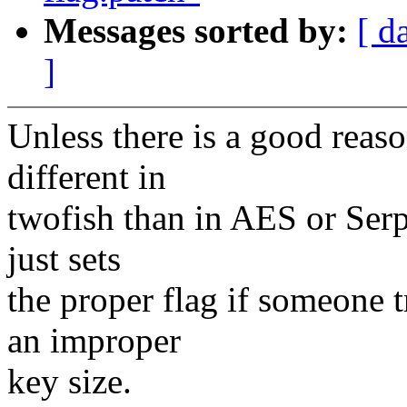
Messages sorted by:
[ d
]
Unless there is a good reaso
different in
twofish than in AES or Serpe
just sets
the proper flag if someone t
an improper
key size.