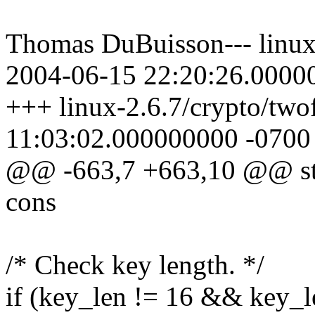
Thomas DuBuisson--- linux-
2004-06-15 22:20:26.0000
+++ linux-2.6.7/crypto/two
11:03:02.000000000 -0700
@@ -663,7 +663,10 @@ stat
cons
/* Check key length. */
if (key_len != 16 && key_l