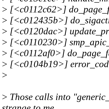
>
[<c0112c62>] do_page_f
>
[<c012435b>] do_sigact
>
[<c0120dac>] update_pr
>
[<c0110230>] smp_apic_
>
[<c0112af0>] do_page_f
>
[<c0104b19>] error_cod
>
>
Those calls into "generic
strange to me...