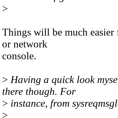
>
Things will be much easier f
or network
console.
>
Having a quick look mysel
there though. For
>
instance, from sysreqmsgl
>