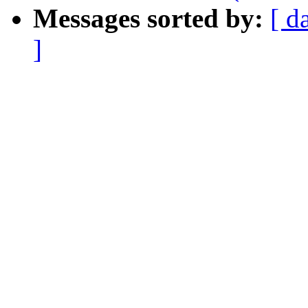
Messages sorted by:
[ d
]