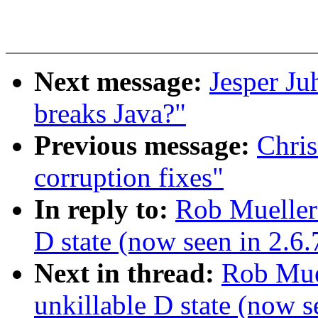
Next message:
Jesper Ju
breaks Java?"
Previous message:
Chris
corruption fixes"
In reply to:
Rob Mueller:
D state (now seen in 2.6
Next in thread:
Rob Muel
unkillable D state (now 