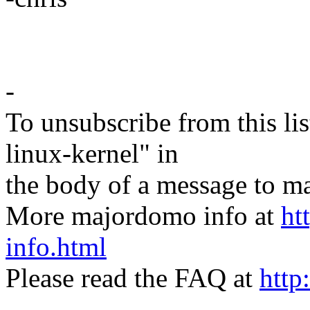
-
To unsubscribe from this lis
linux-kernel" in
the body of a message t
More majordomo info at
ht
info.html
Please read the FAQ at
http