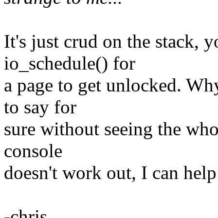
It's just crud on the stack, y
io_schedule() for
a page to get unlocked. Why
to say for
sure without seeing the whol
console
doesn't work out, I can help
-chris