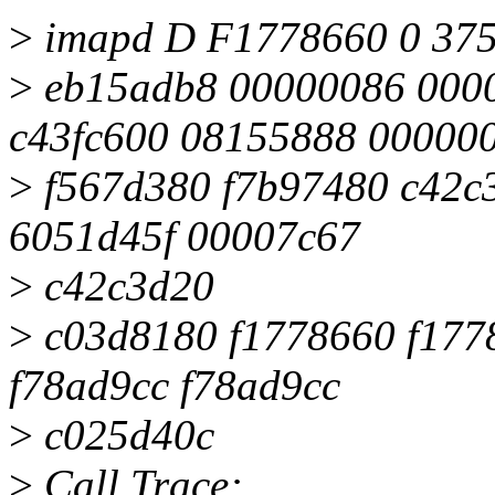
>
imapd D F1778660 0 375
>
eb15adb8 00000086 0000
c43fc600 08155888 00000
>
f567d380 f7b97480 c42c
6051d45f 00007c67
>
c42c3d20
>
c03d8180 f1778660 f177
f78ad9cc f78ad9cc
>
c025d40c
>
Call Trace: