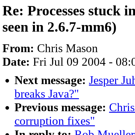
Re: Processes stuck i
seen in 2.6.7-mm6)
From:
Chris Mason
Date:
Fri Jul 09 2004 - 08
Next message:
Jesper Ju
breaks Java?"
Previous message:
Chris
corruption fixes"
In reply to:
Rob Mueller: