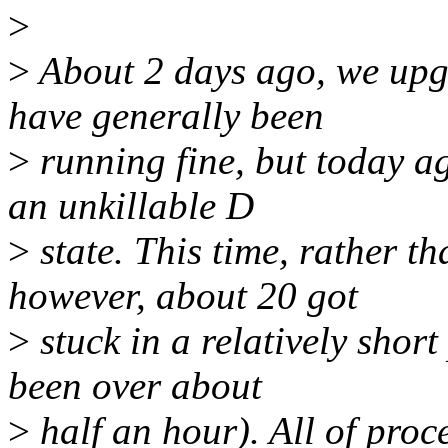
>
>
About 2 days ago, we upg
have generally been
>
running fine, but today ag
an unkillable D
>
state. This time, rather th
however, about 20 got
>
stuck in a relatively short
been over about
>
half an hour). All of proc