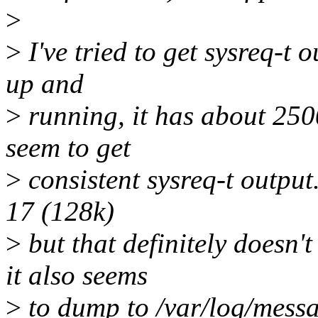
>
>
I've tried to get sysreq-t o
up and
>
running, it has about 2500
seem to get
>
consistent sysreq-t output. 
17 (128k)
>
but that definitely doesn't
it also seems
>
to dump to /var/log/messa