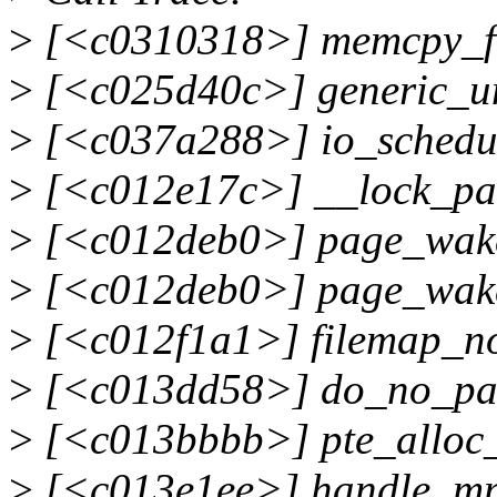
>
[<c0310318>] memcpy_f
>
[<c025d40c>] generic_u
>
[<c037a288>] io_schedu
>
[<c012e17c>] __lock_pa
>
[<c012deb0>] page_wake
>
[<c012deb0>] page_wake
>
[<c012f1a1>] filemap_n
>
[<c013dd58>] do_no_pa
>
[<c013bbbb>] pte_alloc
>
[<c013e1ee>] handle_mm