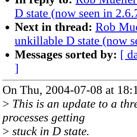
D state (now seen in 2.6
Next in thread:
Rob Muel
unkillable D state (now 
Messages sorted by:
[ d
]
On Thu, 2004-07-08 at 18:
>
This is an update to a thr
processes getting
>
stuck in D state.