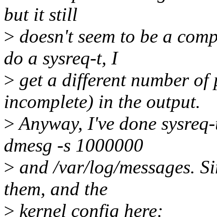
but it still
>
doesn't seem to be a compl
do a sysreq-t, I
>
get a different number of
incomplete) in the output.
>
Anyway, I've done sysreq-t
dmesg -s 1000000
>
and /var/log/messages. Sin
them, and the
>
kernel config here: