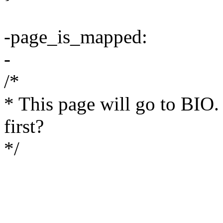
-page_is_mapped:
-
/*
* This page will go to BIO.
first?
*/