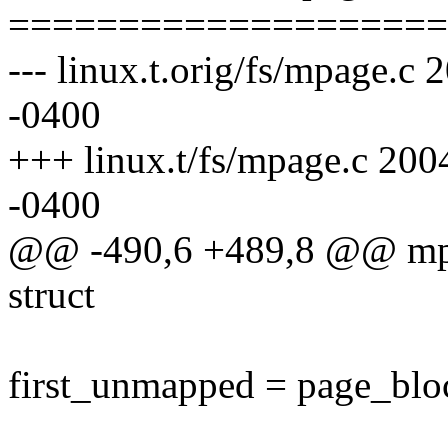
====================
--- linux.t.orig/fs/mpage.
-0400
+++ linux.t/fs/mpage.c 20
-0400
@@ -490,6 +489,8 @@ mpag
struct
first_unmapped = page_blo