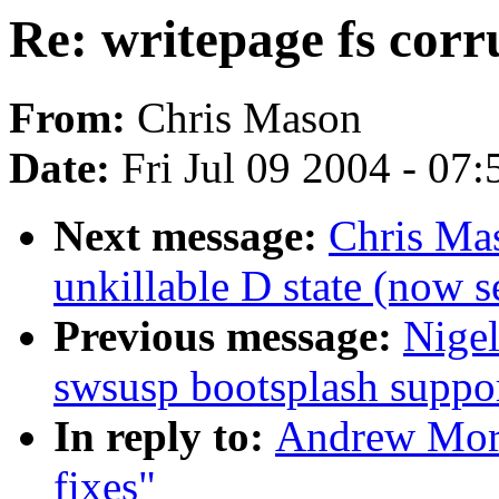
Re: writepage fs corr
From:
Chris Mason
Date:
Fri Jul 09 2004 - 07
Next message:
Chris Mas
unkillable D state (now 
Previous message:
Nige
swsusp bootsplash suppo
In reply to:
Andrew Mort
fixes"