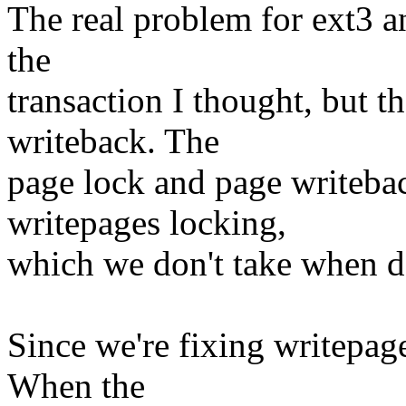
The real problem for ext3 an
the
transaction I thought, but t
writeback. The
page lock and page writeback
writepages locking,
which we don't take when d
Since we're fixing writepag
When the