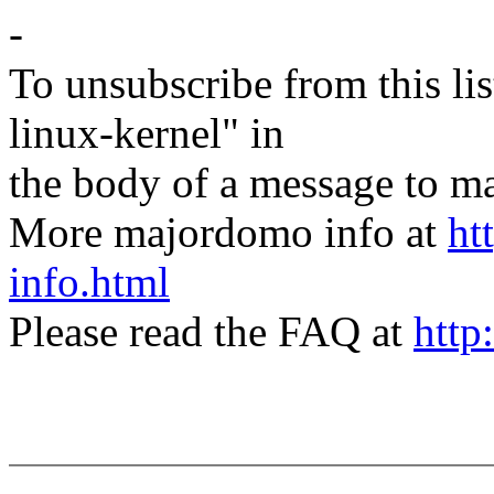
-
To unsubscribe from this lis
linux-kernel" in
the body of a message t
More majordomo info at
ht
info.html
Please read the FAQ at
http