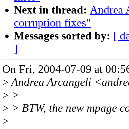
Next in thread:
Andrea A
corruption fixes"
Messages sorted by:
[ d
]
On Fri, 2004-07-09 at 00:
>
Andrea Arcangeli <andre
>
>
>
> BTW, the new mpage cod
>