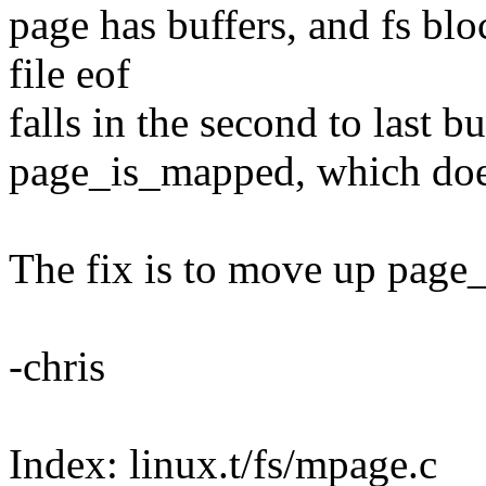
page has buffers, and fs blo
file eof
falls in the second to last b
page_is_mapped, which doesn
The fix is to move up page_
-chris
Index: linux.t/fs/mpage.c