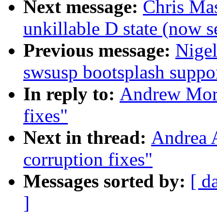
Next message:
Chris Mas
unkillable D state (now 
Previous message:
Nige
swsusp bootsplash suppo
In reply to:
Andrew Mort
fixes"
Next in thread:
Andrea A
corruption fixes"
Messages sorted by:
[ d
]