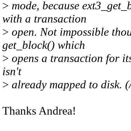
>
mode, because ext3_get_bl
with a transaction
>
open. Not impossible thoug
get_block() which
>
opens a transaction for its
isn't
>
already mapped to disk. (/
Thanks Andrea!