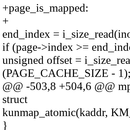
+page_is_mapped:
+
end_index = i_size_read
if (page->index >= end_ind
unsigned offset = i_size_re
(PAGE_CACHE_SIZE - 1)
@@ -503,8 +504,6 @@ mpag
struct
kunmap_atomic(kaddr, K
}