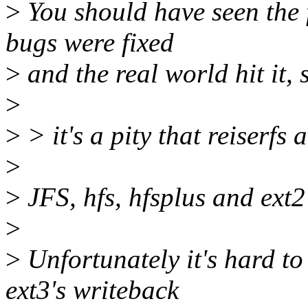
>
You should have seen the fi
bugs were fixed
>
and the real world hit it, 
>
>
> it's a pity that reiserfs 
>
>
JFS, hfs, hfsplus and ext2 
>
>
Unfortunately it's hard t
ext3's writeback