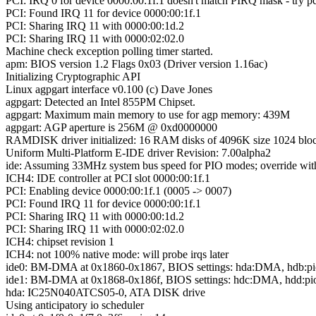
PCI: IRQ 0 for device 0000:00:1f.1 doesn't match PIRQ mask - try 
PCI: Found IRQ 11 for device 0000:00:1f.1
PCI: Sharing IRQ 11 with 0000:00:1d.2
PCI: Sharing IRQ 11 with 0000:02:02.0
Machine check exception polling timer started.
apm: BIOS version 1.2 Flags 0x03 (Driver version 1.16ac)
Initializing Cryptographic API
Linux agpgart interface v0.100 (c) Dave Jones
agpgart: Detected an Intel 855PM Chipset.
agpgart: Maximum main memory to use for agp memory: 439M
agpgart: AGP aperture is 256M @ 0xd0000000
RAMDISK driver initialized: 16 RAM disks of 4096K size 1024 bloc
Uniform Multi-Platform E-IDE driver Revision: 7.00alpha2
ide: Assuming 33MHz system bus speed for PIO modes; override wit
ICH4: IDE controller at PCI slot 0000:00:1f.1
PCI: Enabling device 0000:00:1f.1 (0005 -> 0007)
PCI: Found IRQ 11 for device 0000:00:1f.1
PCI: Sharing IRQ 11 with 0000:00:1d.2
PCI: Sharing IRQ 11 with 0000:02:02.0
ICH4: chipset revision 1
ICH4: not 100% native mode: will probe irqs later
ide0: BM-DMA at 0x1860-0x1867, BIOS settings: hda:DMA, hdb:pi
ide1: BM-DMA at 0x1868-0x186f, BIOS settings: hdc:DMA, hdd:pi
hda: IC25N040ATCS05-0, ATA DISK drive
Using anticipatory io scheduler