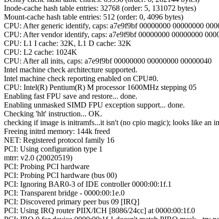
Inode-cache hash table entries: 32768 (order: 5, 131072 bytes)
Mount-cache hash table entries: 512 (order: 0, 4096 bytes)
CPU: After generic identify, caps: a7e9f9bf 00000000 00000000 00
CPU: After vendor identify, caps: a7e9f9bf 00000000 00000000 00
CPU: L1 I cache: 32K, L1 D cache: 32K
CPU: L2 cache: 1024K
CPU: After all inits, caps: a7e9f9bf 00000000 00000000 00000040
Intel machine check architecture supported.
Intel machine check reporting enabled on CPU#0.
CPU: Intel(R) Pentium(R) M processor 1600MHz stepping 05
Enabling fast FPU save and restore... done.
Enabling unmasked SIMD FPU exception support... done.
Checking 'hlt' instruction... OK.
checking if image is initramfs...it isn't (no cpio magic); looks like an in
Freeing initrd memory: 144k freed
NET: Registered protocol family 16
PCI: Using configuration type 1
mtrr: v2.0 (20020519)
PCI: Probing PCI hardware
PCI: Probing PCI hardware (bus 00)
PCI: Ignoring BAR0-3 of IDE controller 0000:00:1f.1
PCI: Transparent bridge - 0000:00:1e.0
PCI: Discovered primary peer bus 09 [IRQ]
PCI: Using IRQ router PIIX/ICH [8086/24cc] at 0000:00:1f.0