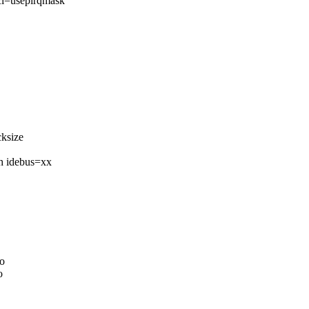
pci=usepirqmask
ksize
h idebus=xx
o
o