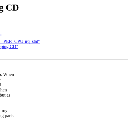
ng CD
"
 - PER_CPU-irq_stat"
ipping CD"
go. When
e
d
when
but as
at my
ng parts