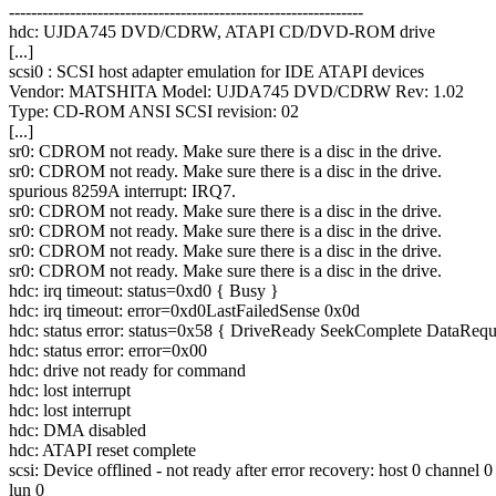
----------------------------------------------------------------
hdc: UJDA745 DVD/CDRW, ATAPI CD/DVD-ROM drive
[...]
scsi0 : SCSI host adapter emulation for IDE ATAPI devices
Vendor: MATSHITA Model: UJDA745 DVD/CDRW Rev: 1.02
Type: CD-ROM ANSI SCSI revision: 02
[...]
sr0: CDROM not ready. Make sure there is a disc in the drive.
sr0: CDROM not ready. Make sure there is a disc in the drive.
spurious 8259A interrupt: IRQ7.
sr0: CDROM not ready. Make sure there is a disc in the drive.
sr0: CDROM not ready. Make sure there is a disc in the drive.
sr0: CDROM not ready. Make sure there is a disc in the drive.
sr0: CDROM not ready. Make sure there is a disc in the drive.
hdc: irq timeout: status=0xd0 { Busy }
hdc: irq timeout: error=0xd0LastFailedSense 0x0d
hdc: status error: status=0x58 { DriveReady SeekComplete DataRequ
hdc: status error: error=0x00
hdc: drive not ready for command
hdc: lost interrupt
hdc: lost interrupt
hdc: DMA disabled
hdc: ATAPI reset complete
scsi: Device offlined - not ready after error recovery: host 0 channel 0
lun 0