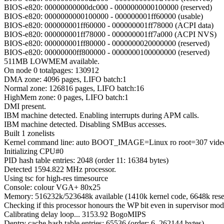
BIOS-e820: 00000000000dc000 - 0000000000100000 (reserved)
BIOS-e820: 0000000000100000 - 000000001ff60000 (usable)
BIOS-e820: 000000001ff60000 - 000000001ff78000 (ACPI data)
BIOS-e820: 000000001ff78000 - 000000001ff7a000 (ACPI NVS)
BIOS-e820: 000000001ff80000 - 0000000020000000 (reserved)
BIOS-e820: 00000000ff800000 - 0000000100000000 (reserved)
511MB LOWMEM available.
On node 0 totalpages: 130912
DMA zone: 4096 pages, LIFO batch:1
Normal zone: 126816 pages, LIFO batch:16
HighMem zone: 0 pages, LIFO batch:1
DMI present.
IBM machine detected. Enabling interrupts during APM calls.
IBM machine detected. Disabling SMBus accesses.
Built 1 zonelists
Kernel command line: auto BOOT_IMAGE=Linux ro root=307 vide
Initializing CPU#0
PID hash table entries: 2048 (order 11: 16384 bytes)
Detected 1594.822 MHz processor.
Using tsc for high-res timesource
Console: colour VGA+ 80x25
Memory: 516232k/523648k available (1410k kernel code, 6648k reser
Checking if this processor honours the WP bit even in supervisor mod
Calibrating delay loop... 3153.92 BogoMIPS
Dentry cache hash table entries: 65536 (order: 6, 262144 bytes)