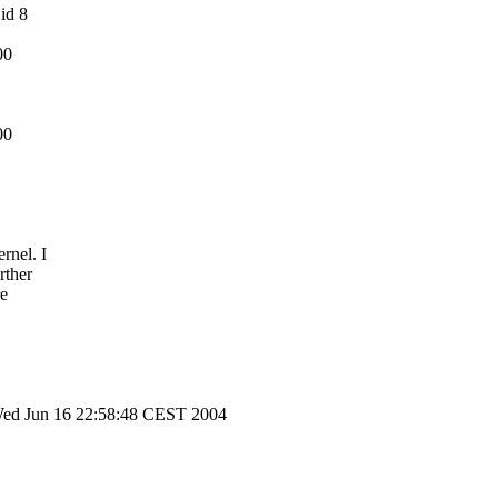
 id 8
00
00
rnel. I
rther
re
2 Wed Jun 16 22:58:48 CEST 2004