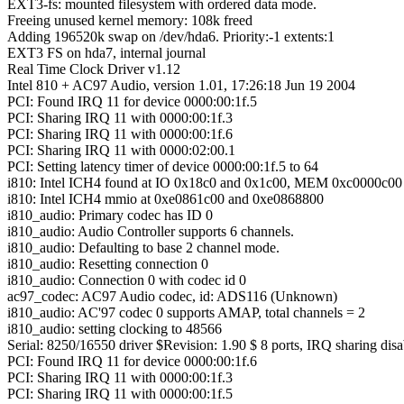
EXT3-fs: mounted filesystem with ordered data mode.
Freeing unused kernel memory: 108k freed
Adding 196520k swap on /dev/hda6. Priority:-1 extents:1
EXT3 FS on hda7, internal journal
Real Time Clock Driver v1.12
Intel 810 + AC97 Audio, version 1.01, 17:26:18 Jun 19 2004
PCI: Found IRQ 11 for device 0000:00:1f.5
PCI: Sharing IRQ 11 with 0000:00:1f.3
PCI: Sharing IRQ 11 with 0000:00:1f.6
PCI: Sharing IRQ 11 with 0000:02:00.1
PCI: Setting latency timer of device 0000:00:1f.5 to 64
i810: Intel ICH4 found at IO 0x18c0 and 0x1c00, MEM 0xc0000c00
i810: Intel ICH4 mmio at 0xe0861c00 and 0xe0868800
i810_audio: Primary codec has ID 0
i810_audio: Audio Controller supports 6 channels.
i810_audio: Defaulting to base 2 channel mode.
i810_audio: Resetting connection 0
i810_audio: Connection 0 with codec id 0
ac97_codec: AC97 Audio codec, id: ADS116 (Unknown)
i810_audio: AC'97 codec 0 supports AMAP, total channels = 2
i810_audio: setting clocking to 48566
Serial: 8250/16550 driver $Revision: 1.90 $ 8 ports, IRQ sharing dis
PCI: Found IRQ 11 for device 0000:00:1f.6
PCI: Sharing IRQ 11 with 0000:00:1f.3
PCI: Sharing IRQ 11 with 0000:00:1f.5