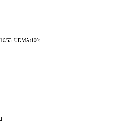
5/16/63, UDMA(100)
d