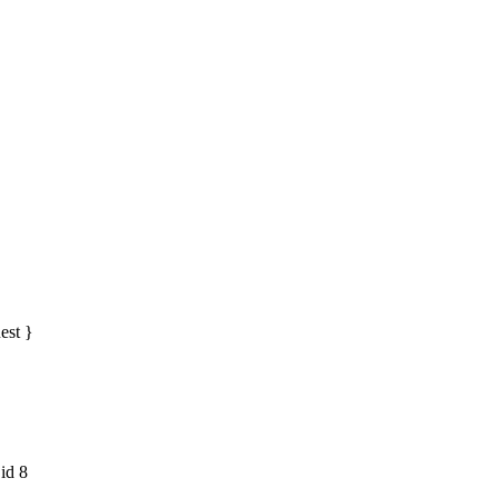
est }
 id 8