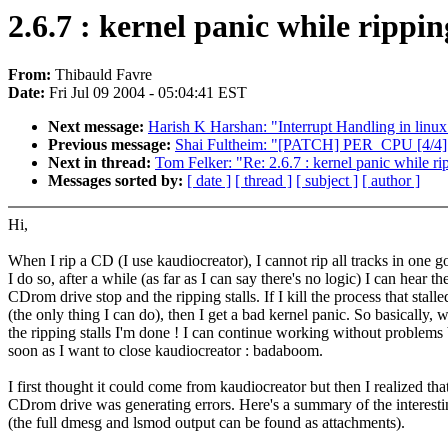
2.6.7 : kernel panic while rippi
From:
Thibauld Favre
Date:
Fri Jul 09 2004 - 05:04:41 EST
Next message:
Harish K Harshan: "Interrupt Handling in linux
Previous message:
Shai Fultheim: "[PATCH] PER_CPU [4/4]
Next in thread:
Tom Felker: "Re: 2.6.7 : kernel panic while r
Messages sorted by:
[ date ]
[ thread ]
[ subject ]
[ author ]
Hi,
When I rip a CD (I use kaudiocreator), I cannot rip all tracks in one 
I do so, after a while (as far as I can say there's no logic) I can hear th
CDrom drive stop and the ripping stalls. If I kill the process that stalle
(the only thing I can do), then I get a bad kernel panic. So basically, 
the ripping stalls I'm done ! I can continue working without problems 
soon as I want to close kaudiocreator : badaboom.
I first thought it could come from kaudiocreator but then I realized th
CDrom drive was generating errors. Here's a summary of the interesti
(the full dmesg and lsmod output can be found as attachments).