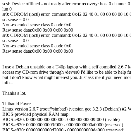
scsi: Device offlined - not ready after error recovery: host 0 channel 0
lun 0
sr0: CDROM (ioctl) error, command: 0x42 02 40 01 00 00 00 00 10 
sr: sense = 0 0
Non-extended sense class 0 code 0x0
Raw sense data:0x00 0x00 0x00 0x00
sr0: CDROM (ioctl) error, command: 0x42 02 40 01 00 00 00 00 10 
sr: sense = 0 0
Non-extended sense class 0 code 0x0
Raw sense data:0x00 0x00 0x00 0x00
------------------------------------------------------------------------
I use a Debian unstable on a T40p laptop with a self compiled 2.6.7 ke
access my CD-rom drive through /dev/sr0 I'd like to be able to help fu
but I don't know what might interest you. Just ask me if you need mo
info...
Thanks a lot,
Thibauld Favre
Linux version 2.6.7 (root@simbad) (version gcc 3.2.3 (Debian)) #
BIOS-provided physical RAM map:
BIOS-e820: 0000000000000000 - 000000000009f000 (usable)
BIOS-e820: 000000000009f000 - 00000000000a0000 (reserved)
BIOS-e820: 00000000000d2000 - 00000000000d4000 (reserved)