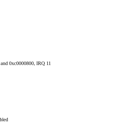
 and 0xc0000800, IRQ 11
abled