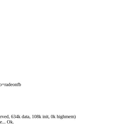
o=radeonfb
ved, 634k data, 108k init, 0k highmem)
e... Ok.