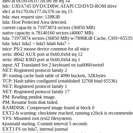
ide0 at 0x1f0-0x1f7,0x3f6 on irq 14
hdc: UJDA745 DVD/CDRW, ATAPI CD/DVD-ROM drive
ide1 at 0x170-0x177,0x376 on irq 15
hda: max request size: 128KiB
hda: Host Protected Area detected.
current capacity is 71973874 sectors (36850 MB)
native capacity is 78140160 sectors (40007 MB)
hda: 71973874 sectors (36850 MB) w/7898KiB Cache, CHS=6553
hda: hda1 hda2 < hda5 hda6 hda7 >
mice: PS/2 mouse device common for all mice
serio: i8042 AUX port at 0x60,0x64 irq 12
serio: i8042 KBD port at 0x60,0x64 irq 1
input: AT Translated Set 2 keyboard on isa0060/serio0
NET: Registered protocol family 2
IP: routing cache hash table of 4096 buckets, 32Kbytes
TCP: Hash tables configured (established 32768 bind 65536)
NET: Registered protocol family 1
NET: Registered protocol family 17
PM: Reading pmdisk image.
PM: Resume from disk failed.
RAMDISK: Compressed image found at block 0
EXT2-fs warning: checktime reached, running e2fsck is recommende
VFS: Mounted root (ext2 filesystem).
kjournald starting. Commit interval 5 seconds
EXT3 FS on hda7, internal journal