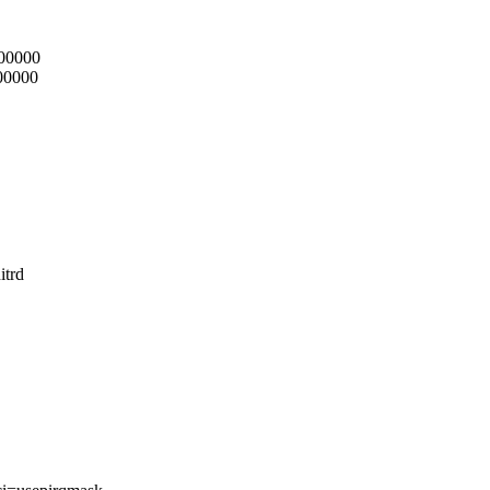
000000
000000
itrd