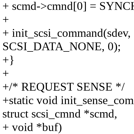
+ scmd->cmnd[0] = SY
+
+ init_scsi_command(sdev,
SCSI_DATA_NONE, 0);
+}
+
+/* REQUEST SENSE */
+static void init_sense_com
struct scsi_cmnd *scmd,
+ void *buf)