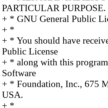
PARTICULAR PURPOSE. S
+ * GNU General Public Lic
+ *
+ * You should have receiv
Public License
+ * along with this program;
Software
+ * Foundation, Inc., 675
USA.
+ *