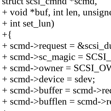
struct scsi_cmnd *scmd,
+ void *buf, int len, unsign
+ int set_lun)
+{
+ scmd->request = &scsi_
+ scmd->sc_magic = SC
+ scmd->owner = SCSI
+ scmd->device = sdev;
+ scmd->buffer = scmd->req
+ scmd->bufflen = scmd->re