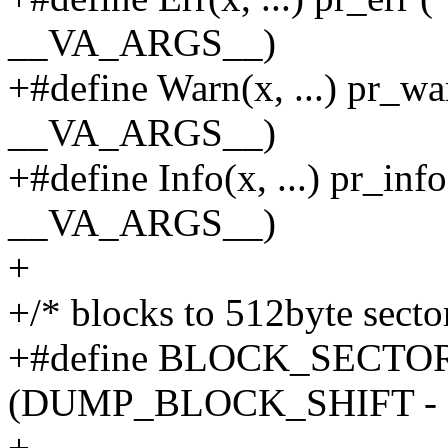
__VA_ARGS__)
+#define Warn(x, ...) pr_wa
__VA_ARGS__)
+#define Info(x, ...) pr_inf
__VA_ARGS__)
+
+/* blocks to 512byte secto
+#define BLOCK_SECTOR(s
(DUMP_BLOCK_SHIFT - 
+