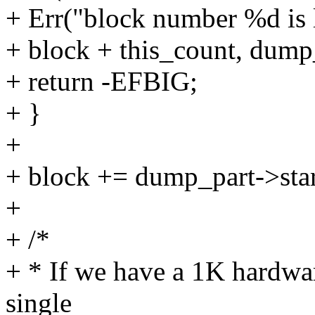
+ Err("block number %d is 
+ block + this_count, dump
+ return -EFBIG;
+ }
+
+ block += dump_part->star
+
+ /*
+ * If we have a 1K hardwar
single