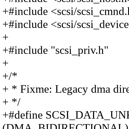
+#include <scsi/scsi_cmnd
+#include <scsi/scsi_devic
+
+#include "scsi_priv.h"
+
+/*
+ * Fixme: Legacy dma direc
+ */
+#define SCSI_DATA_
(DMA_BIDIRECTIONAL)