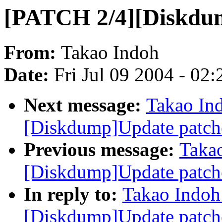
[PATCH 2/4][Diskdu
From:
Takao Indoh
Date:
Fri Jul 09 2004 - 02
Next message:
Takao In
[Diskdump]Update patch
Previous message:
Taka
[Diskdump]Update patch
In reply to:
Takao Indoh
[Diskdump]Update patch