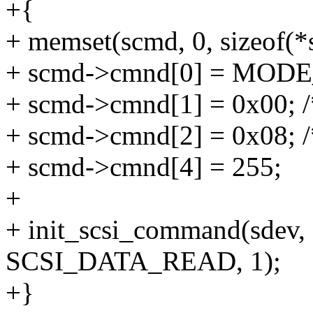
+{
+ memset(scmd, 0, sizeof(*
+ scmd->cmnd[0] = MOD
+ scmd->cmnd[1] = 0x00; 
+ scmd->cmnd[2] = 0x08; /
+ scmd->cmnd[4] = 255;
+
+ init_scsi_command(sdev, 
SCSI_DATA_READ, 1);
+}