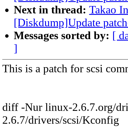
Next in thread:
Takao I
[Diskdump]Update patch
Messages sorted by:
[ d
]
This is a patch for scsi com
diff -Nur linux-2.6.7.org/dr
2.6.7/drivers/scsi/Kconfig