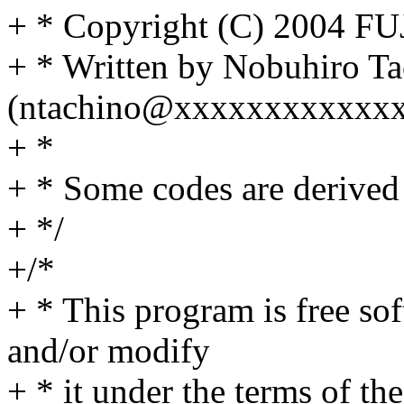
+ * Copyright (C) 2004 
+ * Written by Nobuhiro T
(ntachino@xxxxxxxxxxxxx
+ *
+ * Some codes are derived 
+ */
+/*
+ * This program is free sof
and/or modify
+ * it under the terms of t