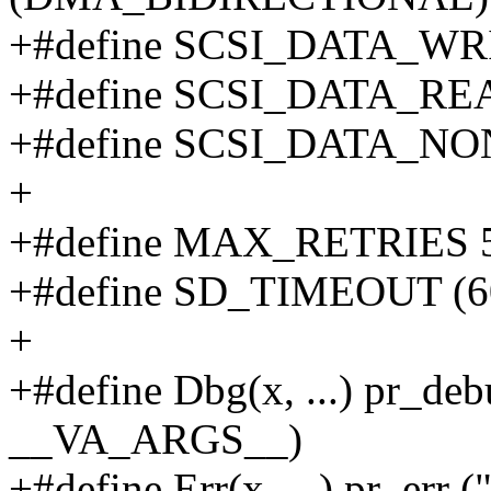
+#define SCSI_DATA_W
+#define SCSI_DATA_R
+#define SCSI_DATA_N
+
+#define MAX_RETRIES 
+#define SD_TIMEOUT (6
+
+#define Dbg(x, ...) pr_deb
__VA_ARGS__)
+#define Err(x, ...) pr_err 