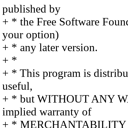
published by
+ * the Free Software Founda
your option)
+ * any later version.
+ *
+ * This program is distribut
useful,
+ * but WITHOUT ANY WA
implied warranty of
+ * MERCHANTABILITY 