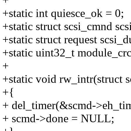
+static int quiesce_ok = 0;
+static struct scsi_cmnd s
+static struct request scsi
+static uint32_t module_crc
+
+static void rw_intr(struct
+{
+ del_timer(&scmd->eh_tim
+ scmd->done = NULL;