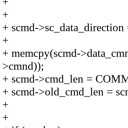
+
+
+ scmd->sc_data_direction =
+
+ memcpy(scmd->data_cmnd
>cmnd));
+ scmd->cmd_len = COM
+ scmd->old_cmd_len = sc
+
+