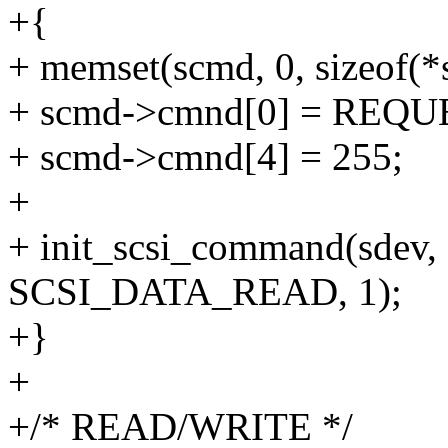
+{
+ memset(scmd, 0, sizeof(*
+ scmd->cmnd[0] = REQ
+ scmd->cmnd[4] = 255;
+
+ init_scsi_command(sdev, 
SCSI_DATA_READ, 1);
+}
+
+/* READ/WRITE */