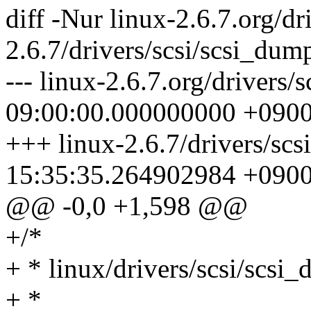
diff -Nur linux-2.6.7.org/dr
2.6.7/drivers/scsi/scsi_dum
--- linux-2.6.7.org/drivers
09:00:00.000000000 +090
+++ linux-2.6.7/drivers/sc
15:35:35.264902984 +090
@@ -0,0 +1,598 @@
+/*
+ * linux/drivers/scsi/scsi
+ *