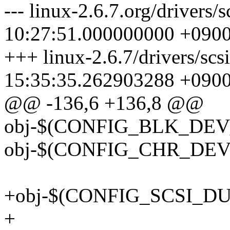
--- linux-2.6.7.org/drivers
10:27:51.000000000 +090
+++ linux-2.6.7/drivers/sc
15:35:35.262903288 +090
@@ -136,6 +136,8 @@
obj-$(CONFIG_BLK_DEV_
obj-$(CONFIG_CHR_DEV_
+obj-$(CONFIG_SCSI_DUM
+