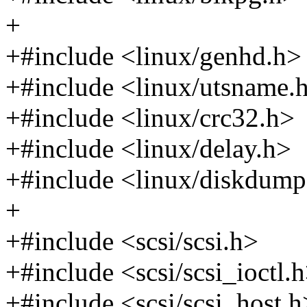
+
+#include <linux/genhd.h>
+#include <linux/utsname.
+#include <linux/crc32.h>
+#include <linux/delay.h>
+#include <linux/diskdump
+
+#include <scsi/scsi.h>
+#include <scsi/scsi_ioctl.
+#include <scsi/scsi_host.h