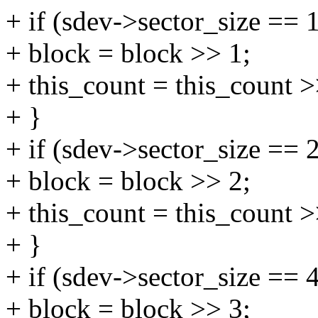
+ if (sdev->sector_size == 
+ block = block >> 1;
+ this_count = this_count >
+ }
+ if (sdev->sector_size == 
+ block = block >> 2;
+ this_count = this_count >
+ }
+ if (sdev->sector_size == 
+ block = block >> 3;