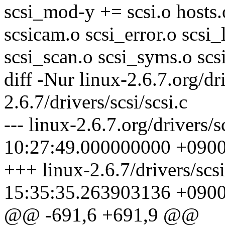
scsi_mod-y += scsi.o hosts.o
scsicam.o scsi_error.o scsi_l
scsi_scan.o scsi_syms.o scsi
diff -Nur linux-2.6.7.org/dri
2.6.7/drivers/scsi/scsi.c
--- linux-2.6.7.org/drivers/
10:27:49.000000000 +090
+++ linux-2.6.7/drivers/scs
15:35:35.263903136 +090
@@ -691,6 +691,9 @@