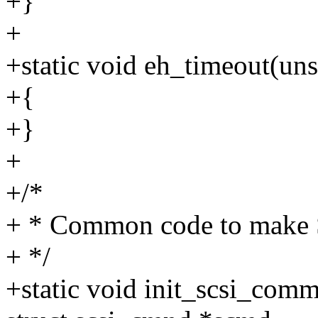
+}
+
+static void eh_timeout(uns
+{
+}
+
+/*
+ * Common code to make
+ */
+static void init_scsi_comm