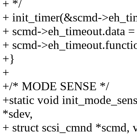
+ */
+ init_timer(&scmd->eh_ti
+ scmd->eh_timeout.data =
+ scmd->eh_timeout.functi
+}
+
+/* MODE SENSE */
+static void init_mode_sen
*sdev,
+ struct scsi_cmnd *scmd, 