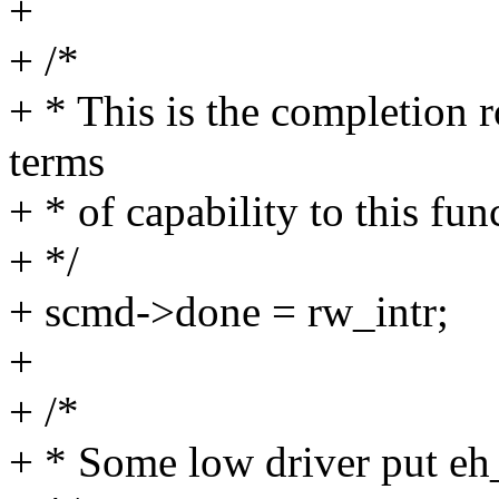
+
+ /*
+ * This is the completion 
terms
+ * of capability to this fun
+ */
+ scmd->done = rw_intr;
+
+ /*
+ * Some low driver put eh_t