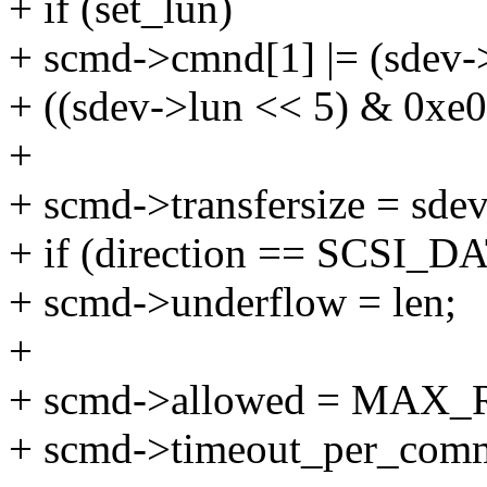
+ if (set_lun)
+ scmd->cmnd[1] |= (sdev-
+ ((sdev->lun << 5) & 0xe0)
+
+ scmd->transfersize = sdev
+ if (direction == SCSI
+ scmd->underflow = len;
+
+ scmd->allowed = MAX_
+ scmd->timeout_per_co