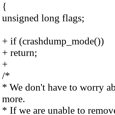
{
unsigned long flags;
+ if (crashdump_mode())
+ return;
+
/*
* We don't have to worry ab
more.
* If we are unable to remov