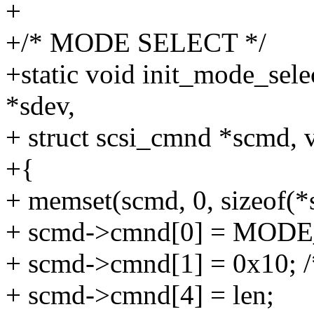
+
+/* MODE SELECT */
+static void init_mode_sel
*sdev,
+ struct scsi_cmnd *scmd, v
+{
+ memset(scmd, 0, sizeof(*
+ scmd->cmnd[0] = MOD
+ scmd->cmnd[1] = 0x10; 
+ scmd->cmnd[4] = len;