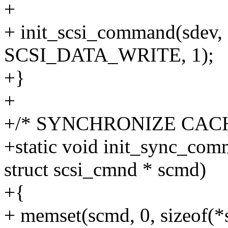
+
+ init_scsi_command(sdev, 
SCSI_DATA_WRITE, 1);
+}
+
+/* SYNCHRONIZE CACH
+static void init_sync_com
struct scsi_cmnd * scmd)
+{
+ memset(scmd, 0, sizeof(*