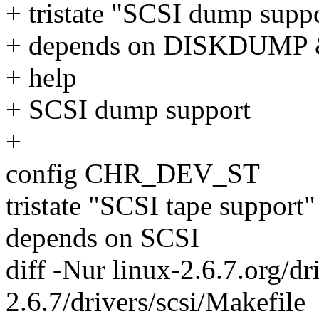
+ tristate "SCSI dump supp
+ depends on DISKDUMP
+ help
+ SCSI dump support
+
config CHR_DEV_ST
tristate "SCSI tape support"
depends on SCSI
diff -Nur linux-2.6.7.org/dr
2.6.7/drivers/scsi/Makefile