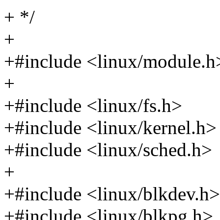
+ */
+
+#include <linux/module.h
+
+#include <linux/fs.h>
+#include <linux/kernel.h>
+#include <linux/sched.h>
+
+#include <linux/blkdev.h>
+#include <linux/blkpg.h>