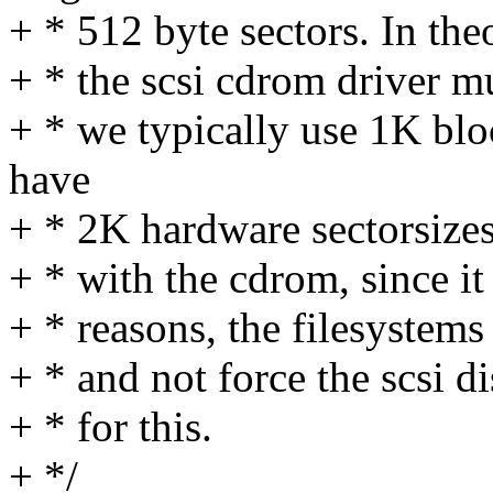
+ * 512 byte sectors. In the
+ * the scsi cdrom driver mu
+ * we typically use 1K blo
have
+ * 2K hardware sectorsizes
+ * with the cdrom, since it
+ * reasons, the filesystems
+ * and not force the scsi d
+ * for this.
+ */