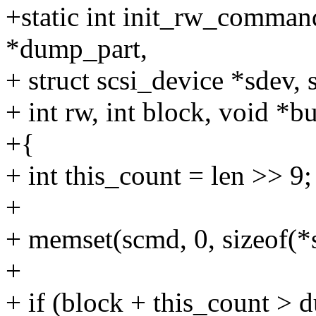
+static int init_rw_comman
*dump_part,
+ struct scsi_device *sdev,
+ int rw, int block, void *bu
+{
+ int this_count = len >> 9;
+
+ memset(scmd, 0, sizeof(*
+
+ if (block + this_count > 