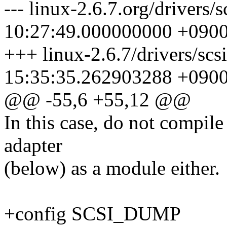
--- linux-2.6.7.org/drivers
10:27:49.000000000 +090
+++ linux-2.6.7/drivers/sc
15:35:35.262903288 +090
@@ -55,6 +55,12 @@
In this case, do not compile
adapter
(below) as a module either.
+config SCSI_DUMP