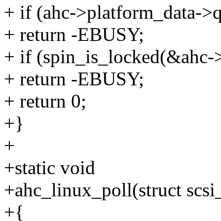
+ if (ahc->platform_data->q
+ return -EBUSY;
+ if (spin_is_locked(&ahc-
+ return -EBUSY;
+ return 0;
+}
+
+static void
+ahc_linux_poll(struct scsi
+{