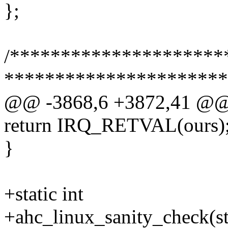
};
/**********************
**********************
@@ -3868,6 +3872,41 @
return IRQ_RETVAL(ours)
}
+static int
+ahc_linux_sanity_check(st