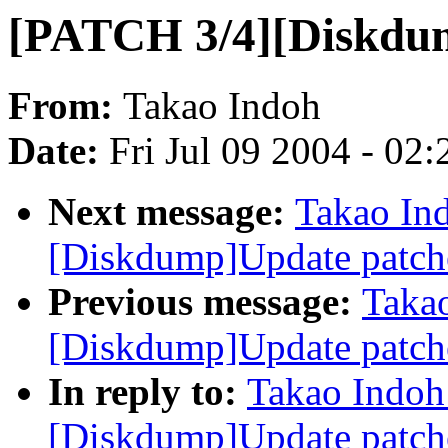
[PATCH 3/4][Diskdu
From:
Takao Indoh
Date:
Fri Jul 09 2004 - 02
Next message:
Takao In
[Diskdump]Update patch
Previous message:
Taka
[Diskdump]Update patch
In reply to:
Takao Indoh
[Diskdump]Update patch