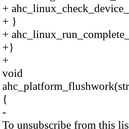
+ ahc_linux_check_device_
+ }
+ ahc_linux_run_complete_
+}
+
void
ahc_platform_flushwork(str
{
-
To unsubscribe from this lis