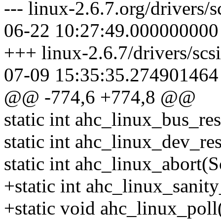
--- linux-2.6.7.org/drivers
06-22 10:27:49.000000000
+++ linux-2.6.7/drivers/sc
07-09 15:35:35.274901464
@@ -774,6 +774,8 @@
static int ahc_linux_bus_re
static int ahc_linux_dev_r
static int ahc_linux_abort(
+static int ahc_linux_sanity
+static void ahc_linux_poll(