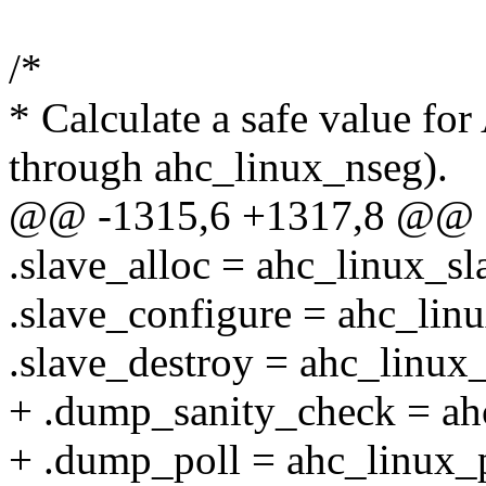
/*
* Calculate a safe value f
through ahc_linux_nseg).
@@ -1315,6 +1317,8 @@
.slave_alloc = ahc_linux_sl
.slave_configure = ahc_lin
.slave_destroy = ahc_linux_
+ .dump_sanity_check = ah
+ .dump_poll = ahc_linux_p