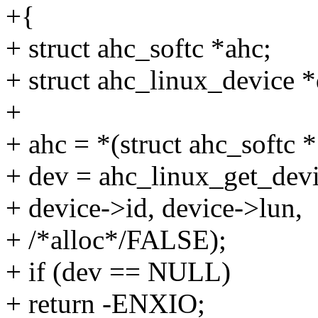
+{
+ struct ahc_softc *ahc;
+ struct ahc_linux_device *
+
+ ahc = *(struct ahc_softc 
+ dev = ahc_linux_get_devi
+ device->id, device->lun,
+ /*alloc*/FALSE);
+ if (dev == NULL)
+ return -ENXIO;