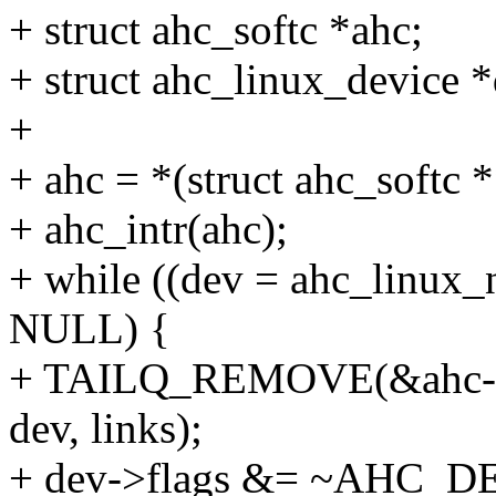
+ struct ahc_softc *ahc;
+ struct ahc_linux_device *
+
+ ahc = *(struct ahc_softc 
+ ahc_intr(ahc);
+ while ((dev = ahc_linux_
NULL) {
+ TAILQ_REMOVE(&ahc->p
dev, links);
+ dev->flags &= ~AHC_