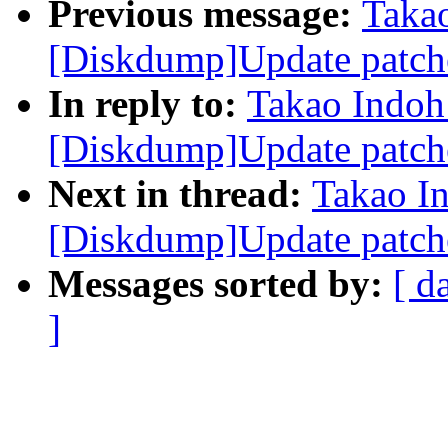
Previous message:
Taka
[Diskdump]Update patch
In reply to:
Takao Indoh
[Diskdump]Update patch
Next in thread:
Takao I
[Diskdump]Update patch
Messages sorted by:
[ d
]