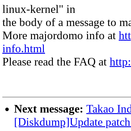
linux-kernel" in
the body of a message t
More majordomo info at
ht
info.html
Please read the FAQ at
http
Next message:
Takao In
[Diskdump]Update patch