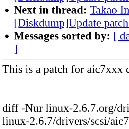
Next in thread:
Takao I
[Diskdump]Update patch
Messages sorted by:
[ d
]
This is a patch for aic7xxx d
diff -Nur linux-2.6.7.org/d
linux-2.6.7/drivers/scsi/ai