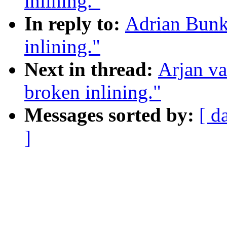
inlining."
In reply to:
Adrian Bunk
inlining."
Next in thread:
Arjan v
broken inlining."
Messages sorted by:
[ d
]