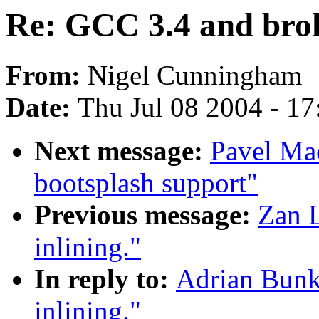
Re: GCC 3.4 and brok
From:
Nigel Cunningham
Date:
Thu Jul 08 2004 - 1
Next message:
Pavel Ma
bootsplash support"
Previous message:
Zan 
inlining."
In reply to:
Adrian Bunk
inlining."