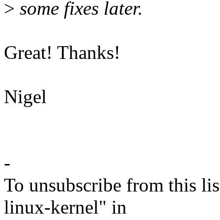
>
some fixes later.
Great! Thanks!
Nigel
-
To unsubscribe from this lis
linux-kernel" in