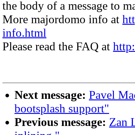
the body of a message t
More majordomo info at
ht
info.html
Please read the FAQ at
http
Next message:
Pavel Ma
bootsplash support"
Previous message:
Zan 