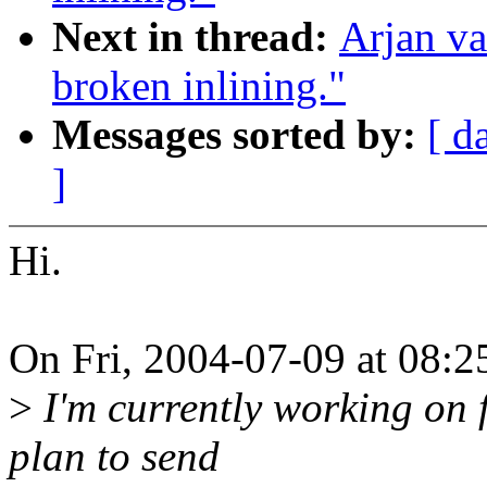
Next in thread:
Arjan v
broken inlining."
Messages sorted by:
[ d
]
Hi.
On Fri, 2004-07-09 at 08:2
>
I'm currently working on f
plan to send