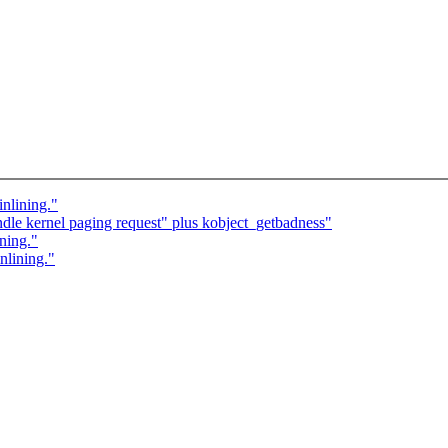
nlining."
le kernel paging request" plus kobject_getbadness"
ning."
nlining."