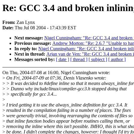
Re: GCC 3.4 and broken inlinin
From:
Zan Lynx
Date:
Thu Jul 08 2004 - 17:43:39 EST
Next message:
Nigel Cunningham: "Re: GCC 3.4 and broken i
Previous message:
Andrew Morton: "Re: 2.6.7 "Unable to hand
In reply to:
Nigel Cunningham: "Re: GCC 3.4 and broken inli
Next in thread:
Arjan van de Ven: "Re: GCC 3.4 and broken i
Messages sorted by:
[ date ]
[ thread ]
[ subject ]
[ author ]
On Thu, 2004-07-08 at 16:00, Nigel Cunningham wrote:
>
On Fri, 2004-07-09 at 07:36, Denis Vlasenko wrote:
>
> It was decided to #define inline so that it means always_inline for
>
> Dunno why include/linux/compiler-gcc3.h stopped doing that
>
> specifically for gcc 3.4...
>
>
I tried getting it to use the always_inline definition for gcc 3.4. It
>
resulted in the compilation failing in a number of places. The fixes
>
were generally trivial, involving rearranging the contents of files so
>
that inline function bodies appear before routines calling them, or
>
removing the inline where this isn't possible. IMHO, this is what sh
>
be done. I didn't complete the changes, however: I thought I'd try fo