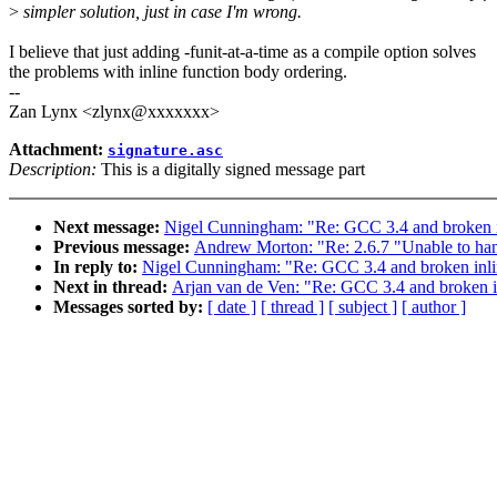
>
simpler solution, just in case I'm wrong.
I believe that just adding -funit-at-a-time as a compile option solves
the problems with inline function body ordering.
--
Zan Lynx <zlynx@xxxxxxx>
Attachment:
signature.asc
Description:
This is a digitally signed message part
Next message:
Nigel Cunningham: "Re: GCC 3.4 and broken i
Previous message:
Andrew Morton: "Re: 2.6.7 "Unable to hand
In reply to:
Nigel Cunningham: "Re: GCC 3.4 and broken inli
Next in thread:
Arjan van de Ven: "Re: GCC 3.4 and broken i
Messages sorted by:
[ date ]
[ thread ]
[ subject ]
[ author ]