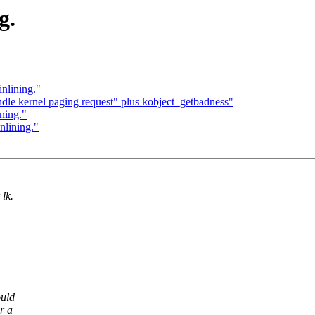
g.
nlining."
le kernel paging request" plus kobject_getbadness"
ning."
nlining."
 lk.
ould
r a