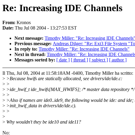
Re: Increasing IDE Channels
From:
Kronos
Date:
Thu Jul 08 2004 - 13:27:53 EST
Next message:
Timothy Miller: "Re: Increasing IDE Channels
Previous message:
Andreas Dilger: "Re: Ext3 File System "To
In reply to:
Timothy Miller: "Re: Increasing IDE Channels"
Next in thread:
Timothy Miller: "Re: Increasing IDE Channel
Messages sorted by:
[ date ]
[ thread ]
[ subject ]
[ author ]
Il Thu, Jul 08, 2004 at 11:58:18AM -0400, Timothy Miller ha scritto:
>
>Because hwifs are statically allocated, see drivers/ide/ide.c:
>
>
>
>ide_hwif_t ide_hwifs[MAX_HWIFS]; /* master data repository */
>
>
>
>Also if names are ide0..ide9, the following would be ide: and ide; 
>
>init_hwif_data in drivers/ide/ide.c).
>
>
>
>
Why wouldn't they be ide10 and ide11?
No: