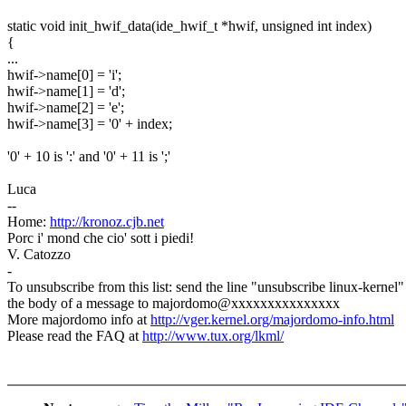
static void init_hwif_data(ide_hwif_t *hwif, unsigned int index)
{
...
hwif->name[0] = 'i';
hwif->name[1] = 'd';
hwif->name[2] = 'e';
hwif->name[3] = '0' + index;
'0' + 10 is ':' and '0' + 11 is ';'
Luca
--
Home:
http://kronoz.cjb.net
Porc i' mond che cio' sott i piedi!
V. Catozzo
-
To unsubscribe from this list: send the line "unsubscribe linux-kernel"
the body of a message to majordomo@xxxxxxxxxxxxxxx
More majordomo info at
http://vger.kernel.org/majordomo-info.html
Please read the FAQ at
http://www.tux.org/lkml/