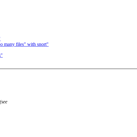
"
o many files" with snort"
s"
(see