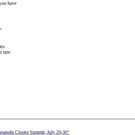
 you have
"
les
n size
polis Cluster Summit, July 29-30"