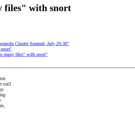
files" with snort
polis Cluster Summit, July 29-30"
 snort"
 many files" with snort"
ion
m ext3
ay
ing
e
in,