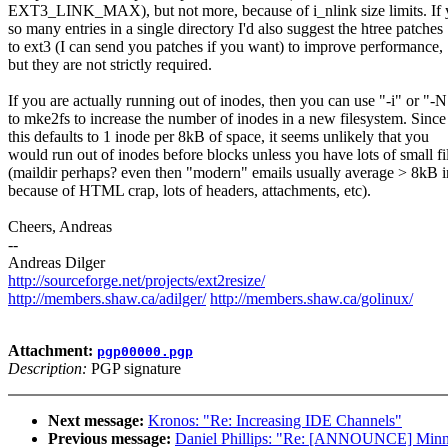
EXT3_LINK_MAX), but not more, because of i_nlink size limits. If
so many entries in a single directory I'd also suggest the htree patches
to ext3 (I can send you patches if you want) to improve performance,
but they are not strictly required.
If you are actually running out of inodes, then you can use "-i" or "-N
to mke2fs to increase the number of inodes in a new filesystem. Since
this defaults to 1 inode per 8kB of space, it seems unlikely that you
would run out of inodes before blocks unless you have lots of small fi
(maildir perhaps? even then "modern" emails usually average > 8kB i
because of HTML crap, lots of headers, attachments, etc).
Cheers, Andreas
--
Andreas Dilger
http://sourceforge.net/projects/ext2resize/
http://members.shaw.ca/adilger/
http://members.shaw.ca/golinux/
Attachment:
pgp00000.pgp
Description:
PGP signature
Next message:
Kronos: "Re: Increasing IDE Channels"
Previous message:
Daniel Phillips: "Re: [ANNOUNCE] Minnea