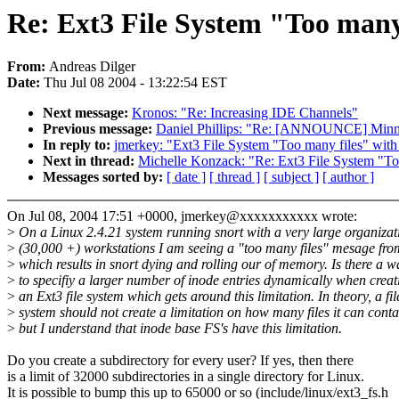
Re: Ext3 File System "Too many 
From:
Andreas Dilger
Date:
Thu Jul 08 2004 - 13:22:54 EST
Next message:
Kronos: "Re: Increasing IDE Channels"
Previous message:
Daniel Phillips: "Re: [ANNOUNCE] Minnea
In reply to:
jmerkey: "Ext3 File System "Too many files" with
Next in thread:
Michelle Konzack: "Re: Ext3 File System "Too
Messages sorted by:
[ date ]
[ thread ]
[ subject ]
[ author ]
On Jul 08, 2004 17:51 +0000, jmerkey@xxxxxxxxxxx wrote:
>
On a Linux 2.4.21 system running snort with a very large organizat
>
(30,000 +) workstations I am seeing a "too many files" mesage fro
>
which results in snort dying and rolling our of memory. Is there a w
>
to specifiy a larger number of inode entries dynamically when creat
>
an Ext3 file system which gets around this limitation. In theory, a fil
>
system should not create a limitation on how many files it can conta
>
but I understand that inode base FS's have this limitation.
Do you create a subdirectory for every user? If yes, then there
is a limit of 32000 subdirectories in a single directory for Linux.
It is possible to bump this up to 65000 or so (include/linux/ext3_fs.h