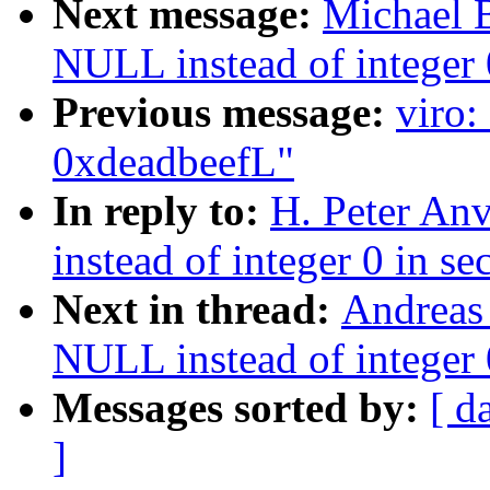
Next message:
Michael 
NULL instead of integer 0
Previous message:
viro:
0xdeadbeefL"
In reply to:
H. Peter An
instead of integer 0 in se
Next in thread:
Andreas
NULL instead of integer 0
Messages sorted by:
[ d
]