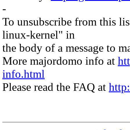
-
To unsubscribe from this lis
linux-kernel" in
the body of a message t
More majordomo info at
ht
info.html
Please read the FAQ at
http