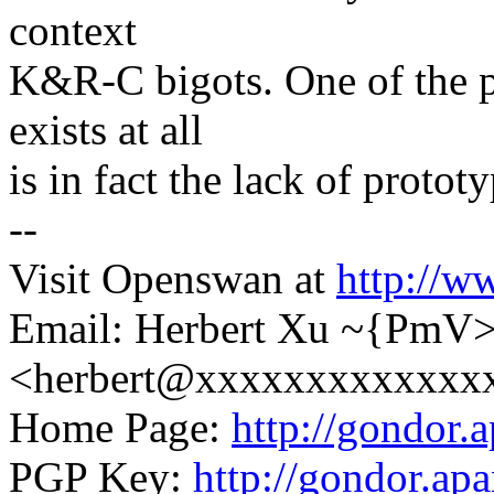
context
K&R-C bigots. One of the 
exists at all
is in fact the lack of proto
--
Visit Openswan at
http://w
Email: Herbert Xu ~{PmV
<herbert@xxxxxxxxxxxxx
Home Page:
http://gondor.a
PGP Key:
http://gondor.apa