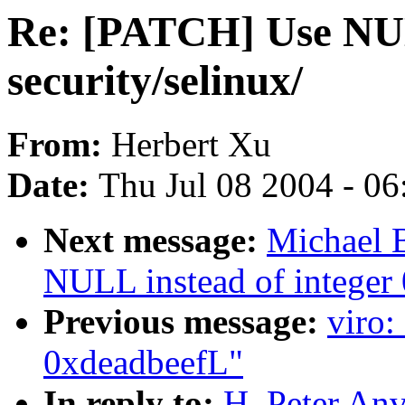
Re: [PATCH] Use NULL
security/selinux/
From:
Herbert Xu
Date:
Thu Jul 08 2004 - 0
Next message:
Michael 
NULL instead of integer 0
Previous message:
viro:
0xdeadbeefL"
In reply to:
H. Peter An