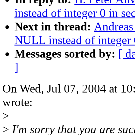
instead of integer 0 in se
Next in thread:
Andreas
NULL instead of integer 0
Messages sorted by:
[ d
]
On Wed, Jul 07, 2004 at 1
wrote:
>
>
I'm sorry that you are su