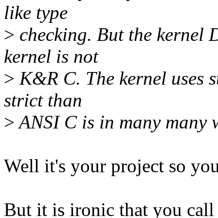
like type
>
checking. But the kernel 
kernel is not
>
K&R C. The kernel uses st
strict than
>
ANSI C is in many many 
Well it's your project so you
But it is ironic that you cal