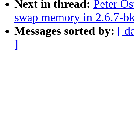
Next in thread:
Peter Os
swap memory in 2.6.7-b
Messages sorted by:
[ d
]