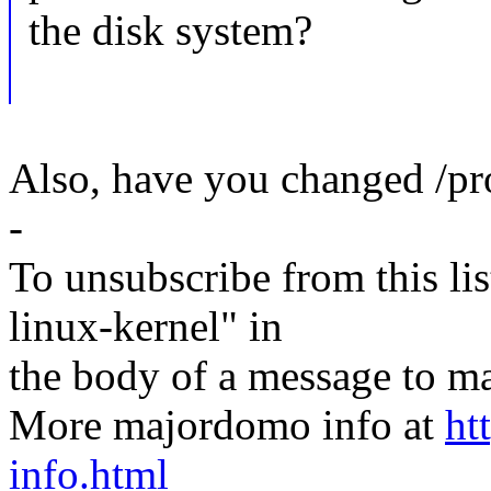
the disk system?
Also, have you changed /p
-
To unsubscribe from this lis
linux-kernel" in
the body of a message t
More majordomo info at
ht
info.html