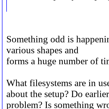
Something odd is happening
various shapes and
forms a huge number of ti
What filesystems are in us
about the setup? Do earlier
problem? Is something wr