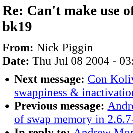
Re: Can't make use o
bk19
From:
Nick Piggin
Date:
Thu Jul 08 2004 - 0
Next message:
Con Koliv
swappiness & inactivatio
Previous message:
Andr
of swap memory in 2.6.7
In reply to:
Andrew Mort