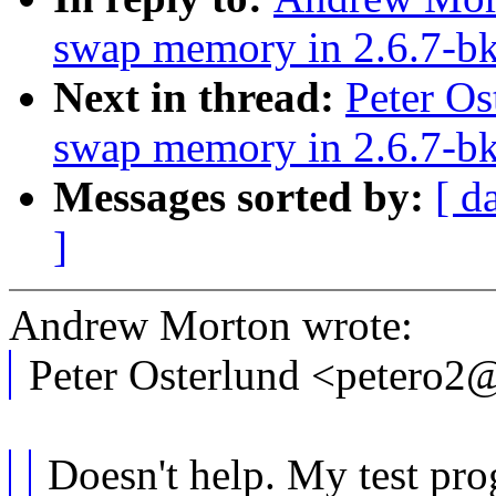
swap memory in 2.6.7-b
Next in thread:
Peter Os
swap memory in 2.6.7-b
Messages sorted by:
[ d
]
Andrew Morton wrote:
Peter Osterlund <petero
Doesn't help. My test prog