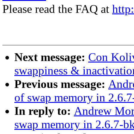
Please read the FAQ at
http
Next message:
Con Koliv
swappiness & inactivatio
Previous message:
Andr
of swap memory in 2.6.7
In reply to:
Andrew Mort
swap memory in 2.6.7-b