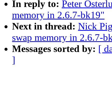
In reply to:
Peter Osterl
memory in 2.6.7-bk19"
Next in thread:
Nick Pig
swap memory in 2.6.7-b
Messages sorted by:
[ d
]