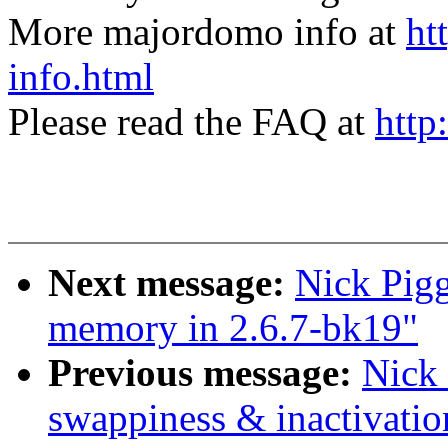
More majordomo info at
ht
info.html
Please read the FAQ at
http
Next message:
Nick Pigg
memory in 2.6.7-bk19"
Previous message:
Nick 
swappiness & inactivatio