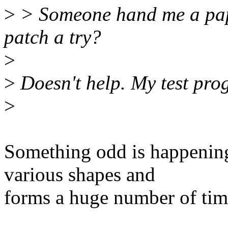
>
> Someone hand me a paper
patch a try?
>
>
Doesn't help. My test prog
>
Something odd is happening -
various shapes and
forms a huge number of tim