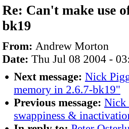
Re: Can't make use o
bk19
From:
Andrew Morton
Date:
Thu Jul 08 2004 - 0
Next message:
Nick Pigg
memory in 2.6.7-bk19"
Previous message:
Nick 
swappiness & inactivatio
In reply to:
Peter Osterl