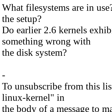
What filesystems are in use
the setup?
Do earlier 2.6 kernels exhi
something wrong with
the disk system?
-
To unsubscribe from this lis
linux-kernel" in
the body of a message t