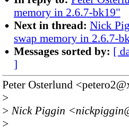
memory in 2.6.7-bk19"
Next in thread:
Nick Pig
swap memory in 2.6.7-b
Messages sorted by:
[ d
]
Peter Osterlund <petero2
>
>
Nick Piggin <nickpiggin
>