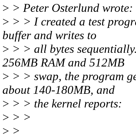
>
> Peter Osterlund wrote:
>
> > I created a test prog
buffer and writes to
>
> > all bytes sequentiall
256MB RAM and 512MB
>
> > swap, the program get
about 140-180MB, and
>
> > the kernel reports:
>
> >
>
>