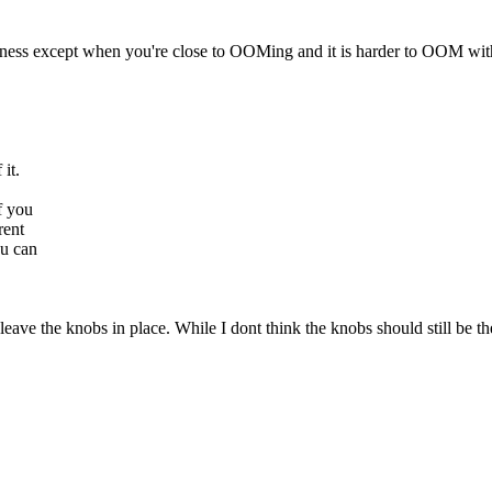
ness except when you're close to OOMing and it is harder to OOM with 
 it.
f you
rent
ou can
eave the knobs in place. While I dont think the knobs should still be the