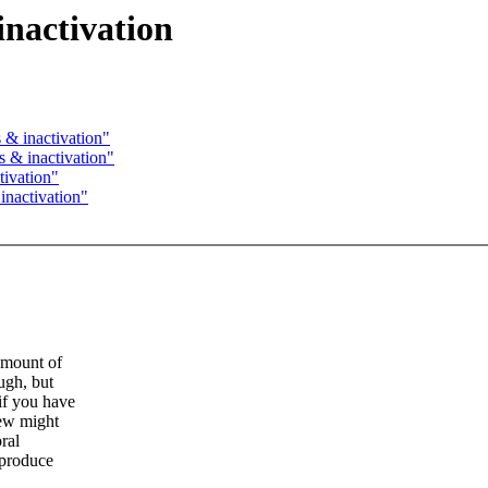
inactivation
& inactivation"
 & inactivation"
tivation"
inactivation"
amount of
ugh, but
if you have
rew might
ral
eproduce