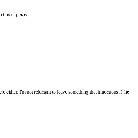
this in place.
re either, I'm not reluctant to leave something that innocuous if the