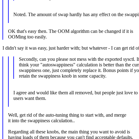
Noted. The amount of swap hardly has any effect on the swappi
OK that's easy then. The OOM algorithm can be changed if it is
OOMing too easily.
I didn't say it was easy, just harder with; but whatever - I can get rid of
Secondly, can you please not mess with the exported sysctl. I
think your "autoswappiness" calculation is better than the cur
swappiness one, just completely replace it. Bonus points if y
retain the swappiness knob in some capacity.
I agree and would like them all removed, but people just love to l
users want them.
Well, get rid of the auto-tuning thing to start with, and merge
it into the swappiness calculation..
Regarding all these knobs, the main thing you want to avoid is
having loads of them because you can't find acceptable defaults.