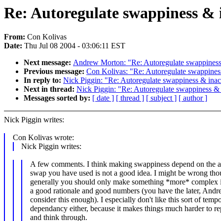
Re: Autoregulate swappiness & 
From:
Con Kolivas
Date:
Thu Jul 08 2004 - 03:06:11 EST
Next message:
Andrew Morton: "Re: Autoregulate swappiness 
Previous message:
Con Kolivas: "Re: Autoregulate swappiness
In reply to:
Nick Piggin: "Re: Autoregulate swappiness & inac
Next in thread:
Nick Piggin: "Re: Autoregulate swappiness & 
Messages sorted by:
[ date ]
[ thread ]
[ subject ]
[ author ]
Nick Piggin writes:
Con Kolivas wrote:
Nick Piggin writes:
A few comments. I think making swappiness depend on the 
swap you have used is not a good idea. I might be wrong tho
generally you should only make something *more* complex 
a good rationale and good numbers (you have the later, And
consider this enough). I especially don't like this sort of tempo
dependancy either, because it makes things much harder to r
and think through.