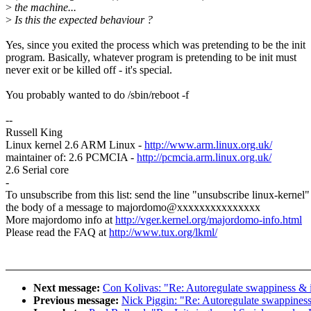
>
the machine...
>
Is this the expected behaviour ?
Yes, since you exited the process which was pretending to be the init
program. Basically, whatever program is pretending to be init must
never exit or be killed off - it's special.
You probably wanted to do /sbin/reboot -f
--
Russell King
Linux kernel 2.6 ARM Linux -
http://www.arm.linux.org.uk/
maintainer of: 2.6 PCMCIA -
http://pcmcia.arm.linux.org.uk/
2.6 Serial core
-
To unsubscribe from this list: send the line "unsubscribe linux-kernel"
the body of a message to majordomo@xxxxxxxxxxxxxxx
More majordomo info at
http://vger.kernel.org/majordomo-info.html
Please read the FAQ at
http://www.tux.org/lkml/
Next message:
Con Kolivas: "Re: Autoregulate swappiness & i
Previous message:
Nick Piggin: "Re: Autoregulate swappiness