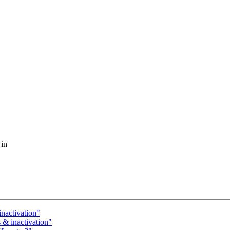
 in
nactivation"
 & inactivation"