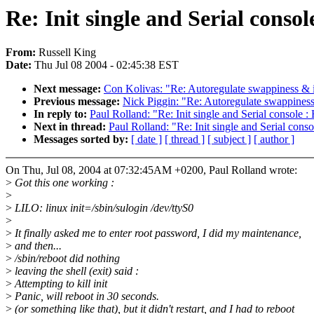
Re: Init single and Serial consol
From:
Russell King
Date:
Thu Jul 08 2004 - 02:45:38 EST
Next message:
Con Kolivas: "Re: Autoregulate swappiness & i
Previous message:
Nick Piggin: "Re: Autoregulate swappiness
In reply to:
Paul Rolland: "Re: Init single and Serial console :
Next in thread:
Paul Rolland: "Re: Init single and Serial cons
Messages sorted by:
[ date ]
[ thread ]
[ subject ]
[ author ]
On Thu, Jul 08, 2004 at 07:32:45AM +0200, Paul Rolland wrote:
>
Got this one working :
>
>
LILO: linux init=/sbin/sulogin /dev/ttyS0
>
>
It finally asked me to enter root password, I did my maintenance,
>
and then...
>
/sbin/reboot did nothing
>
leaving the shell (exit) said :
>
Attempting to kill init
>
Panic, will reboot in 30 seconds.
>
(or something like that), but it didn't restart, and I had to reboot