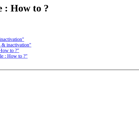
e : How to ?
nactivation"
 & inactivation"
 How to ?"
ole : How to ?"