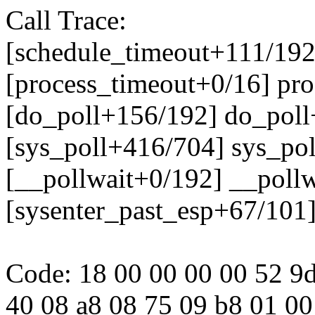
Call Trace:
[schedule_timeout+111/192
[process_timeout+0/16] pr
[do_poll+156/192] do_pol
[sys_poll+416/704] sys_po
[__pollwait+0/192] __poll
[sysenter_past_esp+67/101
Code: 18 00 00 00 00 52 9d
40 08 a8 08 75 09 b8 01 00 