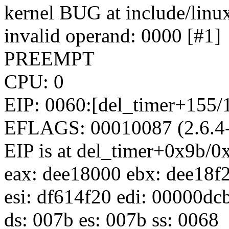
kernel BUG at include/linux
invalid operand: 0000 [#1]
PREEMPT
CPU: 0
EIP: 0060:[del_timer+155/1
EFLAGS: 00010087 (2.6.
EIP is at del_timer+0x9b/0
eax: dee18000 ebx: dee18f
esi: df614f20 edi: 00000dc
ds: 007b es: 007b ss: 0068