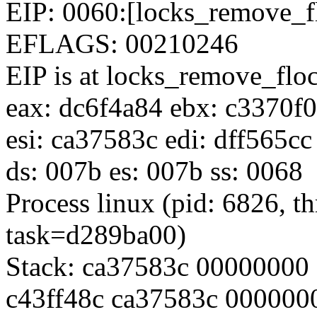
EIP: 0060:[locks_remove_f
EFLAGS: 00210246
EIP is at locks_remove_fl
eax: dc6f4a84 ebx: c3370f
esi: ca37583c edi: dff565c
ds: 007b es: 007b ss: 0068
Process linux (pid: 6826, 
task=d289ba00)
Stack: ca37583c 00000000
c43ff48c ca37583c 000000