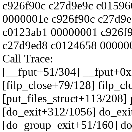
c926f90c c27d9e9c c0159
0000001e c926f90c c27d9
c0123ab1 00000001 c926f
c27d9ed8 c0124658 00000
Call Trace:
[__fput+51/304] __fput+0
[filp_close+79/128] filp_c
[put_files_struct+113/208]
[do_exit+312/1056] do_ex
[do_group_exit+51/160] d