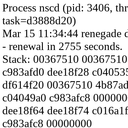
Process nscd (pid: 3406, t
task=d3888d20)
Mar 15 11:34:44 renegade d
- renewal in 2755 seconds.
Stack: 00367510 00367510
c983afd0 dee18f28 c04053
df614f20 00367510 4b87a
c04049a0 c983afc8 00000
dee18f64 dee18f74 c016a1
c983afc8 00000000