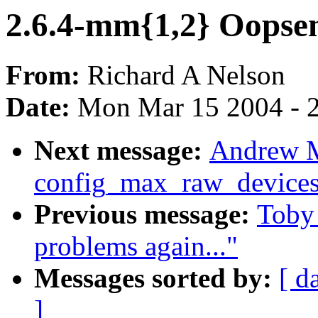
2.6.4-mm{1,2} Oopse
From:
Richard A Nelson
Date:
Mon Mar 15 2004 - 
Next message:
Andrew M
config_max_raw_device
Previous message:
Toby 
problems again..."
Messages sorted by:
[ d
]