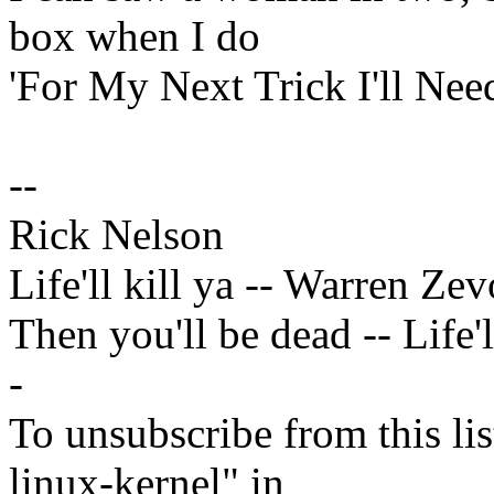
box when I do
'For My Next Trick I'll Nee
--
Rick Nelson
Life'll kill ya -- Warren Ze
Then you'll be dead -- Life'l
-
To unsubscribe from this lis
linux-kernel" in