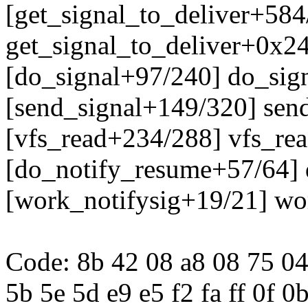
[get_signal_to_deliver+584
get_signal_to_deliver+0x2
[do_signal+97/240] do_sig
[send_signal+149/320] sen
[vfs_read+234/288] vfs_re
[do_notify_resume+57/64]
[work_notifysig+19/21] wo
Code: 8b 42 08 a8 08 75 04
5b 5e 5d e9 e5 f2 fa ff 0f 0