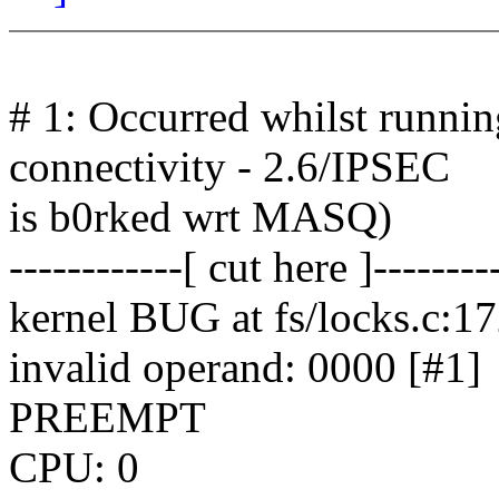
# 1: Occurred whilst runni
connectivity - 2.6/IPSEC
is b0rked wrt MASQ)
------------[ cut here ]--------
kernel BUG at fs/locks.c:1
invalid operand: 0000 [#1]
PREEMPT
CPU: 0