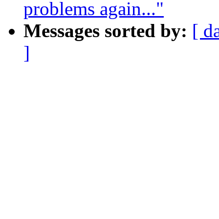
problems again..."
Messages sorted by:
[ d
]