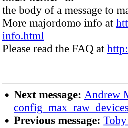
the body of a message t
More majordomo info at
ht
info.html
Please read the FAQ at
http
Next message:
Andrew M
config_max_raw_device
Previous message:
Toby 