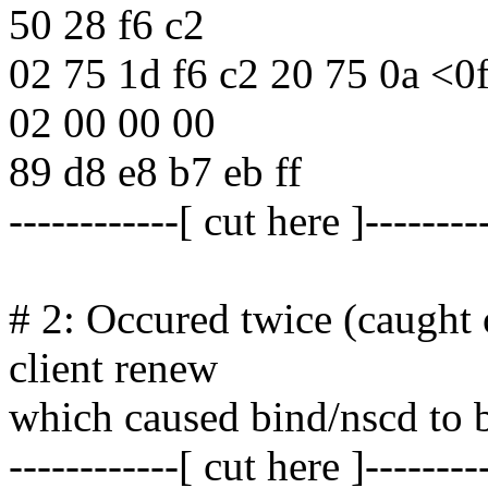
50 28 f6 c2
02 75 1d f6 c2 20 75 0a <0f
02 00 00 00
89 d8 e8 b7 eb ff
------------[ cut here ]--------
# 2: Occured twice (caught
client renew
which caused bind/nscd to 
------------[ cut here ]--------