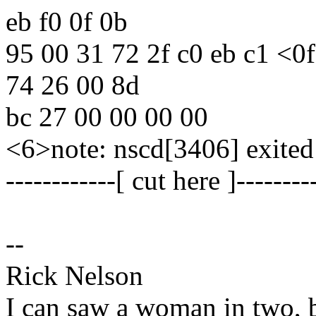
eb f0 0f 0b
95 00 31 72 2f c0 eb c1 <0
74 26 00 8d
bc 27 00 00 00 00
<6>note: nscd[3406] exited
------------[ cut here ]--------
--
Rick Nelson
I can saw a woman in two, b