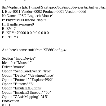
[tai@ophelia (pts/1) input]$ cat /proc/bus/input/devices|tac|tail -n 8|tac
I: Bus=0011 Vendor=0002 Product=0001 Version=006d
N: Name="PS/2 Logitech Mouse"
P: Phys=isa0060/serio1/input0
H: Handlers=mouse0
B: EV=7
B: KEY=70000 0 0 0 0 0 0 0 0
B: REL=3
And here's some stuff from XF86Config-4:
Section "InputDevice"
Identifier "Mouse1"
Driver "mouse"
Option "SendCoreEvents" "true"
Option "Device" "/dev/input/mice"
Option "Protocol" "ExplorerPS/2"
Option "Buttons" "5"
Option "Emulate3Buttons"
Option "Emulate3Timeout" "50"
Option "ZAxisMapping" "4 5"
EndSection
# [...]