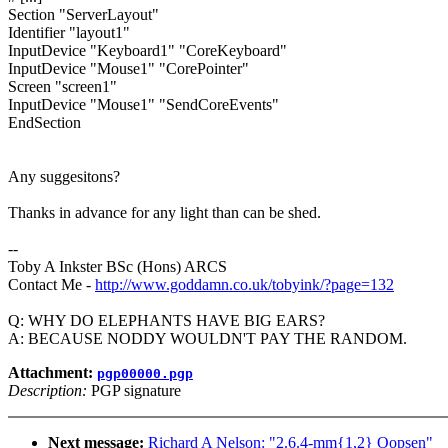
Section "ServerLayout"
Identifier "layout1"
InputDevice "Keyboard1" "CoreKeyboard"
InputDevice "Mouse1" "CorePointer"
Screen "screen1"
InputDevice "Mouse1" "SendCoreEvents"
EndSection
Any suggesitons?
Thanks in advance for any light than can be shed.
--
Toby A Inkster BSc (Hons) ARCS
Contact Me -
http://www.goddamn.co.uk/tobyink/?page=132
Q: WHY DO ELEPHANTS HAVE BIG EARS?
A: BECAUSE NODDY WOULDN'T PAY THE RANDOM.
Attachment:
pgp00000.pgp
Description:
PGP signature
Next message:
Richard A Nelson: "2.6.4-mm{1,2} Oopsen"