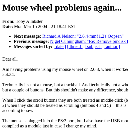
Mouse wheel problems again...
From:
Toby A Inkster
Date:
Mon Mar 15 2004 - 21:18:41 EST
Next message:
Richard A Nelson: "2.6.4-mm{1,2} Oopsen"
Previous message:
Nigel Cunningham: "Re: Remove pmdisk f
Messages sorted by:
[ date ]
[ thread ]
[ subject ]
[ author ]
Dear all,
Am having problems using my mouse wheel on 2.6.3, when it worked
2.4.24.
Technically it's not a mouse, but a trackball. And technically not a wh
but a couple of buttons. But this shouldn't make any difference, should
When I click the scroll buttons they are both treated as middle-click (
2) when they should be treated as scrolling (buttons 4 and 5) -- this is
according to xev.
The mouse is plugged into the PS/2 port, but I also have the USB mou
compiled as a module just in case I change my mind.