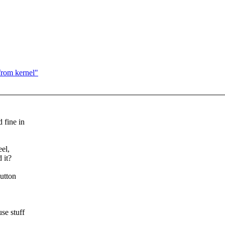
rom kernel"
 fine in
eel,
 it?
button
se stuff