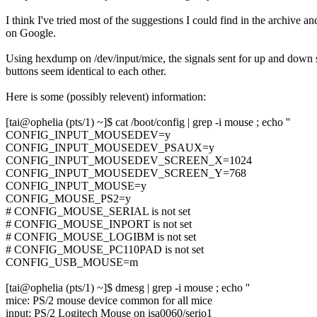
I think I've tried most of the suggestions I could find in the archive an
on Google.
Using hexdump on /dev/input/mice, the signals sent for up and down s
buttons seem identical to each other.
Here is some (possibly relevent) information:
[tai@ophelia (pts/1) ~]$ cat /boot/config | grep -i mouse ; echo ''
CONFIG_INPUT_MOUSEDEV=y
CONFIG_INPUT_MOUSEDEV_PSAUX=y
CONFIG_INPUT_MOUSEDEV_SCREEN_X=1024
CONFIG_INPUT_MOUSEDEV_SCREEN_Y=768
CONFIG_INPUT_MOUSE=y
CONFIG_MOUSE_PS2=y
# CONFIG_MOUSE_SERIAL is not set
# CONFIG_MOUSE_INPORT is not set
# CONFIG_MOUSE_LOGIBM is not set
# CONFIG_MOUSE_PC110PAD is not set
CONFIG_USB_MOUSE=m
[tai@ophelia (pts/1) ~]$ dmesg | grep -i mouse ; echo ''
mice: PS/2 mouse device common for all mice
input: PS/2 Logitech Mouse on isa0060/serio1