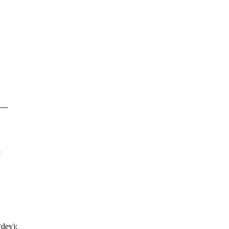
---
c
*dev);