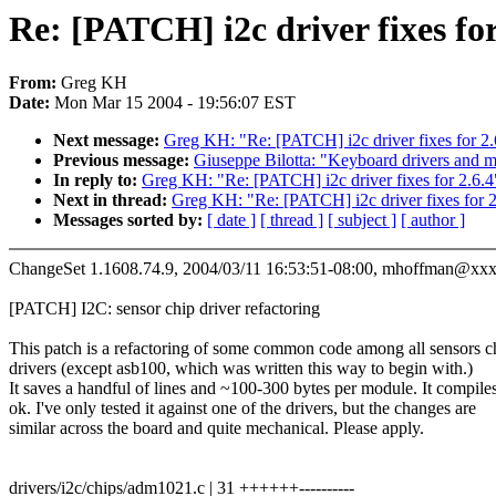
Re: [PATCH] i2c driver fixes for
From:
Greg KH
Date:
Mon Mar 15 2004 - 19:56:07 EST
Next message:
Greg KH: "Re: [PATCH] i2c driver fixes for 2.
Previous message:
Giuseppe Bilotta: "Keyboard drivers and m
In reply to:
Greg KH: "Re: [PATCH] i2c driver fixes for 2.6.4
Next in thread:
Greg KH: "Re: [PATCH] i2c driver fixes for 2
Messages sorted by:
[ date ]
[ thread ]
[ subject ]
[ author ]
ChangeSet 1.1608.74.9, 2004/03/11 16:53:51-08:00, mhoffman@x
[PATCH] I2C: sensor chip driver refactoring
This patch is a refactoring of some common code among all sensors c
drivers (except asb100, which was written this way to begin with.)
It saves a handful of lines and ~100-300 bytes per module. It compile
ok. I've only tested it against one of the drivers, but the changes are
similar across the board and quite mechanical. Please apply.
drivers/i2c/chips/adm1021.c | 31 ++++++----------