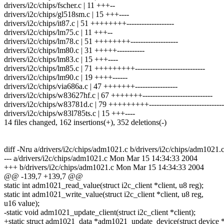
drivers/i2c/chips/fscher.c | 11 +++--
drivers/i2c/chips/gl518sm.c | 15 +++----
drivers/i2c/chips/it87.c | 51 ++++++++-------------------
drivers/i2c/chips/lm75.c | 11 +++--
drivers/i2c/chips/lm78.c | 51 ++++++++-------------------
drivers/i2c/chips/lm80.c | 31 +++++-----------
drivers/i2c/chips/lm83.c | 15 +++----
drivers/i2c/chips/lm85.c | 71 +++++++++----------------------------
drivers/i2c/chips/lm90.c | 19 ++++------
drivers/i2c/chips/via686a.c | 47 +++++++-----------------
drivers/i2c/chips/w83627hf.c | 67 +++++++----------------------------
drivers/i2c/chips/w83781d.c | 79 +++++++++------------------------------
drivers/i2c/chips/w83l785ts.c | 15 +++----
14 files changed, 162 insertions(+), 352 deletions(-)
diff -Nru a/drivers/i2c/chips/adm1021.c b/drivers/i2c/chips/adm1021.
--- a/drivers/i2c/chips/adm1021.c Mon Mar 15 14:34:33 2004
+++ b/drivers/i2c/chips/adm1021.c Mon Mar 15 14:34:33 2004
@@ -139,7 +139,7 @@
static int adm1021_read_value(struct i2c_client *client, u8 reg);
static int adm1021_write_value(struct i2c_client *client, u8 reg,
u16 value);
-static void adm1021_update_client(struct i2c_client *client);
+static struct adm1021_data *adm1021_update_device(struct device 