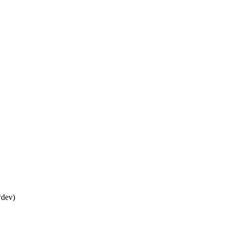
*dev)