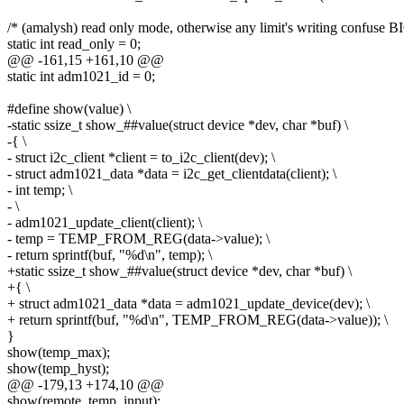
/* (amalysh) read only mode, otherwise any limit's writing confuse B
static int read_only = 0;
@@ -161,15 +161,10 @@
static int adm1021_id = 0;
#define show(value) \
-static ssize_t show_##value(struct device *dev, char *buf) \
-{ \
- struct i2c_client *client = to_i2c_client(dev); \
- struct adm1021_data *data = i2c_get_clientdata(client); \
- int temp; \
- \
- adm1021_update_client(client); \
- temp = TEMP_FROM_REG(data->value); \
- return sprintf(buf, "%d\n", temp); \
+static ssize_t show_##value(struct device *dev, char *buf) \
+{ \
+ struct adm1021_data *data = adm1021_update_device(dev); \
+ return sprintf(buf, "%d\n", TEMP_FROM_REG(data->value)); \
}
show(temp_max);
show(temp_hyst);
@@ -179,13 +174,10 @@
show(remote_temp_input);