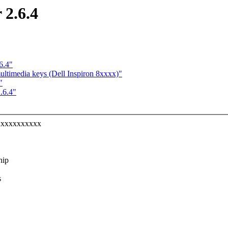
 2.6.4
6.4"
ultimedia keys (Dell Inspiron 8xxxx)"
"
.6.4"
xxxxxxxxxxxx
hip
s