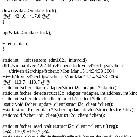
down(&data->update_lock);
@@ -424,6 +417,8 @@
}
up(&data->update_lock);
+
+ return data;
}
static int __init sensors_adm1021_init(void)
diff -Nru a/drivers/i2c/chips/fscher.c b/drivers/i2c/chips/fscher.c
--- a/drivers/i2c/chips/fscher.c Mon Mar 15 14:34:33 2004
+++ b/drivers/i2c/chips/fscher.c Mon Mar 15 14:34:33 2004
@@ -113,7 +113,7 @@
static int fscher_attach_adapter(struct i2c_adapter *adapter);
static int fscher_detect(struct i2c_adapter *adapter, int address, int kin
static int fscher_detach_client(struct i2c_client *client);
-static void fscher_update_client(struct i2c_client *client);
+static struct fscher_data *fscher_update_device(struct device *dev);
static void fscher_init_client(struct i2c_client *client);
static int fscher_read_value(struct i2c_client *client, u8 reg);
@@ -170,9 +170,7 @@