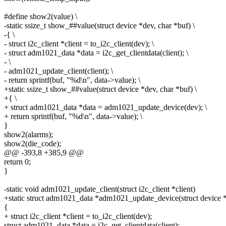
#define show2(value) \
-static ssize_t show_##value(struct device *dev, char *buf) \
-{ \
- struct i2c_client *client = to_i2c_client(dev); \
- struct adm1021_data *data = i2c_get_clientdata(client); \
- \
- adm1021_update_client(client); \
- return sprintf(buf, "%d\n", data->value); \
+static ssize_t show_##value(struct device *dev, char *buf) \
+{ \
+ struct adm1021_data *data = adm1021_update_device(dev); \
+ return sprintf(buf, "%d\n", data->value); \
}
show2(alarms);
show2(die_code);
@@ -393,8 +385,9 @@
return 0;
}
-static void adm1021_update_client(struct i2c_client *client)
+static struct adm1021_data *adm1021_update_device(struct device 
{
+ struct i2c_client *client = to_i2c_client(dev);
struct adm1021_data *data = i2c_get_clientdata(client);