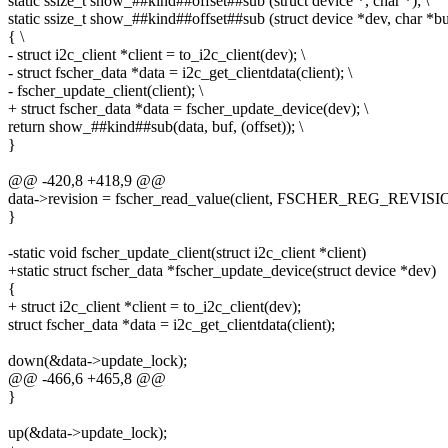
static ssize_t show_##kind##offset##sub (struct device *, char *); \
static ssize_t show_##kind##offset##sub (struct device *dev, char *bu
{ \
- struct i2c_client *client = to_i2c_client(dev); \
- struct fscher_data *data = i2c_get_clientdata(client); \
- fscher_update_client(client); \
+ struct fscher_data *data = fscher_update_device(dev); \
return show_##kind##sub(data, buf, (offset)); \
}
@@ -420,8 +418,9 @@
data->revision = fscher_read_value(client, FSCHER_REG_REVISI
}
-static void fscher_update_client(struct i2c_client *client)
+static struct fscher_data *fscher_update_device(struct device *dev)
{
+ struct i2c_client *client = to_i2c_client(dev);
struct fscher_data *data = i2c_get_clientdata(client);
down(&data->update_lock);
@@ -466,6 +465,8 @@
}
up(&data->update_lock);