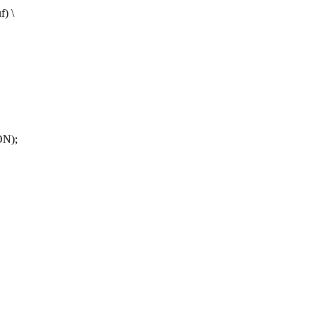
f) \
ON);