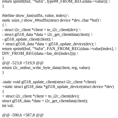
return sprintf(buf, "%d\n", type##_FROM_REG(data->value)); \
}
#define show_fan(suffix, value, index) \
static ssize_t show_##suffix(struct device *dev, char *buf) \
{ \
- struct i2c_client *client = to_i2c_client(dev); \
- struct gl518_data *data = i2c_get_clientdata(client); \
- gl518_update_client(client); \
+ struct gl518_data *data = gl518_update_device(dev); \
return sprintf(buf, "%d\n", FAN_FROM_REG(data->value[index], \
DIV_FROM_REG(data->fan_div[index]))); \
}
@@ -523,8 +519,9 @@
return i2c_smbus_write_byte_data(client, reg, value);
}
-static void gl518_update_client(struct i2c_client *client)
+static struct gl518_data *gl518_update_device(struct device *dev)
{
+ struct i2c_client *client = to_i2c_client(dev);
struct gl518_data *data = i2c_get_clientdata(client);
int val;
@@ -590,6 +587,8 @@