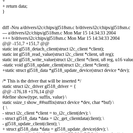
+
+ return data;
}
diff -Nru a/drivers/i2c/chips/gl518sm.c b/drivers/i2c/chips/gl518sm.c
--- a/drivers/i2c/chips/gl518sm.c Mon Mar 15 14:34:33 2004
+++ b/drivers/i2c/chips/gl518sm.c Mon Mar 15 14:34:33 2004
@@ -151,7 +151,7 @@
static int gl518_detach_client(struct i2c_client *client);
static int gl518_read_value(struct i2c_client *client, u8 reg);
static int gl518_write_value(struct i2c_client *client, u8 reg, u16 value
-static void gl518_update_client(struct i2c_client *client);
+static struct gl518_data *gl518_update_device(struct device *dev);
/* This is the driver that will be inserted */
static struct i2c_driver gl518_driver = {
@@ -176,18 +176,14 @@
#define show(type, suffix, value) \
static ssize_t show_##suffix(struct device *dev, char *buf) \
{ \
- struct i2c_client *client = to_i2c_client(dev); \
- struct gl518_data *data = i2c_get_clientdata(client); \
- gl518_update_client(client); \
+ struct gl518_data *data = gl518_update_device(dev); \