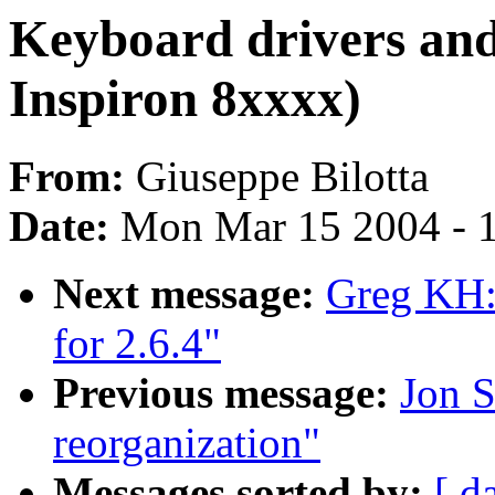
Keyboard drivers and
Inspiron 8xxxx)
From:
Giuseppe Bilotta
Date:
Mon Mar 15 2004 - 
Next message:
Greg KH: 
for 2.6.4"
Previous message:
Jon S
reorganization"
Messages sorted by:
[ d