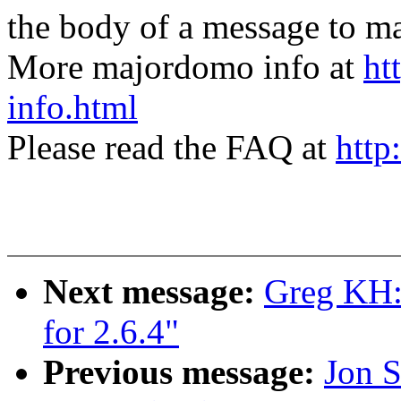
the body of a message t
More majordomo info at
ht
info.html
Please read the FAQ at
http
Next message:
Greg KH: 
for 2.6.4"
Previous message:
Jon S