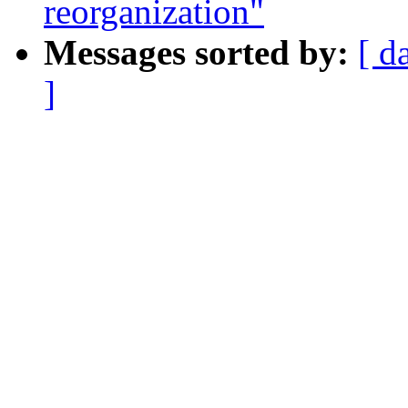
reorganization"
Messages sorted by:
[ d
]