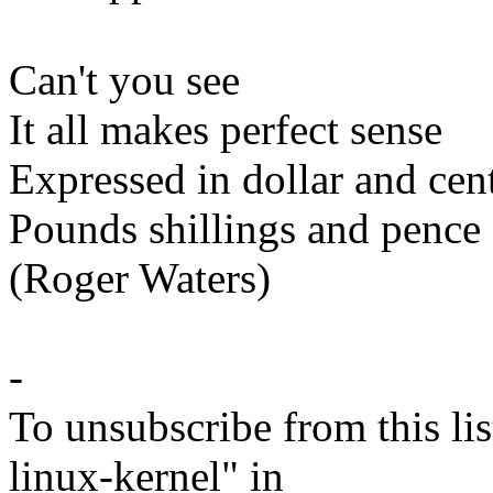
Can't you see
It all makes perfect sense
Expressed in dollar and cen
Pounds shillings and pence
(Roger Waters)
-
To unsubscribe from this lis
linux-kernel" in