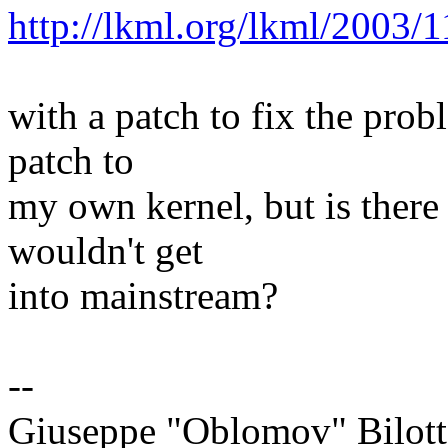
http://lkml.org/lkml/2003/
with a patch to fix the prob
patch to
my own kernel, but is there 
wouldn't get
into mainstream?
--
Giuseppe "Oblomov" Bilott