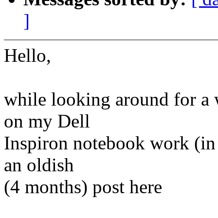
]
Hello,
while looking around for a
on my Dell
Inspiron notebook work (in 
an oldish
(4 months) post here