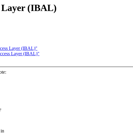
 Layer (IBAL)
ccess Layer (IBAL)"
Access Layer (IBAL)"
ote:
e
 in