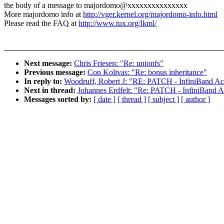
the body of a message to majordomo@xxxxxxxxxxxxxxx
More majordomo info at
http://vger.kernel.org/majordomo-info.html
Please read the FAQ at
http://www.tux.org/lkml/
Next message:
Chris Friesen: "Re: unionfs"
Previous message:
Con Kolivas: "Re: bonus inheritance"
In reply to:
Woodruff, Robert J: "RE: PATCH - InfiniBand A
Next in thread:
Johannes Erdfelt: "Re: PATCH - InfiniBand 
Messages sorted by:
[ date ]
[ thread ]
[ subject ]
[ author ]