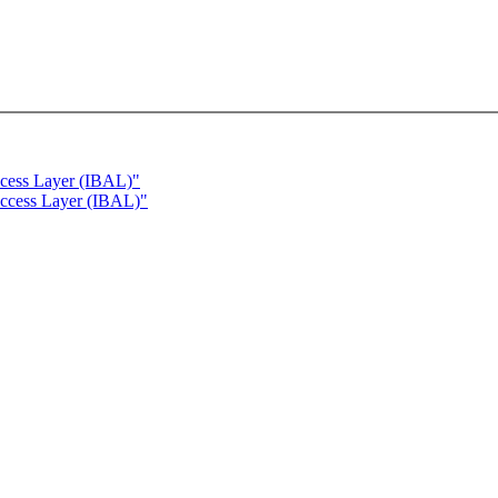
ccess Layer (IBAL)"
Access Layer (IBAL)"