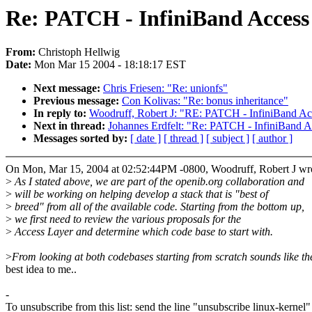
Re: PATCH - InfiniBand Access
From:
Christoph Hellwig
Date:
Mon Mar 15 2004 - 18:18:17 EST
Next message:
Chris Friesen: "Re: unionfs"
Previous message:
Con Kolivas: "Re: bonus inheritance"
In reply to:
Woodruff, Robert J: "RE: PATCH - InfiniBand A
Next in thread:
Johannes Erdfelt: "Re: PATCH - InfiniBand 
Messages sorted by:
[ date ]
[ thread ]
[ subject ]
[ author ]
On Mon, Mar 15, 2004 at 02:52:44PM -0800, Woodruff, Robert J wr
>
As I stated above, we are part of the openib.org collaboration and
>
will be working on helping develop a stack that is "best of
>
breed" from all of the available code. Starting from the bottom up,
>
we first need to review the various proposals for the
>
Access Layer and determine which code base to start with.
>
From looking at both codebases starting from scratch sounds like th
best idea to me..
-
To unsubscribe from this list: send the line "unsubscribe linux-kernel"