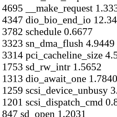
4695 __make_request 1.33
4347 dio_bio_end_io 12.3
3782 schedule 0.6677
3323 sn_dma_flush 4.9449
3314 pci_cacheline_size 4.
1753 sd_rw_intr 1.5652
1313 dio_await_one 1.784
1259 scsi_device_unbusy 3
1201 scsi_dispatch_cmd 0.
847 sd_open 1.2031