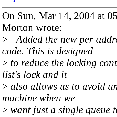
On Sun, Mar 14, 2004 at 
Morton wrote:
>
- Added the new per-addr
code. This is designed
>
to reduce the locking cont
list's lock and it
>
also allows us to avoid un
machine when we
>
want just a single queue to