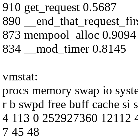
910 get_request 0.5687
890 __end_that_request_fir
873 mempool_alloc 0.9094
834 __mod_timer 0.8145
vmstat:
procs memory swap io syst
r b swpd free buff cache si 
4 113 0 252927360 12112 
7 45 48