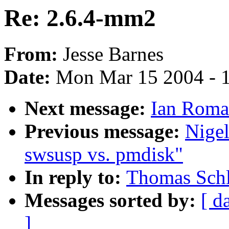
Re: 2.6.4-mm2
From:
Jesse Barnes
Date:
Mon Mar 15 2004 - 
Next message:
Ian Roma
Previous message:
Nige
swsusp vs. pmdisk"
In reply to:
Thomas Schl
Messages sorted by:
[ d
]