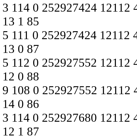
3 114 0 252927424 12112 
13 1 85
5 111 0 252927424 12112 
13 0 87
5 112 0 252927552 12112 
12 0 88
9 108 0 252927552 12112 
14 0 86
3 114 0 252927680 12112 
12 1 87