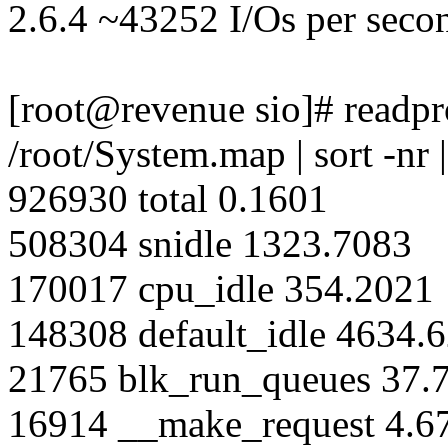
2.6.4 ~43252 I/Os per seco
[root@revenue sio]# readpro
/root/System.map | sort -nr 
926930 total 0.1601
508304 snidle 1323.7083
170017 cpu_idle 354.2021
148308 default_idle 4634.
21765 blk_run_queues 37.
16914 __make_request 4.6