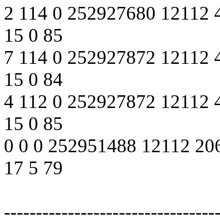
2 114 0 252927680 12112 
15 0 85
7 114 0 252927872 12112 
15 0 84
4 112 0 252927872 12112 
15 0 85
0 0 0 252951488 12112 20
17 5 79
---------------------------------