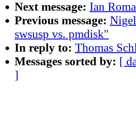
Next message:
Ian Roma
Previous message:
Nige
swsusp vs. pmdisk"
In reply to:
Thomas Schl
Messages sorted by:
[ d
]