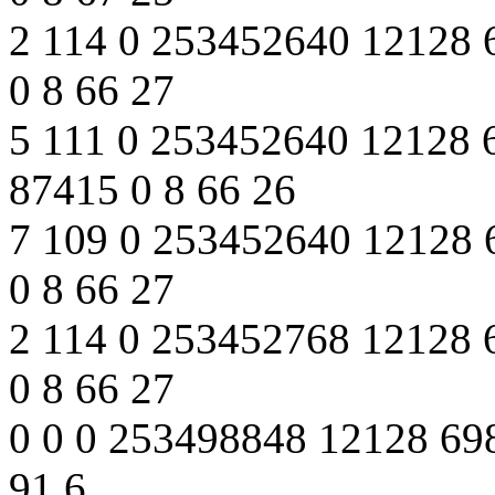
2 114 0 253452640 12128 
0 8 66 27
5 111 0 253452640 12128 
87415 0 8 66 26
7 109 0 253452640 12128 
0 8 66 27
2 114 0 253452768 12128 
0 8 66 27
0 0 0 253498848 12128 698
91 6