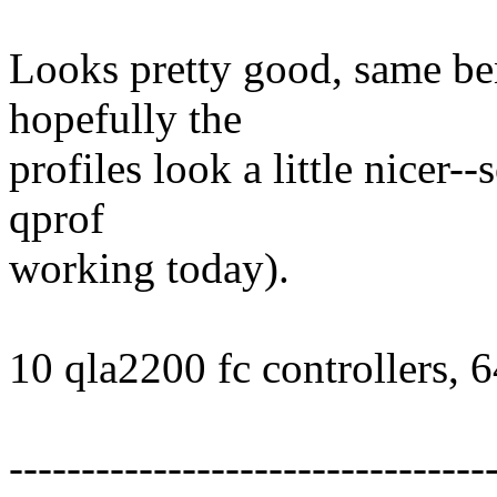
Looks pretty good, same be
hopefully the
profiles look a little nicer-
qprof
working today).
10 qla2200 fc controllers, 
---------------------------------