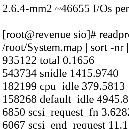
2.6.4-mm2 ~46655 I/Os per
[root@revenue sio]# readpro
/root/System.map | sort -nr 
935122 total 0.1656
543734 snidle 1415.9740
182199 cpu_idle 379.5813
158268 default_idle 4945.
6850 scsi_request_fn 3.628
6067 scsi_end_request 11.