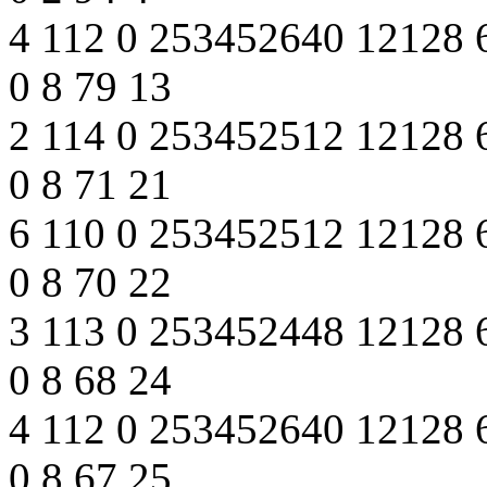
4 112 0 253452640 12128 
0 8 79 13
2 114 0 253452512 12128 
0 8 71 21
6 110 0 253452512 12128 
0 8 70 22
3 113 0 253452448 12128 
0 8 68 24
4 112 0 253452640 12128 
0 8 67 25