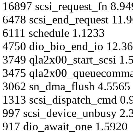
16897 scsi_request_fn 8.9
6478 scsi_end_request 11.
6111 schedule 1.1233
4750 dio_bio_end_io 12.3
3749 qla2x00_start_scsi 1.
3475 qla2x00_queuecomma
3062 sn_dma_flush 4.5565
1313 scsi_dispatch_cmd 0.
997 scsi_device_unbusy 2.
917 dio_await_one 1.5920