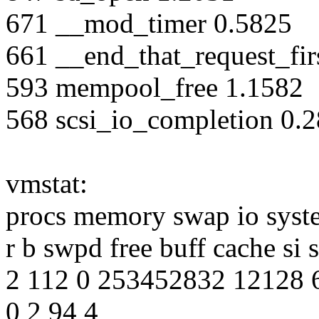
671 __mod_timer 0.5825
661 __end_that_request_fir
593 mempool_free 1.1582
568 scsi_io_completion 0.
vmstat:
procs memory swap io syst
r b swpd free buff cache si 
2 112 0 253452832 12128 
0 2 94 4