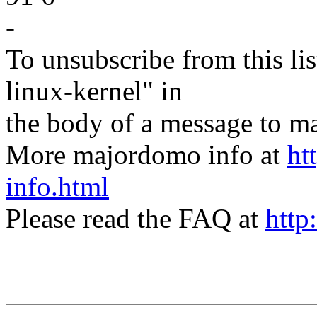
-
To unsubscribe from this lis
linux-kernel" in
the body of a message t
More majordomo info at
ht
info.html
Please read the FAQ at
http