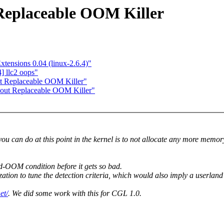
 Replaceable OOM Killer
tensions 0.04 (linux-2.6.4)"
] llc2 oops"
ut Replaceable OOM Killer"
About Replaceable OOM Killer"
you can do at this point in the kernel is to not allocate any more memo
d-OOM condition before it gets so bad.
ation to tune the detection criteria, which would also imply a userla
et/
. We did some work with this for CGL 1.0.