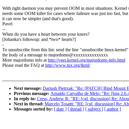
With right daemon you may prevent OOM in most situations. Kernel st
needs some OOM killer for cases where faileure was just too fast, but
it can now be simpler (and that's good).
Pavel
--
When do you have a heart between your knees?
[Johanka's followup: and *two* hearts?]
-
To unsubscribe from this list: send the line "unsubscribe linux-kernel"
the body of a message to majordomo@xxxxxxxxxxxxxxx
More majordomo info at
http://vger.kernel.org/majordomo-info.html
Please read the FAQ at
http://www.tux.org/lkml/
Next message:
Dariush Pietrzak: "Re: [PATCH] Bind Mount Ex
Previous message:
Arnaldo Carvalho de Melo: "Re: [bug 2.6.4
In reply to:
Cress, Andrew R: "RE: [cgl_discussion] Re: Abo
Next in thread:
Marcelo Tosatti: "RE: [cgl_discussion] Re: 
Messages sorted by:
[ date ]
[ thread ]
[ subject ]
[ author ]