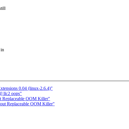
ill
 in
tensions 0.04 (linux-2.6.4)"
] llc2 oops"
ut Replaceable OOM Killer"
About Replaceable OOM Killer"