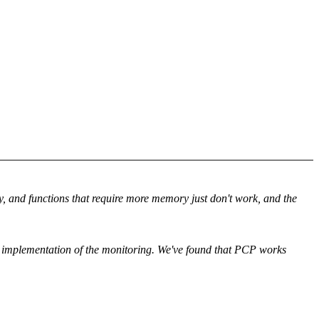
ry, and functions that require more memory just don't work, and the
nd implementation of the monitoring. We've found that PCP works