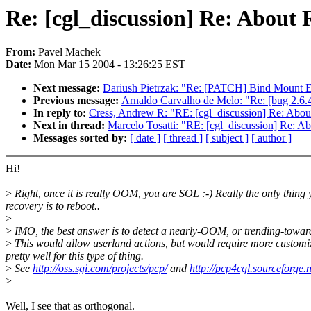
Re: [cgl_discussion] Re: About
From:
Pavel Machek
Date:
Mon Mar 15 2004 - 13:26:25 EST
Next message:
Dariush Pietrzak: "Re: [PATCH] Bind Mount Ex
Previous message:
Arnaldo Carvalho de Melo: "Re: [bug 2.6.4
In reply to:
Cress, Andrew R: "RE: [cgl_discussion] Re: Abo
Next in thread:
Marcelo Tosatti: "RE: [cgl_discussion] Re: 
Messages sorted by:
[ date ]
[ thread ]
[ subject ]
[ author ]
Hi!
>
Right, once it is really OOM, you are SOL :-) Really the only thing 
recovery is to reboot..
>
>
IMO, the best answer is to detect a nearly-OOM, or trending-towar
>
This would allow userland actions, but would require more customiz
pretty well for this type of thing.
>
See
http://oss.sgi.com/projects/pcp/
and
http://pcp4cgl.sourceforge.n
>
Well, I see that as orthogonal.