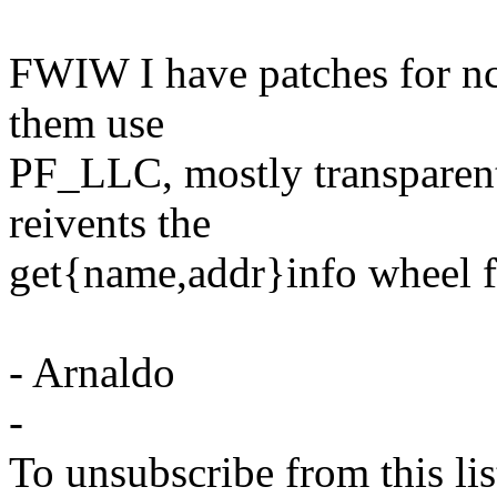
FWIW I have patches for nc
them use
PF_LLC, mostly transparent, 
reivents the
get{name,addr}info wheel f
- Arnaldo
-
To unsubscribe from this lis