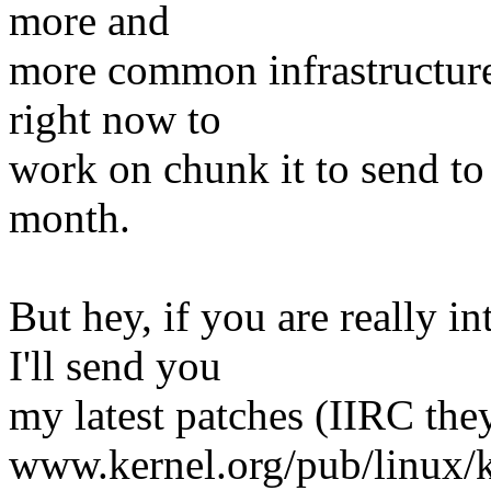
more and
more common infrastructure, 
right now to
work on chunk it to send to 
month.
But hey, if you are really i
I'll send you
my latest patches (IIRC the
www.kernel.org/pub/linux/k