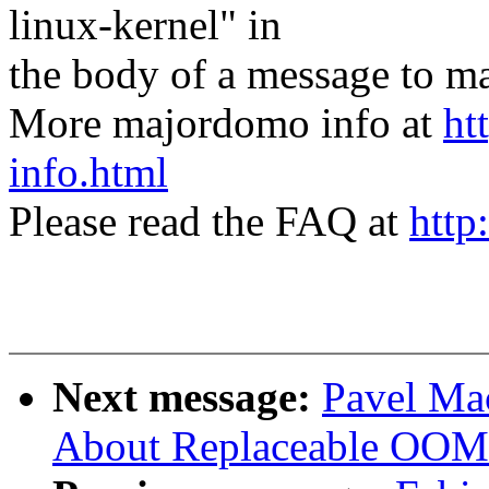
linux-kernel" in
the body of a message t
More majordomo info at
ht
info.html
Please read the FAQ at
http
Next message:
Pavel Mac
About Replaceable OOM 