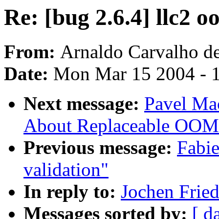
Re: [bug 2.6.4] llc2 o
From:
Arnaldo Carvalho d
Date:
Mon Mar 15 2004 - 
Next message:
Pavel Mac
About Replaceable OOM 
Previous message:
Fabie
validation"
In reply to:
Jochen Fried
Messages sorted by:
[ d