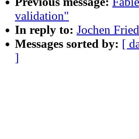
Previous message:
Fabie
validation"
In reply to:
Jochen Fried
Messages sorted by:
[ d
]