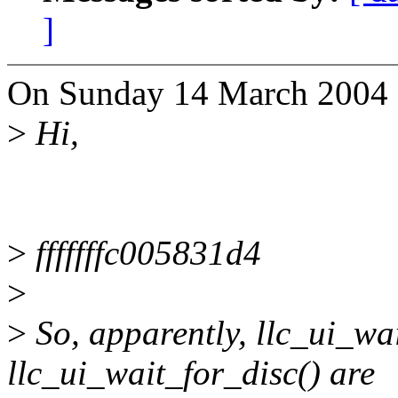
]
On Sunday 14 March 2004 1
>
Hi,
>
fffffffc005831d4
>
>
So, apparently, llc_ui_wa
llc_ui_wait_for_disc() are