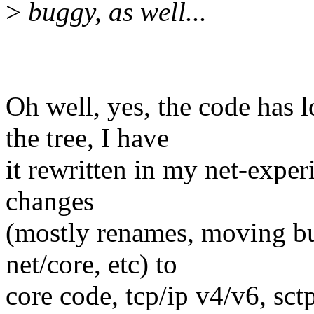
>
buggy, as well...
Oh well, yes, the code has lo
the tree, I have
it rewritten in my net-experi
changes
(mostly renames, moving but
net/core, etc) to
core code, tcp/ip v4/v6, sct