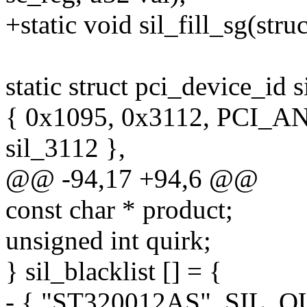
+static void sil_fill_sg(st
static struct pci_device_id s
{ 0x1095, 0x3112, PCI_A
sil_3112 },
@@ -94,17 +94,6 @@
const char * product;
unsigned int quirk;
} sil_blacklist [] = {
- { "ST320012AS", SIL