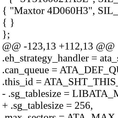
{ "Maxtor 4D060H3", S
{ }
};
@@ -123,13 +112,13 @@
.eh_strategy_handler = ata_
.can_queue = ATA_DEF_
.this_id = ATA_SHT_THIS
- .sg_tablesize = LIBAT
+ .sg_tablesize = 256,
.max_sectors = ATA_MA