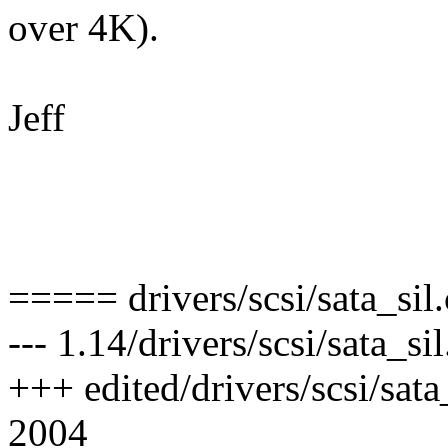
over 4K).
Jeff
===== drivers/scsi/sata_sil
--- 1.14/drivers/scsi/sata_
+++ edited/drivers/scsi/sat
2004