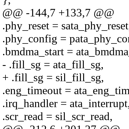
@@ -144,7 +133,7 @@
.phy_reset = sata_phy_reset
.phy_config = pata_phy_conf
.bmdma_start = ata_bmdma
- .fill_sg = ata_fill_sg,
+ .fill_sg = sil_fill_sg,
.eng_timeout = ata_eng_tim
.irq_handler = ata_interrupt
.scr_read = sil_scr_read,