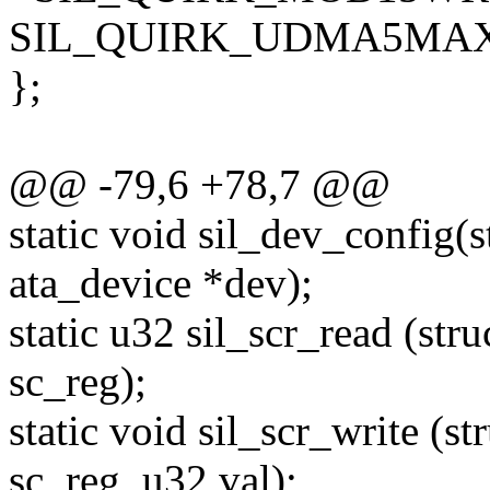
SIL_QUIRK_UDMA5MAX =
};
@@ -79,6 +78,7 @@
static void sil_dev_config(s
ata_device *dev);
static u32 sil_scr_read (str
sc_reg);
static void sil_scr_write (st
sc_reg, u32 val);