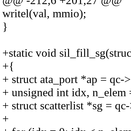
@@ -212,6 +201,27 @@
writel(val, mmio);
}
+static void sil_fill_sg(st
+{
+ struct ata_port *ap = qc->
+ unsigned int idx, n_elem
+ struct scatterlist *sg = qc
+