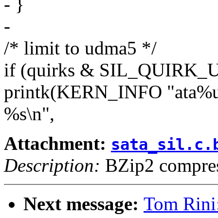
- }
-
/* limit to udma5 */
if (quirks & SIL_QUIR
printk(KERN_INFO "ata%u(%
%s\n",
Attachment:
sata_sil.c.
Description:
BZip2 compres
Next message:
Tom Rini