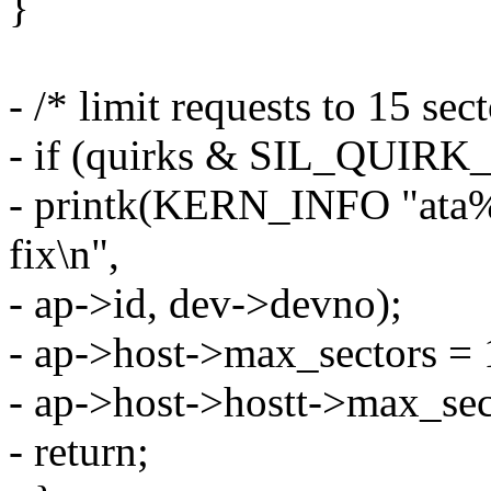
}
- /* limit requests to 15 sect
- if (quirks & SIL_QUI
- printk(KERN_INFO "ata%u
fix\n",
- ap->id, dev->devno);
- ap->host->max_sectors = 
- ap->host->hostt->max_sec
- return;