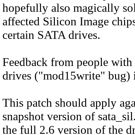
hopefully also magically so
affected Silicon Image chi
certain SATA drives.
Feedback from people with 
drives ("mod15write" bug) 
This patch should apply aga
snapshot version of sata_sil
the full 2.6 version of the d