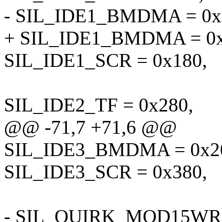
- SIL_IDE1_BMDMA = 0x
+ SIL_IDE1_BMDMA = 0x
SIL_IDE1_SCR = 0x180,
SIL_IDE2_TF = 0x280,
@@ -71,7 +71,6 @@
SIL_IDE3_BMDMA = 0x2
SIL_IDE3_SCR = 0x380,
- SIL_QUIRK_MOD15WRIT