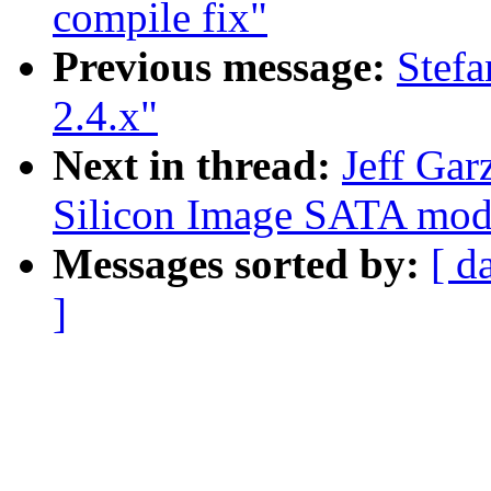
compile fix"
Previous message:
Stef
2.4.x"
Next in thread:
Jeff Gar
Silicon Image SATA mod1
Messages sorted by:
[ d
]