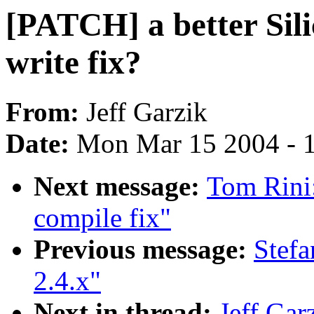
[PATCH] a better Si
write fix?
From:
Jeff Garzik
Date:
Mon Mar 15 2004 - 
Next message:
Tom Rini
compile fix"
Previous message:
Stef
2.4.x"
Next in thread:
Jeff Gar