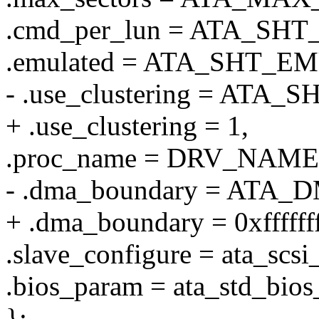
.cmd_per_lun = ATA_S
.emulated = ATA_SHT_E
- .use_clustering = AT
+ .use_clustering = 1,
.proc_name = DRV_NAME
- .dma_boundary = AT
+ .dma_boundary = 0xfffffff
.slave_configure = ata_scsi
.bios_param = ata_std_bio
};