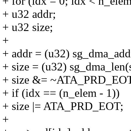
+ for (idx = 0; idx < n_ele
+ u32 addr;
+ u32 size;
+
+ addr = (u32) sg_dma_addr
+ size = (u32) sg_dma_len(
+ size &= ~ATA_PRD_EOT
+ if (idx == (n_elem - 1))
+ size |= ATA_PRD_EOT;
+