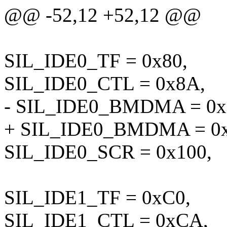
@@ -52,12 +52,12 @@
SIL_IDE0_TF = 0x80,
SIL_IDE0_CTL = 0x8A,
- SIL_IDE0_BMDMA = 0x
+ SIL_IDE0_BMDMA = 0x
SIL_IDE0_SCR = 0x100,
SIL_IDE1_TF = 0xC0,
SIL_IDE1_CTL = 0xCA,