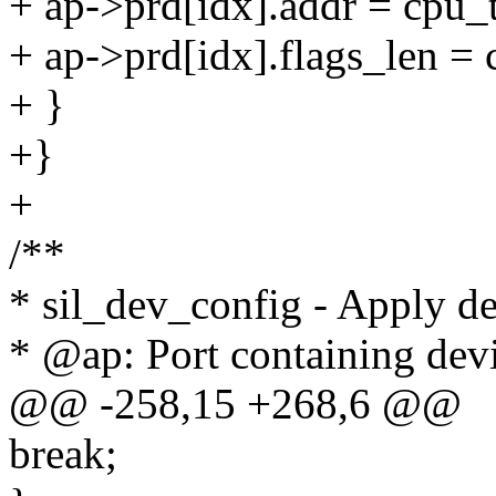
+ ap->prd[idx].addr = cpu_
+ ap->prd[idx].flags_len = 
+ }
+}
+
/**
* sil_dev_config - Apply dev
* @ap: Port containing dev
@@ -258,15 +268,6 @@
break;