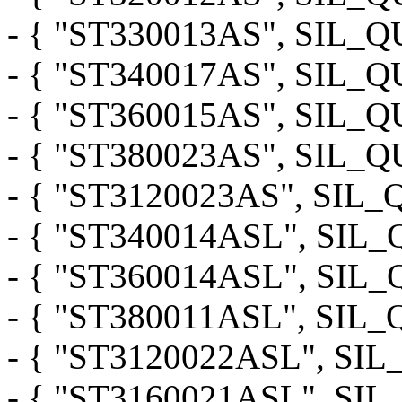
- { "ST330013AS", SIL
- { "ST340017AS", SIL
- { "ST360015AS", SIL
- { "ST380023AS", SIL
- { "ST3120023AS", SI
- { "ST340014ASL", SI
- { "ST360014ASL", SI
- { "ST380011ASL", SI
- { "ST3120022ASL", S
- { "ST3160021ASL", S