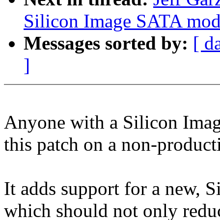
Silicon Image SATA mod1
Messages sorted by:
[ d
]
Anyone with a Silicon Image 
this patch on a non-produc
It adds support for a new, 
which should not only reduc