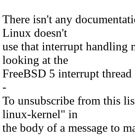
There isn't any documentati
Linux doesn't
use that interrupt handling
looking at the
FreeBSD 5 interrupt thread 
-
To unsubscribe from this lis
linux-kernel" in
the body of a message t