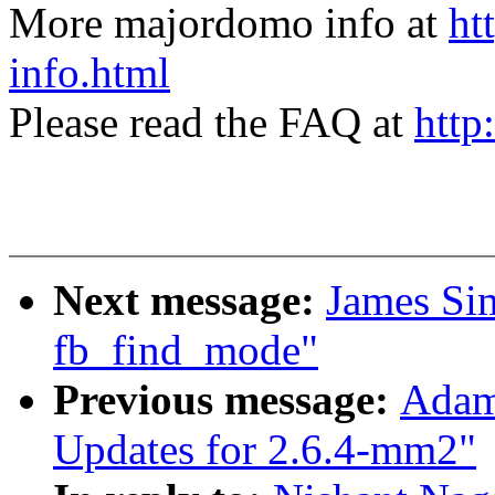
More majordomo info at
ht
info.html
Please read the FAQ at
http
Next message:
James Si
fb_find_mode"
Previous message:
Adam
Updates for 2.6.4-mm2"