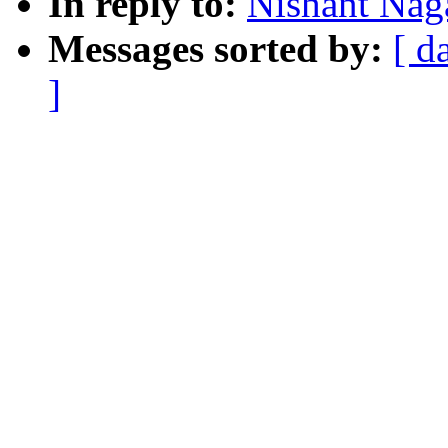
In reply to:
Nishant Naga
Messages sorted by:
[ d
]