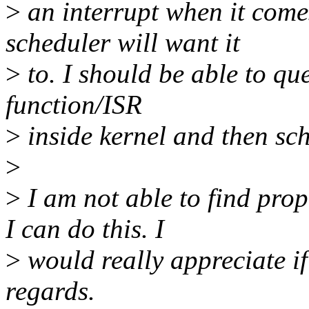
>
an interrupt when it come
scheduler will want it
>
to. I should be able to que
function/ISR
>
inside kernel and then sch
>
>
I am not able to find pro
I can do this. I
>
would really appreciate if
regards.