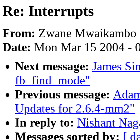
Re: Interrupts
From:
Zwane Mwaikambo
Date:
Mon Mar 15 2004 - 
Next message:
James Si
fb_find_mode"
Previous message:
Adam
Updates for 2.6.4-mm2"
In reply to:
Nishant Naga
Messages sorted by:
[ d