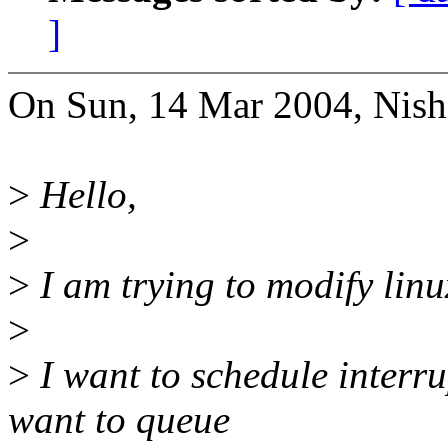
]
On Sun, 14 Mar 2004, Nish
>
Hello,
>
>
I am trying to modify linu
>
>
I want to schedule interr
want to queue